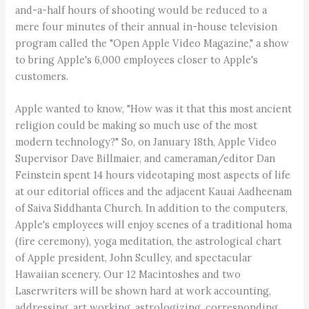
and-a-half hours of shooting would be reduced to a
mere four minutes of their annual in-house television
program called the "Open Apple Video Magazine," a show
to bring Apple's 6,000 employees closer to Apple's
customers.
Apple wanted to know, "How was it that this most ancient
religion could be making so much use of the most
modern technology?" So, on January 18th, Apple Video
Supervisor Dave Billmaier, and cameraman/editor Dan
Feinstein spent 14 hours videotaping most aspects of life
at our editorial offices and the adjacent Kauai Aadheenam
of Saiva Siddhanta Church. In addition to the computers,
Apple's employees will enjoy scenes of a traditional homa
(fire ceremony), yoga meditation, the astrological chart
of Apple president, John Sculley, and spectacular
Hawaiian scenery. Our 12 Macintoshes and two
Laserwriters will be shown hard at work accounting,
addressing, art working, astrologizing, corresponding,