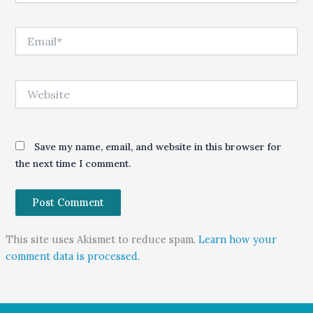
Email*
Website
Save my name, email, and website in this browser for
the next time I comment.
This site uses Akismet to reduce spam.
Learn how your
comment data is processed.