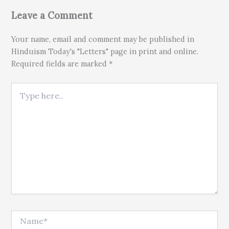
Leave a Comment
Your name, email and comment may be published in
Hinduism Today's "Letters" page in print and online.
Required fields are marked *
Type here..
Name*