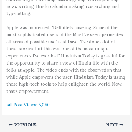
news writing, Hindu calendar making, researching and
typesetting.
Apple was impressed. "Definitely amazing. Some of the
most sophisticated users of the Mac I've seen, permeates
all areas of possible use," said Dave. "I've done a lot of
these stories, but this was one of the most unique
experiences I've ever had." Hinduism Today is grateful for
the opportunity to share a view of Hindu life with the
folks at Apple. The video ends with the observation that
while Apple empowers the user, Hinduism Today is using
these high-tech tools to help enlighten the world. Now,
that's empowerment.
Post Views:
5,050
PREVIOUS
NEXT