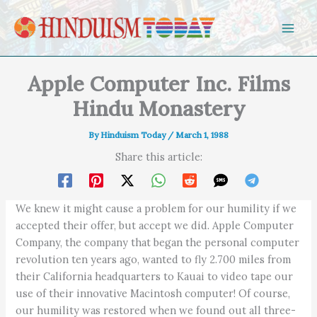
Skip to content
Apple Computer Inc. Films
Hindu Monastery
By
Hinduism Today
/
March 1, 1988
Share this article:
We knew it might cause a problem for our humility if we
accepted their offer, but accept we did. Apple Computer
Company, the company that began the personal computer
revolution ten years ago, wanted to fly 2.700 miles from
their California headquarters to Kauai to video tape our
use of their innovative Macintosh computer! Of course,
our humility was restored when we found out all three-