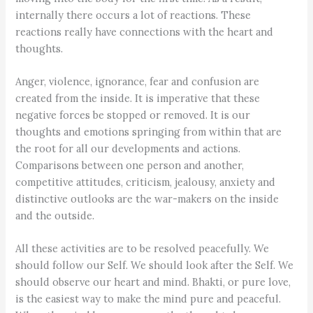
internally there occurs a lot of reactions. These
reactions really have connections with the heart and
thoughts.
Anger, violence, ignorance, fear and confusion are
created from the inside. It is imperative that these
negative forces be stopped or removed. It is our
thoughts and emotions springing from within that are
the root for all our developments and actions.
Comparisons between one person and another,
competitive attitudes, criticism, jealousy, anxiety and
distinctive outlooks are the war-makers on the inside
and the outside.
All these activities are to be resolved peacefully. We
should follow our Self. We should look after the Self. We
should observe our heart and mind. Bhakti, or pure love,
is the easiest way to make the mind pure and peaceful.