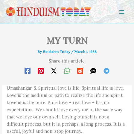
Skip to content
MY TURN
By
Hinduism Today
/
March 1, 1988
Share this article:
Umashankar, S. Spiritual love is life. Spiritual life is love.
Love is the medium or path to realize the life and spirit.
Love must be pure. Pure love – real love – has no
expectations. We should love everyone in the same way
that we love our own self. Loving ourself is not a
difficult process, but it is, perhaps, a long process. It is a
useful, joyful and non-stop journey.