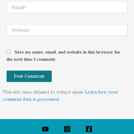
Email*
Website
Save my name, email, and website in this browser for
the next time I comment.
This site uses Akismet to reduce spam.
Learn how your
comment data is processed.