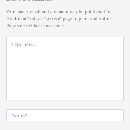
Your name, email and comment may be published in
Hinduism Today's "Letters" page in print and online.
Required fields are marked *
Type here..
Name*