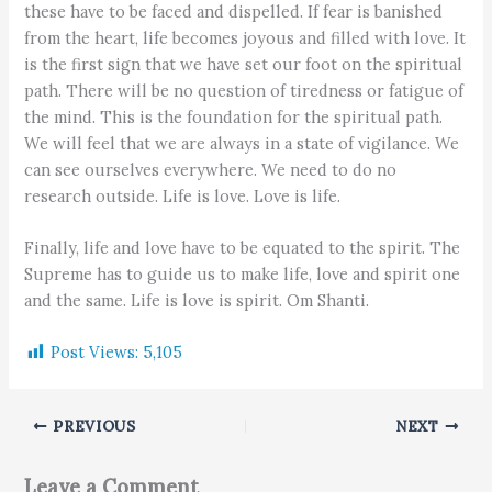
these have to be faced and dispelled. If fear is banished
from the heart, life becomes joyous and filled with love. It
is the first sign that we have set our foot on the spiritual
path. There will be no question of tiredness or fatigue of
the mind. This is the foundation for the spiritual path.
We will feel that we are always in a state of vigilance. We
can see ourselves everywhere. We need to do no
research outside. Life is love. Love is life.
Finally, life and love have to be equated to the spirit. The
Supreme has to guide us to make life, love and spirit one
and the same. Life is love is spirit. Om Shanti.
Post Views:
5,105
PREVIOUS
NEXT
Leave a Comment