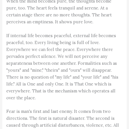
When the mind becomes pure, the thoughts become
pure, too. The heart feels tranquil and serene. At a
certain stage there are no more thoughts. The heart
perceives an emptiness. It shows pure love.
If internal life becomes peaceful, external life becomes
peaceful, too. Every living being is full of love.
Everywhere we can feel the peace. Everywhere there
pervades perfect silence. We will not perceive any
separateness between one another. Formalities such as
"yours" and "mine," "theirs" and "ours" will disappear.
There is no question of "my life" and "your life" and "his
life." All is One and only One. It is That One which is
everywhere. That is the mechanism which operates all
over the place.
Fear is man's first and last enemy. It comes from two
directions. The first is natural disaster. The second is
caused through artificial disturbances, violence, etc. All