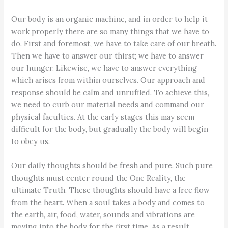
Our body is an organic machine, and in order to help it
work properly there are so many things that we have to
do. First and foremost, we have to take care of our breath.
Then we have to answer our thirst; we have to answer
our hunger. Likewise, we have to answer everything
which arises from within ourselves. Our approach and
response should be calm and unruffled. To achieve this,
we need to curb our material needs and command our
physical faculties. At the early stages this may seem
difficult for the body, but gradually the body will begin
to obey us.
Our daily thoughts should be fresh and pure. Such pure
thoughts must center round the One Reality, the
ultimate Truth. These thoughts should have a free flow
from the heart. When a soul takes a body and comes to
the earth, air, food, water, sounds and vibrations are
moving into the body for the first time. As a result,