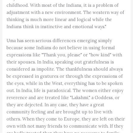
childhood. With most of the Indians, it is a problem of
adjustment with a new environment. The western way of
thinking is much more linear and logical while the
Indians think in instinctive and emotional ways."
Uma has seen serious differences emerging simply
because some Indians do not believe in using formal
expressions like "Thank you, please" or "how kind" with
their spouses. In India, speaking out gratefulness is
considered as impolite. The thankfulness should always
be expressed in gestures or through the expressions of
the eyes, while in the West, everything has to be spoken
out. In India, life is paradoxical. The women either enjoy
reverence and are treated like "Lakshmi," a Goddess, or
they are dejected. In any case, they have a great
community feeling and are brought up to live with
others. When they come to Europe, they are left on their
own with not many friends to communicate with. If they