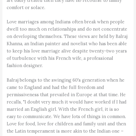
are badly treated then they have no recourse to family
comfort or solace.
Love marriages among Indians often break when people
dwell too much on relationships and do not concentrate
on developing themselves. These views are held by Balraj
Khanna, an Indian painter and novelist who has been able
to keep his love marriage alive despite twenty-two years
of turbulence with his French wife, a professional
fashion designer.
Balraj belongs to the swinging 60's generation when he
came to England and had the full freedom and
permissiveness that prevailed in Europe at that time. He
recalls, "I doubt very much it would have worked if I had
married an English girl. With the French girl, it is so
easy to communicate. We have lots of things in common.
Love for food, love for children and family unit and then
the Latin temperament is more akin to the Indian one –