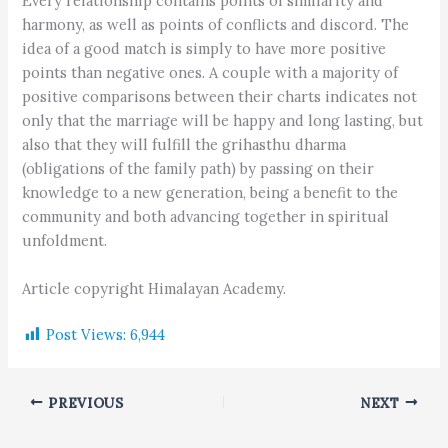
Every relationship contains points of similarity and
harmony, as well as points of conflicts and discord. The
idea of a good match is simply to have more positive
points than negative ones. A couple with a majority of
positive comparisons between their charts indicates not
only that the marriage will be happy and long lasting, but
also that they will fulfill the grihasthu dharma
(obligations of the family path) by passing on their
knowledge to a new generation, being a benefit to the
community and both advancing together in spiritual
unfoldment.
Article copyright Himalayan Academy.
Post Views:
6,944
PREVIOUS
NEXT