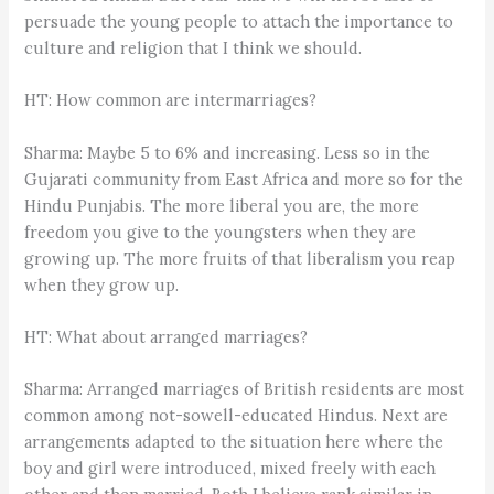
persuade the young people to attach the importance to
culture and religion that I think we should.
HT: How common are intermarriages?
Sharma: Maybe 5 to 6% and increasing. Less so in the
Gujarati community from East Africa and more so for the
Hindu Punjabis. The more liberal you are, the more
freedom you give to the youngsters when they are
growing up. The more fruits of that liberalism you reap
when they grow up.
HT: What about arranged marriages?
Sharma: Arranged marriages of British residents are most
common among not-sowell-educated Hindus. Next are
arrangements adapted to the situation here where the
boy and girl were introduced, mixed freely with each