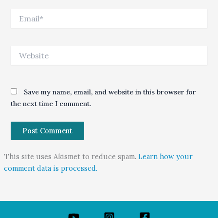
Email*
Website
Save my name, email, and website in this browser for
the next time I comment.
This site uses Akismet to reduce spam.
Learn how your
comment data is processed.