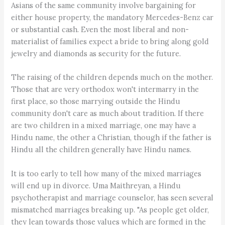
Asians of the same community involve bargaining for
either house property, the mandatory Mercedes-Benz car
or substantial cash. Even the most liberal and non-
materialist of families expect a bride to bring along gold
jewelry and diamonds as security for the future.
The raising of the children depends much on the mother.
Those that are very orthodox won't intermarry in the
first place, so those marrying outside the Hindu
community don't care as much about tradition. If there
are two children in a mixed marriage, one may have a
Hindu name, the other a Christian, though if the father is
Hindu all the children generally have Hindu names.
It is too early to tell how many of the mixed marriages
will end up in divorce. Uma Maithreyan, a Hindu
psychotherapist and marriage counselor, has seen several
mismatched marriages breaking up. "As people get older,
they lean towards those values which are formed in the