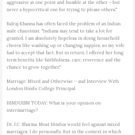
aggressive at one point and humble at the other – but
never a hypocritical one for trying to please others."
Balraj Khanna has often faced the problem of an Indian
male chauvinist. "Indians may tend to take a lot for
granted. I am absolutely hopeless in doing household
chores like washing up or changing nappies, so my wife
had to accept that fact. But in return, I offered her long
term benefits like faithfulness, care, reverence and the
chance to grow together."
Marriage: Mixed and Otherwise – and Interview With
London Hindu College Principal
HINDUISM TODAY: What is your opinion on
intermarriage?
Dr. J.C. Sharma: Most Hindus would feel against mixed
marriages: I do personally. But in the context in which