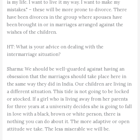
is my life. I want to live it my way. I want to make my
mistakes." – these will be more prone to divorce. There
have been divorces in the group where spouses have
been brought in or in marriages arranged against the
wishes of the children.
HT: What is your advice on dealing with the
intermarriage situation?
Sharma: We should be well-guarded against having an
obsession that the marriages should take place here in
the same way they did in India. Our children are living in
a different situation. This tide is not going to be locked
or stocked. If a girl who is living away from her parents
for three years at a university decides she is going to fall
in love with a black, brown or white person, there is
nothing you can do about it. The more adaptive or open
attitude we take. The less miserable we will be.