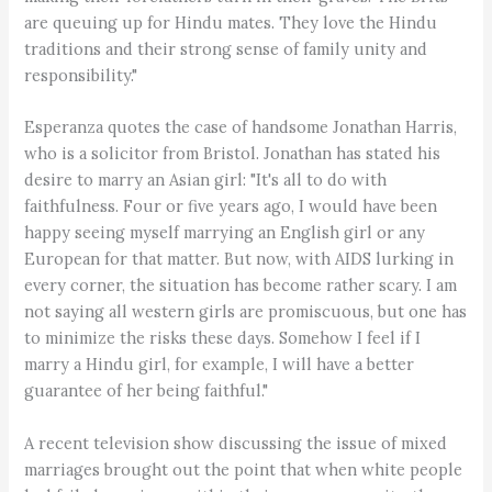
are queuing up for Hindu mates. They love the Hindu
traditions and their strong sense of family unity and
responsibility."
Esperanza quotes the case of handsome Jonathan Harris,
who is a solicitor from Bristol. Jonathan has stated his
desire to marry an Asian girl: "It's all to do with
faithfulness. Four or five years ago, I would have been
happy seeing myself marrying an English girl or any
European for that matter. But now, with AIDS lurking in
every corner, the situation has become rather scary. I am
not saying all western girls are promiscuous, but one has
to minimize the risks these days. Somehow I feel if I
marry a Hindu girl, for example, I will have a better
guarantee of her being faithful."
A recent television show discussing the issue of mixed
marriages brought out the point that when white people