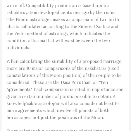
worn off. Compatibility prediction is based upon a
reliable system developed centuries ago by the rishis.
The Hindu astrologer makes a comparison of two birth
charts calculated according to the Sidereal Zodiac and
the Vedic method of astrology which indicates the
condition of karma that will exist between the two
individuals.
When calculating the suitability of a proposed marriage,
there are 10 major comparisons of the nakshatras (fixed
constellations of the Moon position) of the couple to be
considered. These are the Dasa Porutham or "Ten
Agreements." Each comparison is rated in importance and
given a certain number of points possible to obtain. A
knowledgeable astrologer will also consider at least 16
more agreements which involve all planets of both
horoscopes, not just the positions of the Moon.