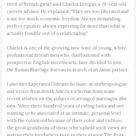
tired of British girls," said Charles Durgan, a 29-year-old
careers advisor. He explained, "They are too liberated and
want too much economic freedom. Always demanding
perfect equality, always expecting far more than what is
actually feasible out of a relationship."
Charles is one of the growing new wave of young, white,
professional British men who, disillusioned with
prospective English sweethearts, have decided to join
the Suman Marriage Bureau in search of an Asian partner.
I also met Esperanza Galeano de Isaac, an anthropologist
and writer from South America who has done some
recent studies on the subject of arranged marriages. She
says, "After three hundred years of ruling India and not
wanting to be associated at an intimate, personal level
with the colonized because of their color and culture,
the great grandsons of those who upheld such views are
making their forefathers turn in their graves! The Brits