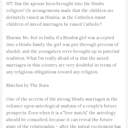
HT: Has the spouse been brought into the Hindu
religion? Or arrangements made that the children are
definitely raised as Hindus, as the Catholics insist
children of mixed marriages he raised Catholic?
Sharma: No. But in India, if a Muslim girl was accepted
into a Hindu family, the girl was put through process of
shuddi, and the youngsters were brought up in paternal
tradition. What I'm really afraid of is that the mixed
marriages in this country are very doubtful in terms of
any religious obligations toward any religion.
Matches by The Stars
One of the secrets of the strong Hindu marriages is the
reliance upon astrological analysis of a couple's future
prospects. Even when it is a "love match," the astrology
should be consulted, because it can reveal the future
state of the relationship – after the initial excitement has