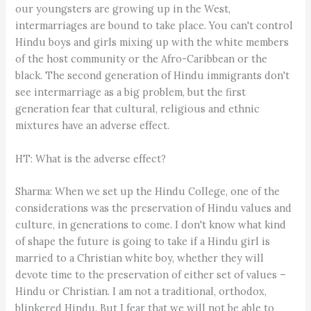
our youngsters are growing up in the West,
intermarriages are bound to take place. You can't control
Hindu boys and girls mixing up with the white members
of the host community or the Afro-Caribbean or the
black. The second generation of Hindu immigrants don't
see intermarriage as a big problem, but the first
generation fear that cultural, religious and ethnic
mixtures have an adverse effect.
HT: What is the adverse effect?
Sharma: When we set up the Hindu College, one of the
considerations was the preservation of Hindu values and
culture, in generations to come. I don't know what kind
of shape the future is going to take if a Hindu girl is
married to a Christian white boy, whether they will
devote time to the preservation of either set of values –
Hindu or Christian. I am not a traditional, orthodox,
blinkered Hindu. But I fear that we will not be able to