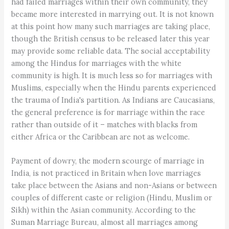
had failed marriages within their own community, they
became more interested in marrying out. It is not known
at this point how many such marriages are taking place,
though the British census to be released later this year
may provide some reliable data. The social acceptability
among the Hindus for marriages with the white
community is high. It is much less so for marriages with
Muslims, especially when the Hindu parents experienced
the trauma of India's partition. As Indians are Caucasians,
the general preference is for marriage within the race
rather than outside of it – matches with blacks from
either Africa or the Caribbean are not as welcome.
Payment of dowry, the modern scourge of marriage in
India, is not practiced in Britain when love marriages
take place between the Asians and non-Asians or between
couples of different caste or religion (Hindu, Muslim or
Sikh) within the Asian community. According to the
Suman Marriage Bureau, almost all marriages among