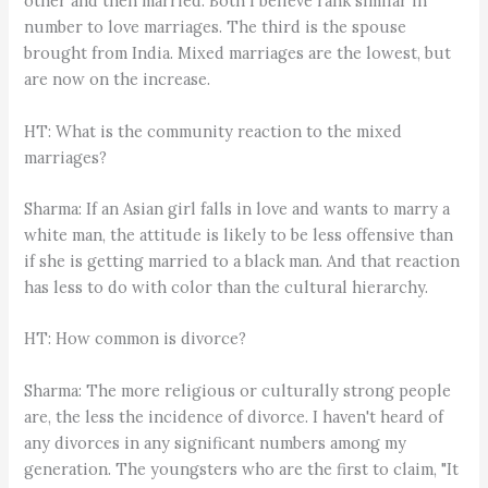
other and then married. Both I believe rank similar in
number to love marriages. The third is the spouse
brought from India. Mixed marriages are the lowest, but
are now on the increase.
HT: What is the community reaction to the mixed
marriages?
Sharma: If an Asian girl falls in love and wants to marry a
white man, the attitude is likely to be less offensive than
if she is getting married to a black man. And that reaction
has less to do with color than the cultural hierarchy.
HT: How common is divorce?
Sharma: The more religious or culturally strong people
are, the less the incidence of divorce. I haven't heard of
any divorces in any significant numbers among my
generation. The youngsters who are the first to claim, "It