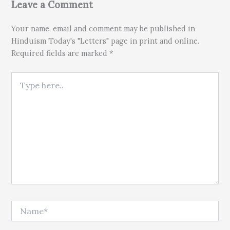
Leave a Comment
Your name, email and comment may be published in
Hinduism Today's "Letters" page in print and online.
Required fields are marked *
Type here..
Name*