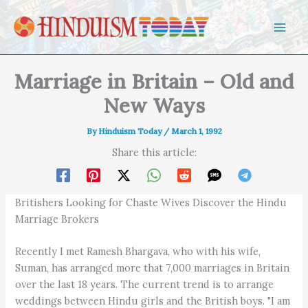
Skip to content
Marriage in Britain – Old and
New Ways
By
Hinduism Today
/
March 1, 1992
Share this article:
Britishers Looking for Chaste Wives Discover the Hindu
Marriage Brokers
Recently I met Ramesh Bhargava, who with his wife,
Suman, has arranged more that 7,000 marriages in Britain
over the last 18 years. The current trend is to arrange
weddings between Hindu girls and the British boys. "I am