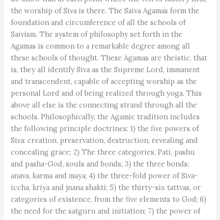
the worship of Siva is there. The Saiva Agamas form the
foundation and circumference of all the schools of
Saivism. The system of philosophy set forth in the
Agamas is common to a remarkable degree among all
these schools of thought. These Agamas are theistic, that
is, they all identify Siva as the Supreme Lord, immanent
and transcendent, capable of accepting worship as the
personal Lord and of being realized through yoga. This
above all else is the connecting strand through all the
schools. Philosophically, the Agamic tradition includes
the following principle doctrines: 1) the five powers of
Siva: creation, preservation, destruction, revealing and
concealing grace; 2) The three categories, Pati, pashu
and pasha-God, souls and bonds; 3) the three bonds:
anava, karma and maya; 4) the three-fold power of Siva-
iccha, kriya and jnana shakti; 5) the thirty-six tattvas, or
categories of existence, from the five elements to God; 6)
the need for the satguru and initiation; 7) the power of