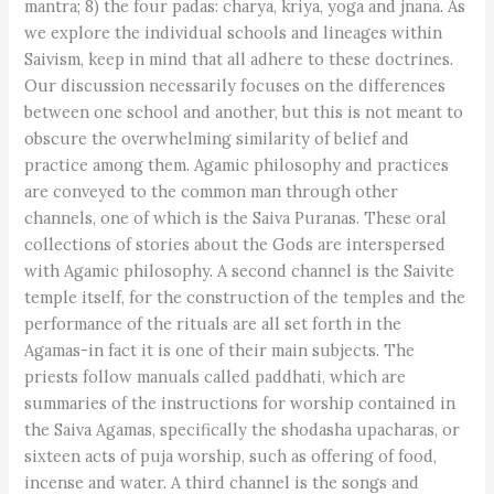
mantra; 8) the four padas: charya, kriya, yoga and jnana. As
we explore the individual schools and lineages within
Saivism, keep in mind that all adhere to these doctrines.
Our discussion necessarily focuses on the differences
between one school and another, but this is not meant to
obscure the overwhelming similarity of belief and
practice among them. Agamic philosophy and practices
are conveyed to the common man through other
channels, one of which is the Saiva Puranas. These oral
collections of stories about the Gods are interspersed
with Agamic philosophy. A second channel is the Saivite
temple itself, for the construction of the temples and the
performance of the rituals are all set forth in the
Agamas-in fact it is one of their main subjects. The
priests follow manuals called paddhati, which are
summaries of the instructions for worship contained in
the Saiva Agamas, specifically the shodasha upacharas, or
sixteen acts of puja worship, such as offering of food,
incense and water. A third channel is the songs and