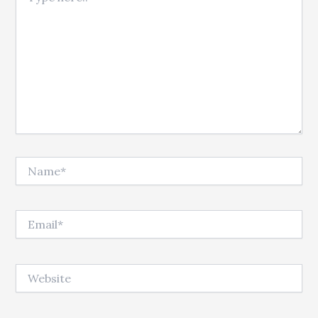
Name*
Email*
Website