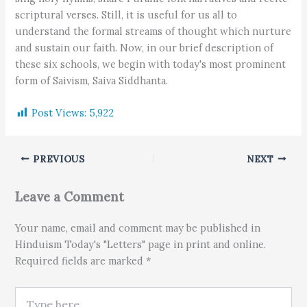
scriptural verses. Still, it is useful for us all to
understand the formal streams of thought which nurture
and sustain our faith. Now, in our brief description of
these six schools, we begin with today's most prominent
form of Saivism, Saiva Siddhanta.
Post Views:
5,922
PREVIOUS
NEXT
Leave a Comment
Your name, email and comment may be published in
Hinduism Today's "Letters" page in print and online.
Required fields are marked *
Type here..