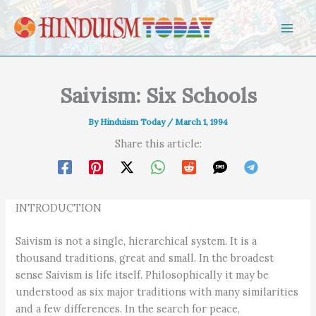
Skip to content
Saivism: Six Schools
By
Hinduism Today
/
March 1, 1994
Share this article:
INTRODUCTION
Saivism is not a single, hierarchical system. It is a
thousand traditions, great and small. In the broadest
sense Saivism is life itself. Philosophically it may be
understood as six major traditions with many similarities
and a few differences. In the search for peace,