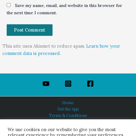
Save my name, email, and website in this browser for
the next time I comment.
This site uses Akismet to reduce spam.
Learn how your
comment data is processed.
Home
Get the App
Terms & Conditions
Privacy Policy
About Us
We use cookies on our website to give you the most
relevant experience by remembering your preferences