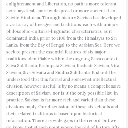
enlightenment and Liberation, no path is more tolerant,
more mysticaL, more widespread or more ancient than
Saivite Hinduism. Through history Saivism has developed
a vast array of lineages and traditions, each with unique
philosophic-cultural-linguistic characteristics, as it
dominated India prior to 1100 from the Himalayas to Sri
Lanka, from the Bay of Bengal to the Arabian Sea. Here we
seek to present the essential features of six major
traditions identifiable within the ongoing Saiva context:
Saiva Siddhanta, Pashupata Saivism, Kashmir Saivism, Vira
Saivism, Siva Advaita and Siddha Siddhanta. It should be
understood that this formal and somewhat intellectual
division, however useful, is by no means a comprehensive
description of Saivism, nor is it the only possible list. In
practice, Saivism is far more rich and varied than these
divisions imply. Our discussion of these six schools and
their related traditions is based upon historical
information. There are wide gaps in the record, but we
do know that at each point where the veil of history lifts,