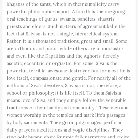
bhajanas of the sants, which in their simplicity carry
powerful philosophic import. A fourth is the on-going
oral teachings of gurus, swamis, panditas, shastris,
priests and elders. Such matters of agreement belie the
fact that Saivism is not a single, hierarchical system.
Rather, it is a thousand traditions, great and small. Some
are orthodox and pious, while others are iconoclastic
and even-like the Kapalikas and the Aghoris-fiercely
ascetic, eccentric or orgiastic. For some, Siva is the
powerful, terrible, awesome destroyer, but for most He is
love itself, compassionate and gentle. For nearly all of the
millions of Siva's devotees, Saivism is not, therefore, a
school or philosophy; it is life itself. To them Saivism
means love of Siva, and they simply follow the venerable
traditions of their family and community. These men and
women worship in the temples and mark life's passages
by holy sacraments. They go on pilgrimages, perform
daily prayers, meditations and yogic disciplines. They
sing holy hymns, share Puranic folk narratives and recite