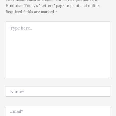
Hinduism Today's "Letters" page in print and online.
Required fields are marked *
Type here..
Name*
Email*