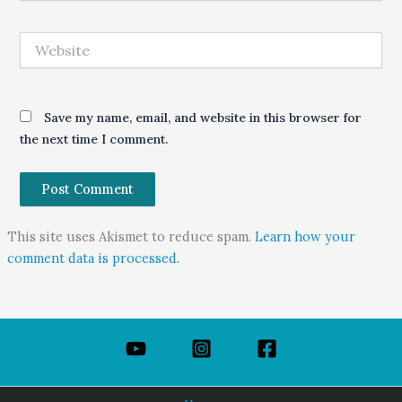
Website
Save my name, email, and website in this browser for
the next time I comment.
This site uses Akismet to reduce spam.
Learn how your
comment data is processed.