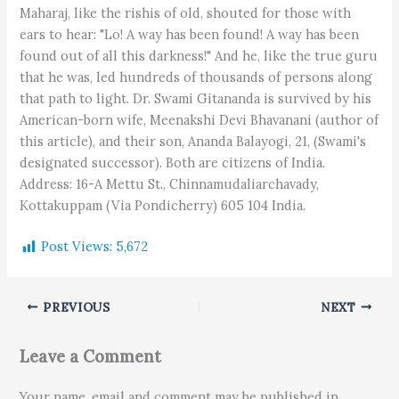
Post Views:
5,672
PREVIOUS
NEXT
Leave a Comment
Your name, email and comment may be published in