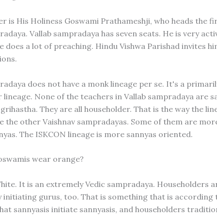
er is His Holiness Goswami Prathameshji, who heads the fir
radaya. Vallab sampradaya has seven seats. He is very acti
 He does a lot of preaching. Hindu Vishwa Parishad invites 
ions.
radaya does not have a monk lineage per se. It's a primaril
 lineage. None of the teachers in Vallab sampradaya are s
 grihastha. They are all householder. That is the way the li
ike the other Vaishnav sampradayas. Some of them are mor
yas. The ISKCON lineage is more sannyas oriented.
goswamis wear orange?
White. It is an extremely Vedic sampradaya. Householders a
y initiating gurus, too. That is something that is according 
hat sannyasis initiate sannyasis, and householders tradition