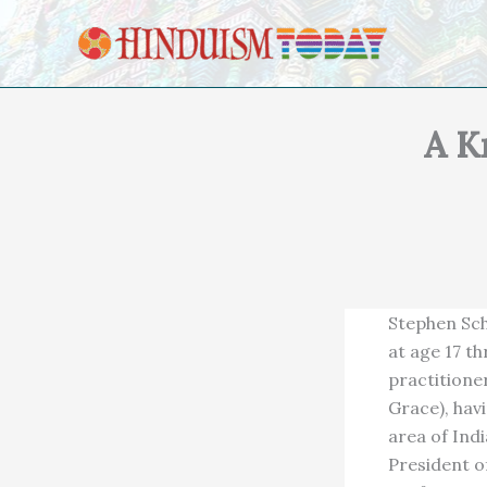
Skip to content
A K
Stephen Sch
at age 17 t
practitione
Grace), hav
area of Indi
President o