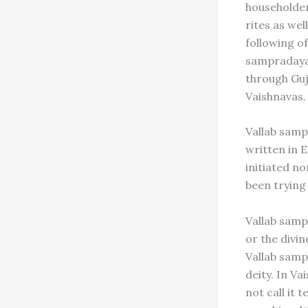
householder
rites as we
following of
sampradayas 
through Gu
Vaishnavas.
Vallab samp
written in 
initiated no
been trying
Vallab samp
or the divin
Vallab samp
deity. In Va
not call it