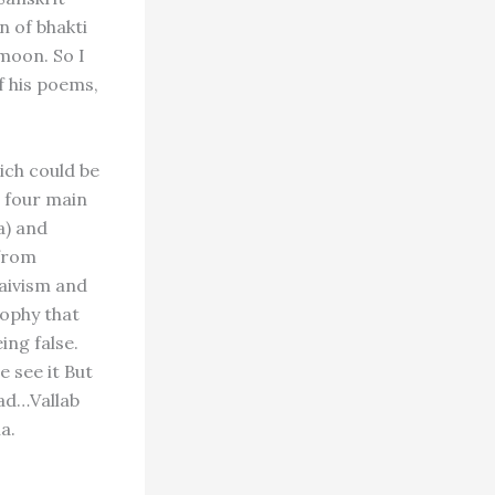
n of bhakti
moon. So I
f his poems,
ich could be
, four main
a) and
 from
haivism and
sophy that
ing false.
e see it But
ead…Vallab
a.