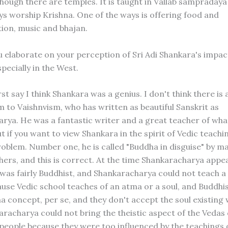
though there are temples. It is taught in Vallab sampradaya
ys worship Krishna. One of the ways is offering food and
on, music and bhajan.
u elaborate on your perception of Sri Adi Shankara's impac
pecially in the West.
rst say I think Shankara was a genius. I don't think there is
m to Vaishnvism, who has written as beautiful Sanskrit as
rya. He was a fantastic writer and a great teacher of wha
t if you want to view Shankara in the spirit of Vedic teachin
problem. Number one, he is called "Buddha in disguise" by m
chers, and this is correct. At the time Shankaracharya appe
a was fairly Buddhist, and Shankaracharya could not teach a
ause Vedic school teaches of an atma or a soul, and Buddh
a concept, per se, and they don't accept the soul existing 
aracharya could not bring the theistic aspect of the Vedas 
 people because they were too influenced by the teachings 