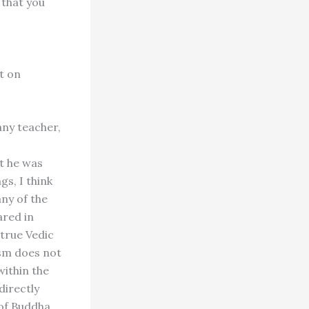
 that you
t on
 any teacher,
t he was
gs, I think
any of the
ared in
 true Vedic
ism does not
within the
directly
of Buddha.