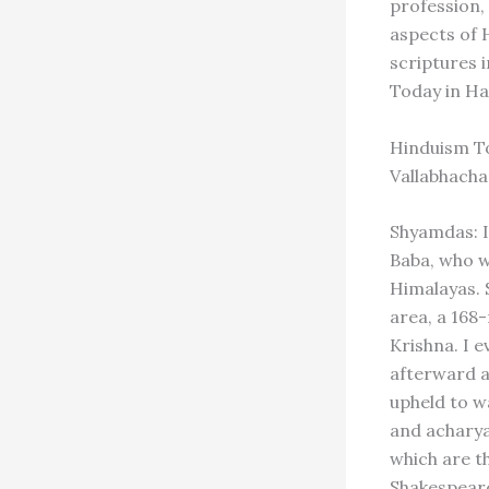
profession,
aspects of 
scriptures 
Today in Ha
Hinduism To
Vallabhach
Shyamdas: I
Baba, who w
Himalayas. 
area, a 168
Krishna. I e
afterward a
upheld to wa
and acharya
which are t
Shakespeare 