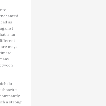
into
senchanted
head as
 against
at is far
different
y are mayic.
ltimate
o many
between
hich do
aishnavite
edominantly
uch a strong