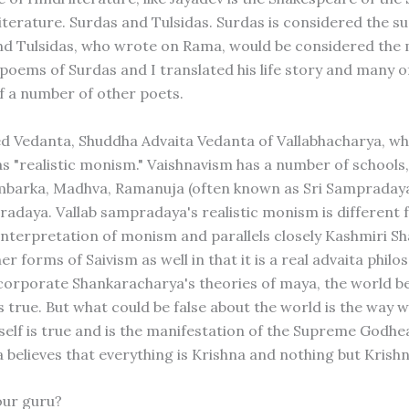
iterature. Surdas and Tulsidas. Surdas is considered the su
nd Tulsidas, who wrote on Rama, would be considered the 
 poems of Surdas and I translated his life story and many o
f a number of other poets.
ied Vedanta, Shuddha Advaita Vedanta of Vallabhacharya, wh
as "realistic monism." Vaishnavism has a number of schools
mbarka, Madhva, Ramanuja (often known as Sri Sampraday
radaya. Vallab sampradaya's realistic monism is different
interpretation of monism and parallels closely Kashmiri S
r forms of Saivism as well in that it is a real advaita philo
corporate Shankaracharya's theories of maya, the world be
 true. But what could be false about the world is the way w
tself is true and is the manifestation of the Supreme Godh
believes that everything is Krishna and nothing but Krishn
our guru?