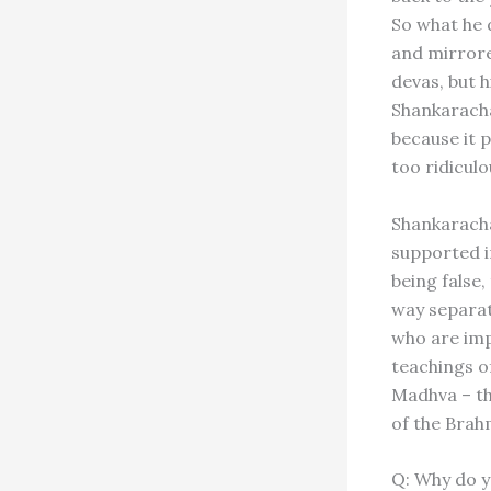
So what he 
and mirrore
devas, but 
Shankarachar
because it p
too ridicul
Shankaracha
supported i
being false,
way separat
who are imp
teachings o
Madhva – th
of the Brah
Q: Why do y