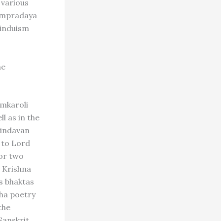
 various
sampradaya
Hinduism
he
emkaroli
l as in the
rindavan
 to Lord
 or two
d Krishna
us bhaktas
sha poetry
the
Sanskrit