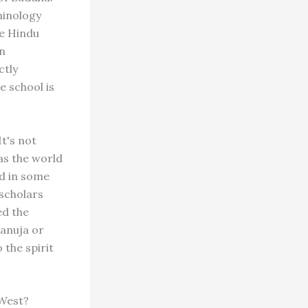
minology
he Hindu
en
ctly
e school is
t's not
as the world
nd in some
scholars
ed the
manuja or
the spirit
 West?