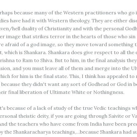
perhaps because many of the Western practitioners who go 
dies have had it with Western theology. They are either di
aven/hell duality of Christianity and with the personal God
er image that strikes terror in the hearts of those who sin
re afraid of a god image, so they move toward something th
, which is Shankara. Shankara does give respect to all the 
Krishna to Ram to Shiva. But to him, in the final analysis the
lusion, and you must leave all of them and merge into the U
ich for him is the final state. This, I think has appealed t
because they didn't want any sort of Godhead or God in 
eir final liberation of Ultimate White or Nothingness.
it's because of a lack of study of the true Vedic teachings w
ersonal theistic deity, if you are going through Saivite or V
 And the teachers who have come from India have been pr
by the Shankaracharya teachings,…because Shankara had s