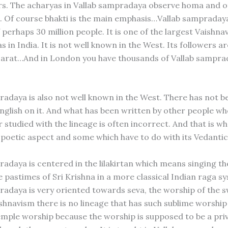
s. The acharyas in Vallab sampradaya observe homa and o
ll. Of course bhakti is the main emphasis…Vallab sampraday
 perhaps 30 million people. It is one of the largest Vaishna
in India. It is not well known in the West. Its followers are
jarat…And in London you have thousands of Vallab sampra
radaya is also not well known in the West. There has not 
English on it. And what has been written by other people w
r studied with the lineage is often incorrect. And that is wh
 poetic aspect and some which have to do with its Vedantic
radaya is centered in the lilakirtan which means singing th
e pastimes of Sri Krishna in a more classical Indian raga s
radaya is very oriented towards seva, the worship of the 
ishnavism there is no lineage that has such sublime worship
 temple worship because the worship is supposed to be a pr