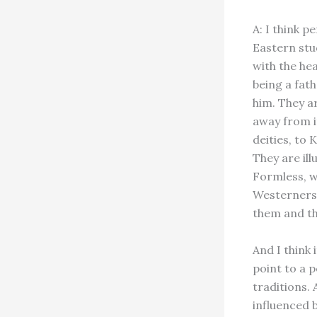
A: I think 
Eastern stu
with the he
being a fath
him. They a
away from it
deities, to 
They are il
Formless, wh
Westerners 
them and th
And I think 
point to a p
traditions.
influenced 