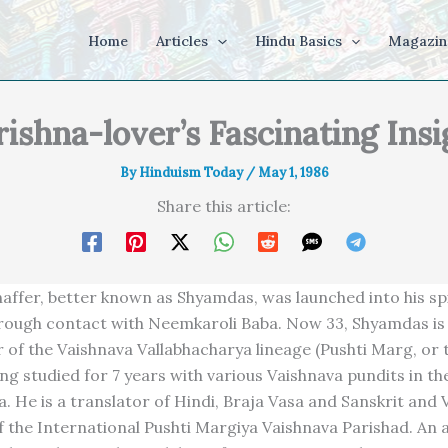
Home
Articles
Hindu Basics
Magazin
rishna-lover’s Fascinating Insi
By
Hinduism Today
/
May 1, 1986
Share this article:
affer, better known as Shyamdas, was launched into his spi
hrough contact with Neemkaroli Baba. Now 33, Shyamdas is 
r of the Vaishnava Vallabhacharya lineage (Pushti Marg, or 
ing studied for 7 years with various Vaishnava pundits in t
a. He is a translator of Hindi, Braja Vasa and Sanskrit and 
f the International Pushti Margiya Vaishnava Parishad. An a