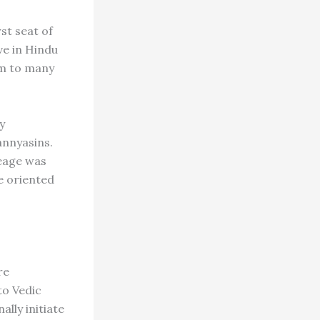
st seat of
ve in Hindu
him to many
y
annyasins.
neage was
e oriented
re
to Vedic
ally initiate