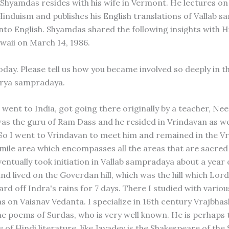
 Shyamdas resides with his wife in Vermont. He lectures on
Hinduism and publishes his English translations of Vallab 
into English. Shyamdas shared the following insights with 
waii on March 14, 1986.
day. Please tell us how you became involved so deeply in t
arya sampradaya.
 went to India, got going there originally by a teacher, Ne
as the guru of Ram Dass and he resided in Vrindavan as wel
So I went to Vrindavan to meet him and remained in the V
-mile area which encompasses all the areas that are sacred
ventually took initiation in Vallab sampradaya about a year
nd lived on the Goverdan hill, which was the hill which Lor
rd off Indra's rains for 7 days. There I studied with vario
s on Vaisnav Vedanta. I specialize in 16th century Vrajbha
he poems of Surdas, who is very well known. He is perhaps 
of Hindi literature, like Jayadev is the Shakespeare of the 