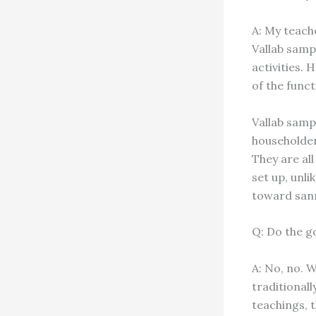
A: My teach
Vallab samp
activities.
of the funct
Vallab samp
householder
They are all
set up, unl
toward sann
Q: Do the 
A: No, no. 
traditionall
teachings, t