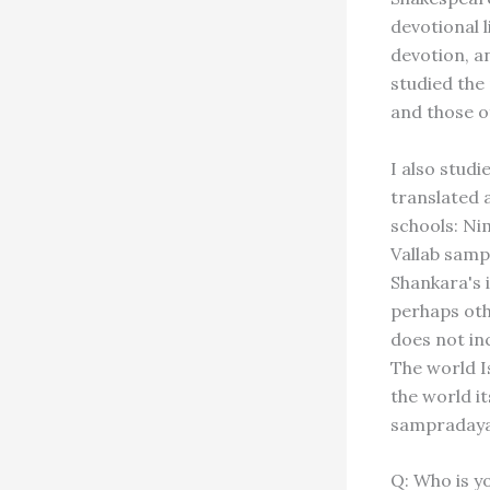
devotional l
devotion, a
studied the
and those o
I also stud
translated 
schools: Ni
Vallab samp
Shankara's 
perhaps othe
does not in
The world Is
the world i
sampradaya 
Q: Who is y