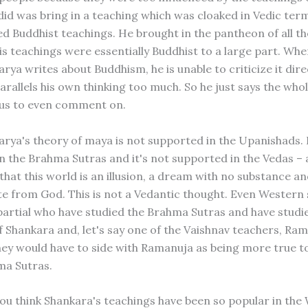
did was bring in a teaching which was cloaked in Vedic ter
d Buddhist teachings. He brought in the pantheon of all t
his teachings were essentially Buddhist to a large part. Wh
ya writes about Buddhism, he is unable to criticize it dire
arallels his own thinking too much. So he just says the whol
ous to even comment on.
rya's theory of maya is not supported in the Upanishads. I
n the Brahma Sutras and it's not supported in the Vedas – 
 that this world is an illusion, a dream with no substance a
e from God. This is not a Vedantic thought. Even Western 
artial who have studied the Brahma Sutras and have studi
f Shankara and, let's say one of the Vaishnav teachers, Ra
ey would have to side with Ramanuja as being more true to 
ma Sutras.
ou think Shankara's teachings have been so popular in the