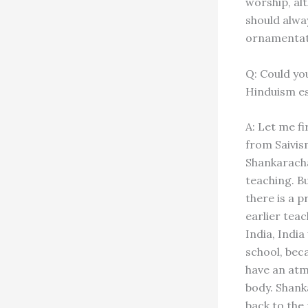
worship, al
should alwa
ornamentati
Q: Could yo
Hinduism es
A: Let me fi
from Saivis
Shankaracha
teaching. Bu
there is a 
earlier tea
India, Indi
school, bec
have an atm
body. Shank
back to the