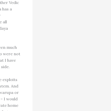
ther Vedic
a has a
v
 all
daya
been much
ho were not
at I have
 side.
e exploits
ystem. And
swarupa or
 – I would
ivate home