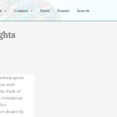
e
Contact
News
Donate
Search
ghts
ritual quest
an avid
the Path of
he Vrindavan
Vice
rt dealer by