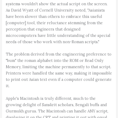
systems wouldn't show the actual script on the screen.
As David Wyatt of Cornell University noted, "Asianists
have been slower than others to embrace this useful
[computer] tool, their reluctance stemming from the
perception that engineers that designed
microcomputers have little understanding of the special
needs of those who work with non-Roman scripts."
The problem derived from the engineering preference to
"bum" the roman alphabet into the ROM or Read Only
Memory, limiting the machine permanently to that script.
Printers were handled the same way, making it impossible
to print out Asian text even if a computer could generate
it.
Apple's Macintosh is truly different, much to the
growing delight of Sanskrit scholars, Bengali buffs and
Gurmukh gurus. The Macintosh can handle ANY script,
displaying it on the CRT and printing it out with equal