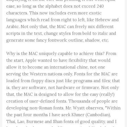
ease, so long as the alphabet does not exceed 240
characters. This now includes even more exotic
languages which read from right to left, like Hebrew and
Arabic. Not only that, the MAC can freely mix different
scripts in the text, change styles from bold to italic and
generate some fancy fontwork: outline, shadow, etc.
Why is the MAC uniquely capable to achieve this? From
the start, Apple wanted to have flexibility that would
allow it to become an international chine, not one
serving the Western nations only. Fonts for the MAC are
loaded from floppy discs just like programs and files; that
is, they are software, not hardware or firmware. Not only
that, the MAC is designed to allow for the easy (really!)
creation of user-defined fonts. Thousands of people are
developing non-Roman fonts. Mr. Wyatt observes, "Within
the past four months I have seek Khmer (Cambodian),
Thai, Lao, Burmese and Shan fonts of good quality, and I