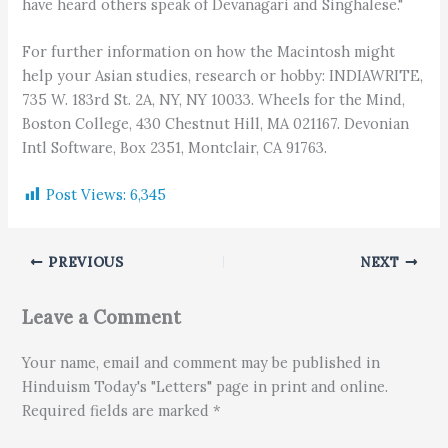
have heard others speak of Devanagari and Singhalese."
For further information on how the Macintosh might
help your Asian studies, research or hobby: INDIAWRITE,
735 W. 183rd St. 2A, NY, NY 10033. Wheels for the Mind,
Boston College, 430 Chestnut Hill, MA 021167. Devonian
Intl Software, Box 2351, Montclair, CA 91763.
Post Views:
6,345
PREVIOUS
NEXT
Leave a Comment
Your name, email and comment may be published in
Hinduism Today's "Letters" page in print and online.
Required fields are marked *