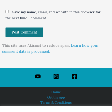
Save my name, email, and website in this browser for
the next time I comment.
This site uses Akismet to reduce spam.
Learn how your
comment data is processed.
Home
Get the App
Terms & Conditions
Privacy Policy