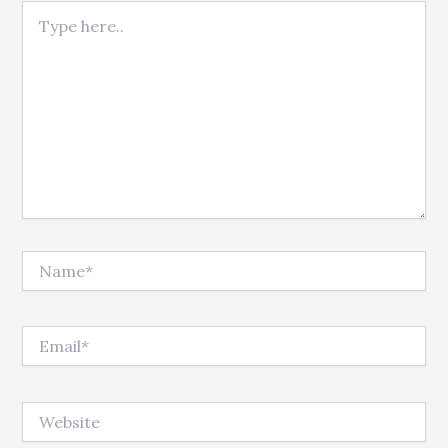
Type here..
Name*
Email*
Website