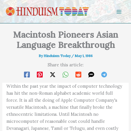
Skip to content
Macintosh Pioneers Asian
Language Breakthrough
By
Hinduism Today
/
May 1, 1986
Share this article:
Within the past year the impact of computer technology
has hit the non-Roman alphabet academic world full
force. It is all the doing of Apple Computer Company's
versatile Macintosh, a machine that finally broke the
ethnocentric limitations. Until Macintosh no
microcomputer of reasonable cost could handle
Devanagari, Japanese, Tamil or Telugu, and even costly