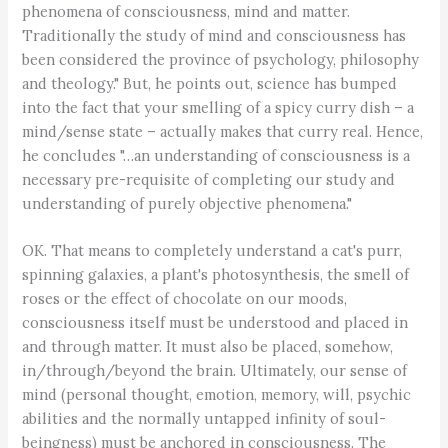
phenomena of consciousness, mind and matter.
Traditionally the study of mind and consciousness has
been considered the province of psychology, philosophy
and theology." But, he points out, science has bumped
into the fact that your smelling of a spicy curry dish – a
mind/sense state – actually makes that curry real. Hence,
he concludes "…an understanding of consciousness is a
necessary pre-requisite of completing our study and
understanding of purely objective phenomena."
OK. That means to completely understand a cat's purr,
spinning galaxies, a plant's photosynthesis, the smell of
roses or the effect of chocolate on our moods,
consciousness itself must be understood and placed in
and through matter. It must also be placed, somehow,
in/through/beyond the brain. Ultimately, our sense of
mind (personal thought, emotion, memory, will, psychic
abilities and the normally untapped infinity of soul-
beingness) must be anchored in consciousness. The