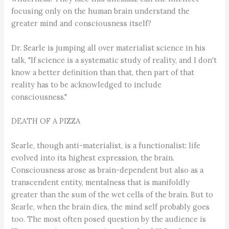
focusing only on the human brain understand the
greater mind and consciousness itself?
Dr. Searle is jumping all over materialist science in his
talk, "If science is a systematic study of reality, and I don't
know a better definition than that, then part of that
reality has to be acknowledged to include
consciousness."
DEATH OF A PIZZA
Searle, though anti-materialist, is a functionalist: life
evolved into its highest expression, the brain.
Consciousness arose as brain-dependent but also as a
transcendent entity, mentalness that is manifoldly
greater than the sum of the wet cells of the brain. But to
Searle, when the brain dies, the mind self probably goes
too. The most often posed question by the audience is