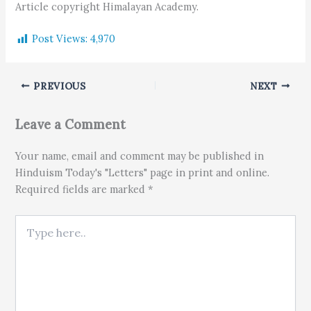
Article copyright Himalayan Academy.
Post Views:
4,970
PREVIOUS
NEXT
Leave a Comment
Your name, email and comment may be published in
Hinduism Today's "Letters" page in print and online.
Required fields are marked *
Type here..