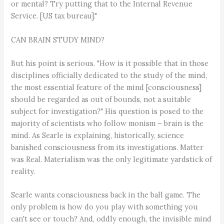
or mental? Try putting that to the Internal Revenue
Service. [US tax bureau]."
CAN BRAIN STUDY MIND?
But his point is serious. "How is it possible that in those
disciplines officially dedicated to the study of the mind,
the most essential feature of the mind [consciousness]
should be regarded as out of bounds, not a suitable
subject for investigation?" His question is posed to the
majority of scientists who follow monism – brain is the
mind. As Searle is explaining, historically, science
banished consciousness from its investigations. Matter
was Real. Materialism was the only legitimate yardstick of
reality.
Searle wants consciousness back in the ball game. The
only problem is how do you play with something you
can't see or touch? And, oddly enough, the invisible mind