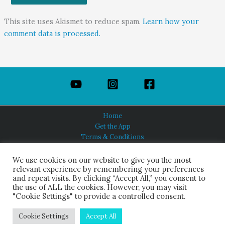
This site uses Akismet to reduce spam.
Learn how your
comment data is processed.
Home
Get the App
Terms & Conditions
Privacy Policy
About Us
We use cookies on our website to give you the most
relevant experience by remembering your preferences
and repeat visits. By clicking “Accept All,” you consent to
the use of ALL the cookies. However, you may visit
"Cookie Settings" to provide a controlled consent.
HINDUISM TODAY®
© 2026 Himalayan Academy Publications. All Rights Reserved.
Cookie Settings
Accept All