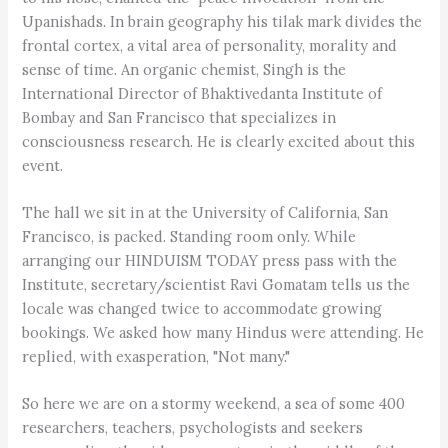
Upanishads. In brain geography his tilak mark divides the
frontal cortex, a vital area of personality, morality and
sense of time. An organic chemist, Singh is the
International Director of Bhaktivedanta Institute of
Bombay and San Francisco that specializes in
consciousness research. He is clearly excited about this
event.
The hall we sit in at the University of California, San
Francisco, is packed. Standing room only. While
arranging our HINDUISM TODAY press pass with the
Institute, secretary/scientist Ravi Gomatam tells us the
locale was changed twice to accommodate growing
bookings. We asked how many Hindus were attending. He
replied, with exasperation, "Not many."
So here we are on a stormy weekend, a sea of some 400
researchers, teachers, psychologists and seekers