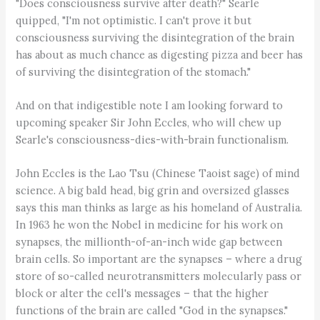
"Does consciousness survive after death?" Searle
quipped, "I'm not optimistic. I can't prove it but
consciousness surviving the disintegration of the brain
has about as much chance as digesting pizza and beer has
of surviving the disintegration of the stomach."
And on that indigestible note I am looking forward to
upcoming speaker Sir John Eccles, who will chew up
Searle's consciousness-dies-with-brain functionalism.
John Eccles is the Lao Tsu (Chinese Taoist sage) of mind
science. A big bald head, big grin and oversized glasses
says this man thinks as large as his homeland of Australia.
In 1963 he won the Nobel in medicine for his work on
synapses, the millionth-of-an-inch wide gap between
brain cells. So important are the synapses – where a drug
store of so-called neurotransmitters molecularly pass or
block or alter the cell's messages – that the higher
functions of the brain are called "God in the synapses."