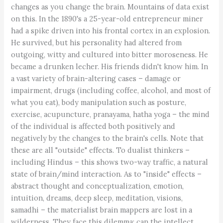
changes as you change the brain. Mountains of data exist
on this. In the 1890's a 25-year-old entrepreneur miner
had a spike driven into his frontal cortex in an explosion.
He survived, but his personality had altered from
outgoing, witty and cultured into bitter moroseness. He
became a drunken lecher. His friends didn't know him. In
a vast variety of brain-altering cases – damage or
impairment, drugs (including coffee, alcohol, and most of
what you eat), body manipulation such as posture,
exercise, acupuncture, pranayama, hatha yoga – the mind
of the individual is affected both positively and
negatively by the changes to the brain's cells. Note that
these are all "outside" effects. To dualist thinkers –
including Hindus – this shows two-way traffic, a natural
state of brain/mind interaction. As to "inside" effects –
abstract thought and conceptualization, emotion,
intuition, dreams, deep sleep, meditation, visions,
samadhi – the materialist brain mappers are lost in a
wilderness. They face this dilemma: can the intellect