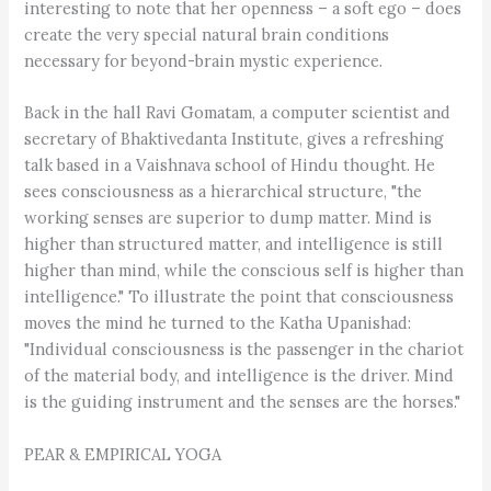
interesting to note that her openness – a soft ego – does
create the very special natural brain conditions
necessary for beyond-brain mystic experience.
Back in the hall Ravi Gomatam, a computer scientist and
secretary of Bhaktivedanta Institute, gives a refreshing
talk based in a Vaishnava school of Hindu thought. He
sees consciousness as a hierarchical structure, "the
working senses are superior to dump matter. Mind is
higher than structured matter, and intelligence is still
higher than mind, while the conscious self is higher than
intelligence." To illustrate the point that consciousness
moves the mind he turned to the Katha Upanishad:
"Individual consciousness is the passenger in the chariot
of the material body, and intelligence is the driver. Mind
is the guiding instrument and the senses are the horses."
PEAR & EMPIRICAL YOGA