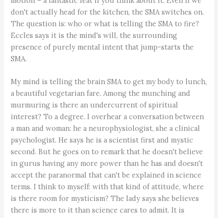
motion – a fantastic feat if you think about it. Even if we
don't actually head for the kitchen, the SMA switches on.
The question is: who or what is telling the SMA to fire?
Eccles says it is the mind's will, the surrounding
presence of purely mental intent that jump-starts the
SMA.
My mind is telling the brain SMA to get my body to lunch,
a beautiful vegetarian fare. Among the munching and
murmuring is there an undercurrent of spiritual
interest? To a degree. I overhear a conversation between
a man and woman: he a neurophysiologist, she a clinical
psychologist. He says he is a scientist first and mystic
second. But he goes on to remark that he doesn't believe
in gurus having any more power than he has and doesn't
accept the paranormal that can't be explained in science
terms. I think to myself: with that kind of attitude, where
is there room for mysticism? The lady says she believes
there is more to it than science cares to admit. It is