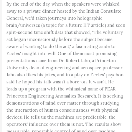
By the end of the day, when the speakers were whisked
away to a private dinner hosted by the Indian Consulate
General, we'd taken journeys into holographic
brain/universes (a topic for a future HT article) and seen
split-second time shift data that showed, "The voluntary
act began unconsciously before the subject became
aware of wanting to do the act," a fascinating aside to
Eccles' insight into will. One of them most promising
presentations came from Dr. Robert Jahn, a Princeton
University dean of engineering and aerospace professor.
Jahn also likes his jokes, and in a play on Eccles' psychon
said he hoped his talk wasn't a bore-on. It wasn't. He
leads up a program with the whimsical name of PEAR,
Princeton Engineering Anomalies Research. It is seeking
demonstrations of mind over matter through studying
the interaction of human consciousness with physical
devices. He tells us the machines are predictable, the
operators' influence over them is not. The results show
measurable, repeatable control of mind over machine.