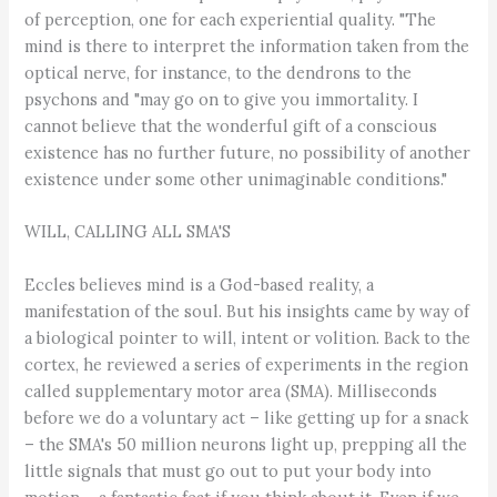
of perception, one for each experiential quality. "The
mind is there to interpret the information taken from the
optical nerve, for instance, to the dendrons to the
psychons and "may go on to give you immortality. I
cannot believe that the wonderful gift of a conscious
existence has no further future, no possibility of another
existence under some other unimaginable conditions."
WILL, CALLING ALL SMA'S
Eccles believes mind is a God-based reality, a
manifestation of the soul. But his insights came by way of
a biological pointer to will, intent or volition. Back to the
cortex, he reviewed a series of experiments in the region
called supplementary motor area (SMA). Milliseconds
before we do a voluntary act – like getting up for a snack
– the SMA's 50 million neurons light up, prepping all the
little signals that must go out to put your body into