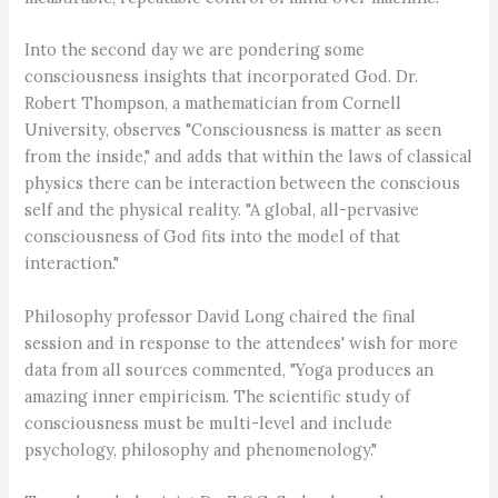
Into the second day we are pondering some
consciousness insights that incorporated God. Dr.
Robert Thompson, a mathematician from Cornell
University, observes "Consciousness is matter as seen
from the inside," and adds that within the laws of classical
physics there can be interaction between the conscious
self and the physical reality. "A global, all-pervasive
consciousness of God fits into the model of that
interaction."
Philosophy professor David Long chaired the final
session and in response to the attendees' wish for more
data from all sources commented, "Yoga produces an
amazing inner empiricism. The scientific study of
consciousness must be multi-level and include
psychology, philosophy and phenomenology."