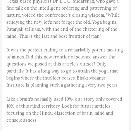
Texas-based physicist Dr. E.C.G. Sudarshan, who gave a
fine talk on the intelligent ordering and patterning of
nature, voiced the conference's closing wisdom, "While
studying the new let's not forget the old. Yoga begins,
Patanjali tells us, with the end of the chattering of the
mind. This is the last and best frontier of man."
It was the perfect ending to a remarkably potent meeting
of minds. Did this new frontier of science answer the
questions we posed at this article's outset? Only
partially. It has a long way to go to attain the yoga that
begins where the intellect ceases. Bhaktivedanta
Institute is planning such a gathering every two years.
Like a brain's normally used 10%, our story only covered
10% of this mind territory. Look for future articles
focusing on the Hindu dissection of brain, mind and
consciousness.