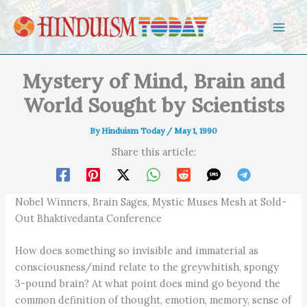
Skip to content
Mystery of Mind, Brain and
World Sought by Scientists
By
Hinduism Today
/
May 1, 1990
Share this article:
Nobel Winners, Brain Sages, Mystic Muses Mesh at Sold-
Out Bhaktivedanta Conference
How does something so invisible and immaterial as
consciousness/mind relate to the greywhitish, spongy
3-pound brain? At what point does mind go beyond the
common definition of thought, emotion, memory, sense of