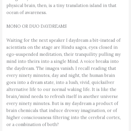
physical brain, then, is a tiny translation island in that
ocean of awareness.
MONO OR DUO DAYDREAMS
Waiting for the next speaker I daydream a bit-instead of
scientists on the stage are Hindu sages, eyes closed in
ego-suspended meditation, their tranquility pulling my
mind into theirs into a single Mind. A voice breaks into
the daydream. The images vanish. I recall reading that
every ninety minutes, day and night, the human brain
goes into a dream state, into a lush, vivid, quicksilver
alternative life to our normal waking life. It is like the
brain/mind needs to refresh itself in another universe
every ninety minutes. But is my daydream a product of
brain chemicals that induce drowsy imagination, or of
higher consciousness filtering into the cerebral cortex,
or a combination of both?