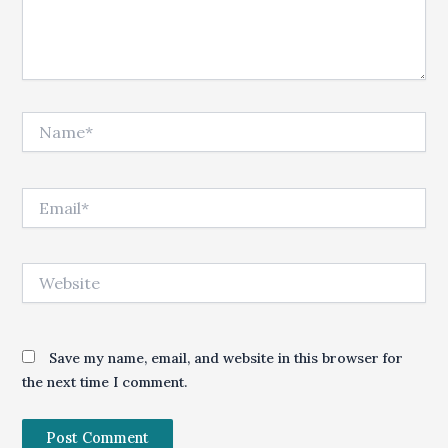
Name*
Email*
Website
Save my name, email, and website in this browser for
the next time I comment.