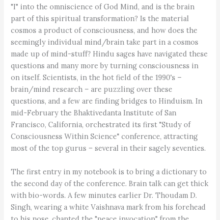
"I" into the omniscience of God Mind, and is the brain
part of this spiritual transformation? Is the material
cosmos a product of consciousness, and how does the
seemingly individual mind/brain take part in a cosmos
made up of mind-stuff? Hindu sages have navigated these
questions and many more by turning consciousness in
on itself. Scientists, in the hot field of the 1990's –
brain/mind research – are puzzling over these
questions, and a few are finding bridges to Hinduism. In
mid-February the Bhaktivedanta Institute of San
Francisco, California, orchestrated its first "Study of
Consciousness Within Science" conference, attracting
most of the top gurus – several in their sagely seventies.
The first entry in my notebook is to bring a dictionary to
the second day of the conference. Brain talk can get thick
with bio-words. A few minutes earlier Dr. Thoudam D.
Singh, wearing a white Vaishnava mark from his forehead
to his nose, chanted the "peace invocation" from the