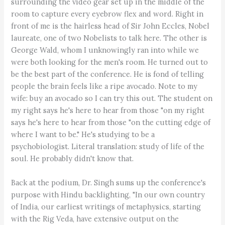
surrounding the video gear set up in the middle of the
room to capture every eyebrow flex and word. Right in
front of me is the hairless head of Sir John Eccles, Nobel
laureate, one of two Nobelists to talk here. The other is
George Wald, whom I unknowingly ran into while we
were both looking for the men's room. He turned out to
be the best part of the conference. He is fond of telling
people the brain feels like a ripe avocado. Note to my
wife: buy an avocado so I can try this out. The student on
my right says he's here to hear from those "on my right
says he's here to hear from those "on the cutting edge of
where I want to be." He's studying to be a
psychobiologist. Literal translation: study of life of the
soul. He probably didn't know that.
Back at the podium, Dr. Singh sums up the conference's
purpose with Hindu backlighting, "In our own country
of India, our earliest writings of metaphysics, starting
with the Rig Veda, have extensive output on the