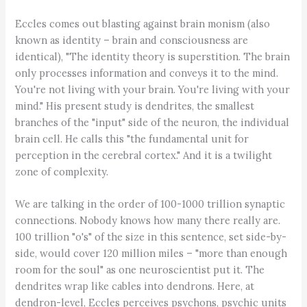
Eccles comes out blasting against brain monism (also
known as identity – brain and consciousness are
identical), "The identity theory is superstition. The brain
only processes information and conveys it to the mind.
You're not living with your brain. You're living with your
mind." His present study is dendrites, the smallest
branches of the "input" side of the neuron, the individual
brain cell. He calls this "the fundamental unit for
perception in the cerebral cortex." And it is a twilight
zone of complexity.
We are talking in the order of 100-1000 trillion synaptic
connections. Nobody knows how many there really are.
100 trillion "o's" of the size in this sentence, set side-by-
side, would cover 120 million miles – "more than enough
room for the soul" as one neuroscientist put it. The
dendrites wrap like cables into dendrons. Here, at
dendron-level, Eccles perceives psychons, psychic units