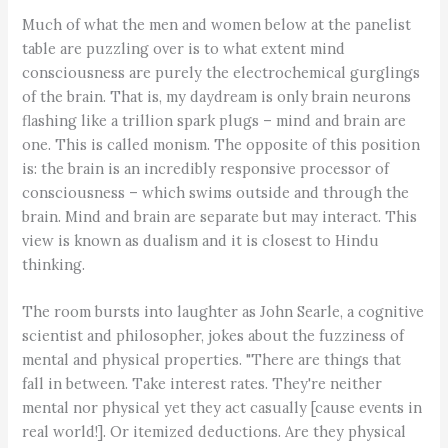
Much of what the men and women below at the panelist
table are puzzling over is to what extent mind
consciousness are purely the electrochemical gurglings
of the brain. That is, my daydream is only brain neurons
flashing like a trillion spark plugs – mind and brain are
one. This is called monism. The opposite of this position
is: the brain is an incredibly responsive processor of
consciousness – which swims outside and through the
brain. Mind and brain are separate but may interact. This
view is known as dualism and it is closest to Hindu
thinking.
The room bursts into laughter as John Searle, a cognitive
scientist and philosopher, jokes about the fuzziness of
mental and physical properties. "There are things that
fall in between. Take interest rates. They're neither
mental nor physical yet they act casually [cause events in
real world!]. Or itemized deductions. Are they physical