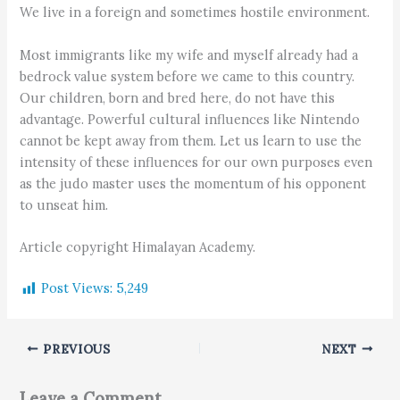
We live in a foreign and sometimes hostile environment.
Most immigrants like my wife and myself already had a
bedrock value system before we came to this country.
Our children, born and bred here, do not have this
advantage. Powerful cultural influences like Nintendo
cannot be kept away from them. Let us learn to use the
intensity of these influences for our own purposes even
as the judo master uses the momentum of his opponent
to unseat him.
Article copyright Himalayan Academy.
Post Views:
5,249
PREVIOUS
NEXT
Leave a Comment