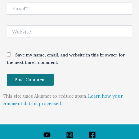
Email*
Website
Save my name, email, and website in this browser for
the next time I comment.
This site uses Akismet to reduce spam.
Learn how your
comment data is processed.