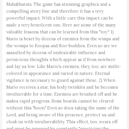
Mahabharata. The game has stunning graphics and a
compelling story line and therefore it has a very
powerful impact. With a little care this impact can be
made a very beneficent one. Here are some of the many
valuable lessons that can be learned from this "toy:" 1)
Mario is beset by dozens of enemies from the wimps and
the womps to Koopas and Boo-buddies. Even so are we
assaulted by dozens of undesirable influence and
pernicious thoughts which appear as if from nowhere
and lay us low. Like Mario's enemies, they, too, are multi-
colored in appearance and varied in nature. Eternal
vigilance is necessary to guard against these. 2) When
Mario receives a star, his body twinkles and he becomes
invulnerable for a time. Enemies are brushed off and he
makes rapid progress. Some boards cannot be cleared
without this "boon." Even so does taking the name of the
Lord, and being aware of His presence, protect us and
cloak us with invulnerability. This effect, too, wears off
and must be renewed by constantly "practicing the