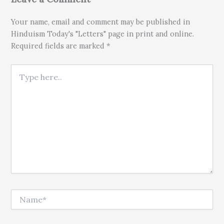
Your name, email and comment may be published in
Hinduism Today's "Letters" page in print and online.
Required fields are marked *
Type here..
Name*