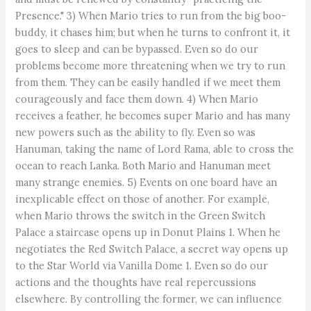
Presence." 3) When Mario tries to run from the big boo-
buddy, it chases him; but when he turns to confront it, it
goes to sleep and can be bypassed. Even so do our
problems become more threatening when we try to run
from them. They can be easily handled if we meet them
courageously and face them down. 4) When Mario
receives a feather, he becomes super Mario and has many
new powers such as the ability to fly. Even so was
Hanuman, taking the name of Lord Rama, able to cross the
ocean to reach Lanka. Both Mario and Hanuman meet
many strange enemies. 5) Events on one board have an
inexplicable effect on those of another. For example,
when Mario throws the switch in the Green Switch
Palace a staircase opens up in Donut Plains 1. When he
negotiates the Red Switch Palace, a secret way opens up
to the Star World via Vanilla Dome 1. Even so do our
actions and the thoughts have real repercussions
elsewhere. By controlling the former, we can influence