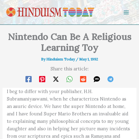
Skip to content
Nintendo Can Be A Religious
Learning Toy
By
Hinduism Today
/
May 1, 1992
Share this article:
I beg to differ with your publisher, H.H.
Subramaniyaswami, when he characterizes Nintendo as
an asuric device. We have the super Nintendo at home,
and I have found Super Mario Brothers an invaluable aid
to explaining many philosophical concepts to my young
daughter and also in helping her picture many incidents
from our scriptures and epics such as Ramayana and