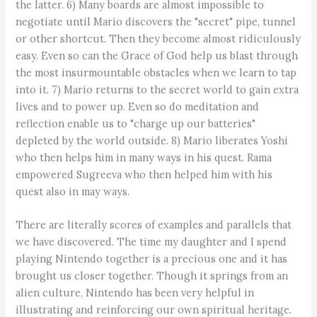
the latter. 6) Many boards are almost impossible to
negotiate until Mario discovers the "secret" pipe, tunnel
or other shortcut. Then they become almost ridiculously
easy. Even so can the Grace of God help us blast through
the most insurmountable obstacles when we learn to tap
into it. 7) Mario returns to the secret world to gain extra
lives and to power up. Even so do meditation and
reflection enable us to "charge up our batteries"
depleted by the world outside. 8) Mario liberates Yoshi
who then helps him in many ways in his quest. Rama
empowered Sugreeva who then helped him with his
quest also in may ways.
There are literally scores of examples and parallels that
we have discovered. The time my daughter and I spend
playing Nintendo together is a precious one and it has
brought us closer together. Though it springs from an
alien culture, Nintendo has been very helpful in
illustrating and reinforcing our own spiritual heritage.