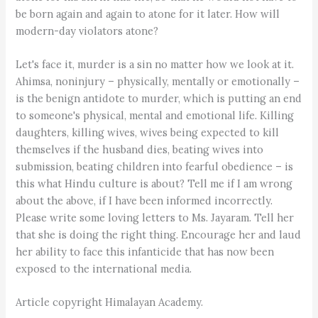
be born again and again to atone for it later. How will
modern-day violators atone?
Let's face it, murder is a sin no matter how we look at it.
Ahimsa, noninjury – physically, mentally or emotionally –
is the benign antidote to murder, which is putting an end
to someone's physical, mental and emotional life. Killing
daughters, killing wives, wives being expected to kill
themselves if the husband dies, beating wives into
submission, beating children into fearful obedience – is
this what Hindu culture is about? Tell me if I am wrong
about the above, if I have been informed incorrectly.
Please write some loving letters to Ms. Jayaram. Tell her
that she is doing the right thing. Encourage her and laud
her ability to face this infanticide that has now been
exposed to the international media.
Article copyright Himalayan Academy.