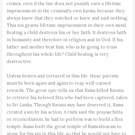
crimes, even if the law does not punish, earn a lifetime
imprisonment in the criminal's own karma, because they
always know that they watched or knew and said nothing.
This sin grants lifetime imprisonment in their own mind.
Beating a child destroys his or her faith. It destroys faith
in humanity and therefore in religion and in God. If his
father and mother beat him, who is he going to trust
throughout his whole life? Child beating is very
destructive.
Unless beaten and tortured in this life, these parents
must be born again and again to reap well-earned
rewards. The great epic tells us that Rama killed Ravana
to retrieve his beloved Sita who had been captured, taken
to Sri Lanka. Though Ravana may have deserved it, Rama
created a sin by his action. A rishi said the prayaschitta,
or reconciliation, he had to perform was to build a Siva
temple. Rama built the great temple of Rameshvaram to
atone for his sin in this life, so that he would not have to