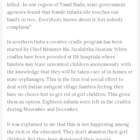
killed…In one region of Tamil Nadu, state government
agencies found that female infanticide touches one
family in two…Everybody knows about it, but nobody
complains."
In southern India a creative cradle program has been
started by Chief Minister Ms. Jayalalitha Jayaram. White
cradles have been provided at 116 hospitals where
families may leave unwanted children anonymously, with
the knowledge that they will be taken care of in homes or
state orphanages. This is the first real social effort to
deal with Indian indigent village families feeling they
have no choice but to get rid of girl children. This gives
them an option. Eighteen infants were left in the cradles
during November and December.
It was explained to me that this is not happening among
the rich or the educated. They don't abandon their girl
children. But they have abandoned their poorer