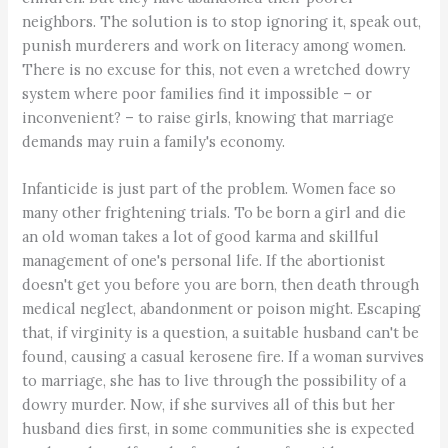
neighbors. The solution is to stop ignoring it, speak out,
punish murderers and work on literacy among women.
There is no excuse for this, not even a wretched dowry
system where poor families find it impossible – or
inconvenient? – to raise girls, knowing that marriage
demands may ruin a family's economy.
Infanticide is just part of the problem. Women face so
many other frightening trials. To be born a girl and die
an old woman takes a lot of good karma and skillful
management of one's personal life. If the abortionist
doesn't get you before you are born, then death through
medical neglect, abandonment or poison might. Escaping
that, if virginity is a question, a suitable husband can't be
found, causing a casual kerosene fire. If a woman survives
to marriage, she has to live through the possibility of a
dowry murder. Now, if she survives all of this but her
husband dies first, in some communities she is expected