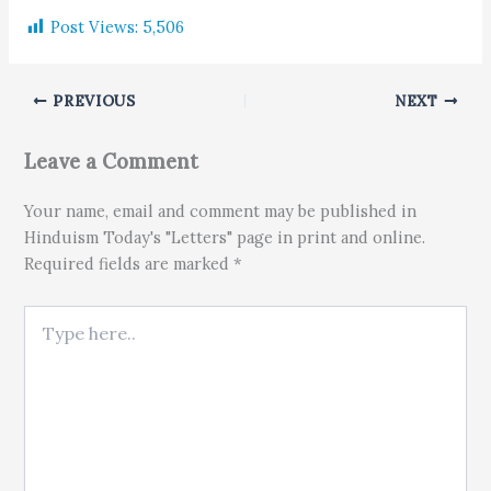
Post Views:
5,506
PREVIOUS
NEXT
Leave a Comment
Your name, email and comment may be published in
Hinduism Today's "Letters" page in print and online.
Required fields are marked *
Type here..