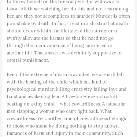
to throw herself on the funeral pyre, for widows are
taboo. All those watching her do this and not restraining
her, are they not accomplices to murder? Murder is often
punishable by death. In fact, I read in a shastra that death
should occur within the lifetime of the murderer to
swiftly alleviate the karmas so that he need not go
through the inconvenience of being murdered in
another life. That shastra was definitely supportive of
capital punishment.
Even if the extreme of death is avoided, we are still left
with the beating of the child which is a kind of
psychological murder, killing creativity, killing love and
trust and awakening fear. A five-foot-ten-inch adult
beating on a tiny child – what cowardliness. A muscular
man slapping a woman who can't fight back. What
cowardliness. Yet another kind of cowardliness belongs
to those who stand by, doing nothing to stop known
instances of harm and injury in their community. Such