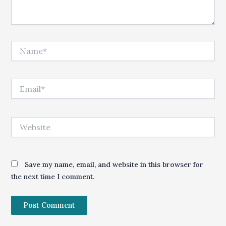
Name*
Email*
Website
Save my name, email, and website in this browser for
the next time I comment.