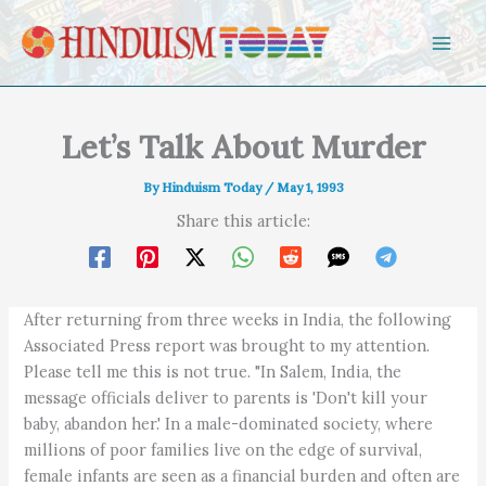
Skip to content
Let’s Talk About Murder
By
Hinduism Today
/
May 1, 1993
Share this article:
After returning from three weeks in India, the following
Associated Press report was brought to my attention.
Please tell me this is not true. "In Salem, India, the
message officials deliver to parents is 'Don't kill your
baby, abandon her.' In a male-dominated society, where
millions of poor families live on the edge of survival,
female infants are seen as a financial burden and often are