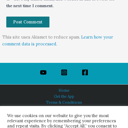
the next time I comment.
This site uses Akismet to reduce spam.
Learn how your
comment data is processed.
Home
Get the App
Terms & Conditions
Privacy Policy
About Us
We use cookies on our website to give you the most
relevant experience by remembering your preferences
and repeat visits. By clicking “Accept All,” you consent to