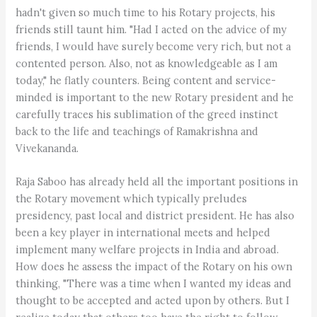
hadn't given so much time to his Rotary projects, his
friends still taunt him. "Had I acted on the advice of my
friends, I would have surely become very rich, but not a
contented person. Also, not as knowledgeable as I am
today," he flatly counters. Being content and service-
minded is important to the new Rotary president and he
carefully traces his sublimation of the greed instinct
back to the life and teachings of Ramakrishna and
Vivekananda.
Raja Saboo has already held all the important positions in
the Rotary movement which typically preludes
presidency, past local and district president. He has also
been a key player in international meets and helped
implement many welfare projects in India and abroad.
How does he assess the impact of the Rotary on his own
thinking, "There was a time when I wanted my ideas and
thought to be accepted and acted upon by others. But I