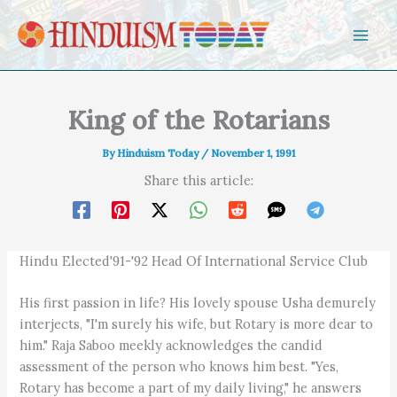
Skip to content
King of the Rotarians
By
Hinduism Today
/
November 1, 1991
Share this article:
Hindu Elected'91-'92 Head Of International Service Club
His first passion in life? His lovely spouse Usha demurely
interjects, "I'm surely his wife, but Rotary is more dear to
him." Raja Saboo meekly acknowledges the candid
assessment of the person who knows him best. "Yes,
Rotary has become a part of my daily living," he answers