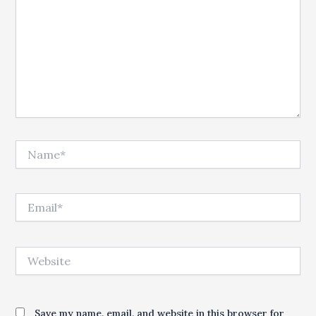
Name*
Email*
Website
Save my name, email, and website in this browser for