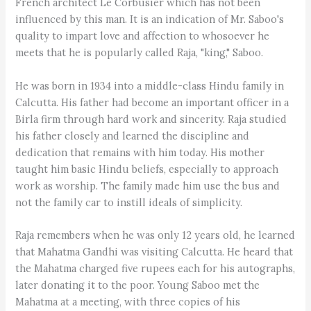
French architect Le Corbusier which has not been
influenced by this man. It is an indication of Mr. Saboo's
quality to impart love and affection to whosoever he
meets that he is popularly called Raja, "king," Saboo.
He was born in 1934 into a middle-class Hindu family in
Calcutta. His father had become an important officer in a
Birla firm through hard work and sincerity. Raja studied
his father closely and learned the discipline and
dedication that remains with him today. His mother
taught him basic Hindu beliefs, especially to approach
work as worship. The family made him use the bus and
not the family car to instill ideals of simplicity.
Raja remembers when he was only 12 years old, he learned
that Mahatma Gandhi was visiting Calcutta. He heard that
the Mahatma charged five rupees each for his autographs,
later donating it to the poor. Young Saboo met the
Mahatma at a meeting, with three copies of his