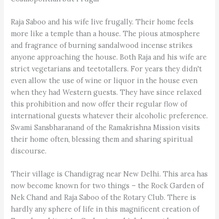
Raja Saboo and his wife live frugally. Their home feels
more like a temple than a house. The pious atmosphere
and fragrance of burning sandalwood incense strikes
anyone approaching the house. Both Raja and his wife are
strict vegetarians and teetotallers. For years they didn't
even allow the use of wine or liquor in the house even
when they had Western guests. They have since relaxed
this prohibition and now offer their regular flow of
international guests whatever their alcoholic preference.
Swami Sansbharanand of the Ramakrishna Mission visits
their home often, blessing them and sharing spiritual
discourse.
Their village is Chandigrag near New Delhi. This area has
now become known for two things – the Rock Garden of
Nek Chand and Raja Saboo of the Rotary Club. There is
hardly any sphere of life in this magnificent creation of