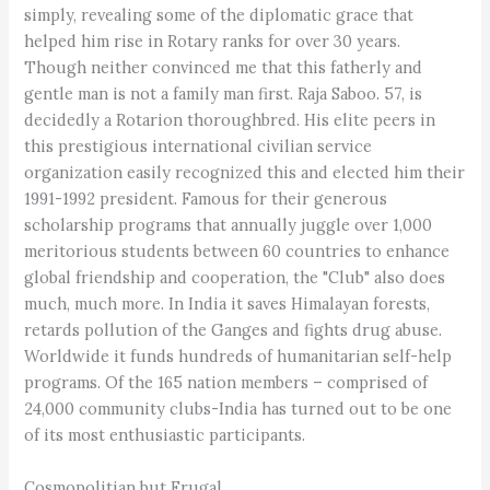
simply, revealing some of the diplomatic grace that
helped him rise in Rotary ranks for over 30 years.
Though neither convinced me that this fatherly and
gentle man is not a family man first. Raja Saboo. 57, is
decidedly a Rotarion thoroughbred. His elite peers in
this prestigious international civilian service
organization easily recognized this and elected him their
1991-1992 president. Famous for their generous
scholarship programs that annually juggle over 1,000
meritorious students between 60 countries to enhance
global friendship and cooperation, the "Club" also does
much, much more. In India it saves Himalayan forests,
retards pollution of the Ganges and fights drug abuse.
Worldwide it funds hundreds of humanitarian self-help
programs. Of the 165 nation members – comprised of
24,000 community clubs-India has turned out to be one
of its most enthusiastic participants.
Cosmopolitian but Frugal