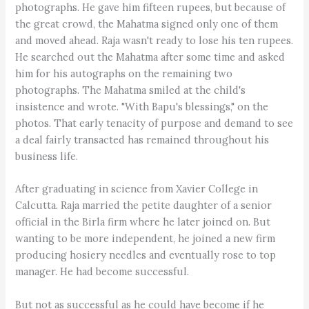
photographs. He gave him fifteen rupees, but because of
the great crowd, the Mahatma signed only one of them
and moved ahead. Raja wasn't ready to lose his ten rupees.
He searched out the Mahatma after some time and asked
him for his autographs on the remaining two
photographs. The Mahatma smiled at the child's
insistence and wrote. "With Bapu's blessings," on the
photos. That early tenacity of purpose and demand to see
a deal fairly transacted has remained throughout his
business life.
After graduating in science from Xavier College in
Calcutta. Raja married the petite daughter of a senior
official in the Birla firm where he later joined on. But
wanting to be more independent, he joined a new firm
producing hosiery needles and eventually rose to top
manager. He had become successful.
But not as successful as he could have become if he