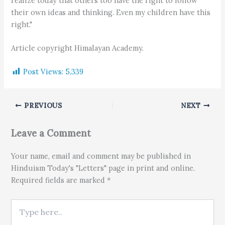
realize today that others too have the right to follow
their own ideas and thinking. Even my children have this
right."
Article copyright Himalayan Academy.
Post Views:
5,339
PREVIOUS
NEXT
Leave a Comment
Your name, email and comment may be published in
Hinduism Today's "Letters" page in print and online.
Required fields are marked *
Type here..