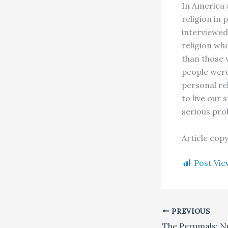
In America 
religion in 
interviewed 
religion who
than those 
people were 
personal re
to live our 
serious pro
Article cop
Post Vie
PREVIOUS