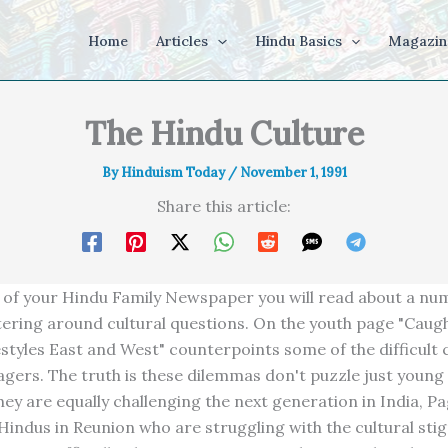
Home
Articles
Hindu Basics
Magazin
The Hindu Culture
By
Hinduism Today
/
November 1, 1991
Share this article:
ue of your Hindu Family Newspaper you will read about a nu
tering around cultural questions. On the youth page "Cau
estyles East and West" counterpoints some of the difficult 
agers. The truth is these dilemmas don't puzzle just young
hey are equally challenging the next generation in India, P
Hindus in Reunion who are struggling with the cultural sti