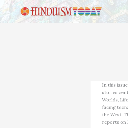
Skip to content
In this iss
stories cen
Worlds, Lif
facing teen
the West. T
reports on 