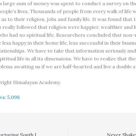
a large sum of money was spent to conduct a survey on the
people's lives. Thousands of people from every walk of life 
as to their religion, jobs and family life. It was found that 
 really followed that religion were happier, wealthier and 
who had no spiritual life. Researchers concluded that non-r
less happy in their home life, less successful in their busi
lationships. We have to take that information seriously an
spiritual life in all its dimensions. We have to realize that th
blems awaiting us if we are half-hearted and live a double 
yright Himalayan Academy.
ws:
5,098
The Perumals; Nurturing South Indian Arts in South Africa
Never Shake