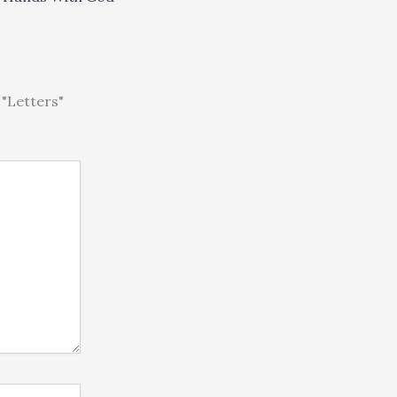
"Letters"