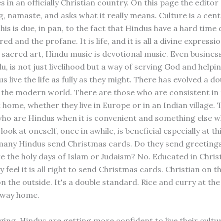
in an officially Christian country. On this page the editor
, namaste, and asks what it really means. Culture is a cent
is is due, in pan, to the fact that Hindus have a hard time d
red and the profane. It is life, and it is all a divine expressi
 sacred art, Hindu music is devotional music. Even business
, is not just livelihood but a way of serving God and helpi
us live the life as fully as they might. There has evolved a d
 the modern world. There are those who are consistent in
t home, whether they live in Europe or in an Indian village.
who are Hindus when it is convenient and something else wh
look at oneself, once in awhile, is beneficial especially at th
any Hindus send Christmas cards. Do they send greetings
 the holy days of Islam or Judaism? No. Educated in Chris
y feel it is all right to send Christmas cards. Christian on t
 the outside. It's a double standard. Rice and curry at the
 way home.
ging, Hindus are getting more confident to live their cultur