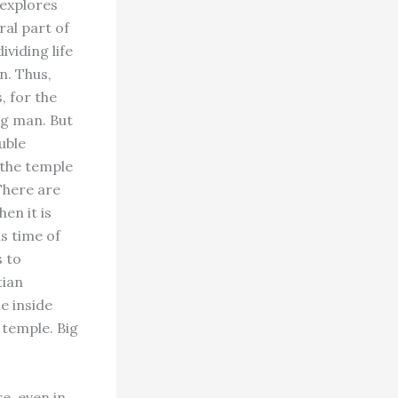
 explores
ral part of
ividing life
on. Thus,
, for the
ng man. But
ouble
 the temple
 There are
en it is
is time of
 to
tian
he inside
 temple. Big
e, even in