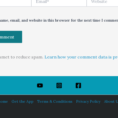
ame, email, and website in this browser for the next time I commen
kismet to reduce spam.
Learn how your comment data is pr
ome
Get the App
Terms & Conditions
Privacy Policy
About 