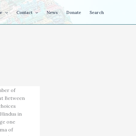
e
Contact
News
Donate
Search
mber of
ght Between
choices
 Hindus in
age one
gma of