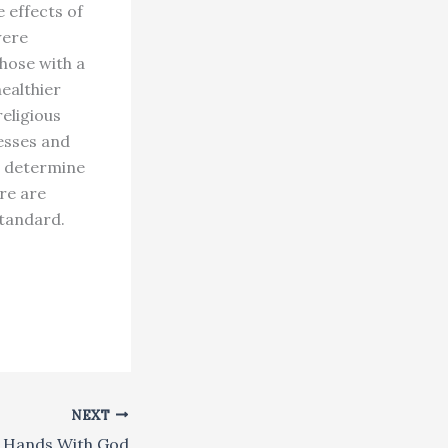
 effects of
were
those with a
healthier
eligious
nesses and
d determine
ere are
standard.
NEXT
 Hands With God