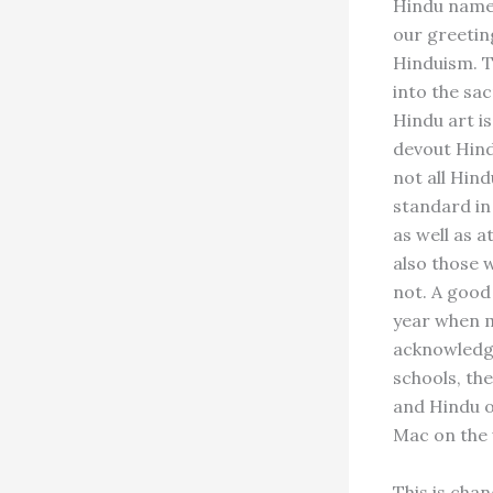
Hindu names 
our greeting
Hinduism. Th
into the sac
Hindu art is
devout Hindu
not all Hind
standard in
as well as a
also those 
not. A good 
year when m
acknowledge
schools, the
and Hindu on
Mac on the
This is chan