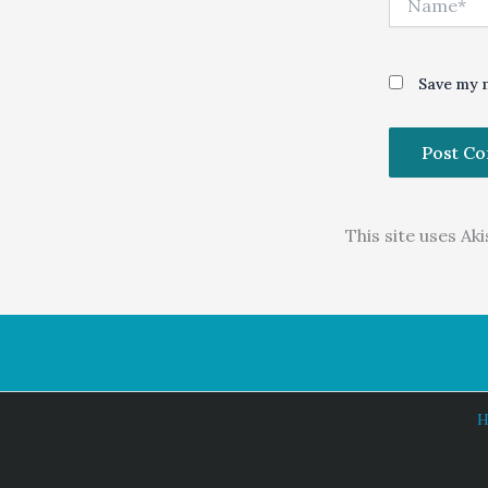
Save my n
This site uses A
H