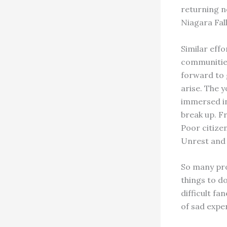
returning ne
Niagara Fall
Similar eff
communities
forward to 
arise. The y
immersed in
break up. F
Poor citize
Unrest and 
So many pro
things to d
difficult fa
of sad exper