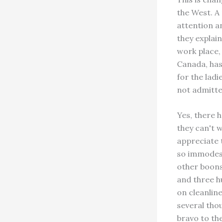
the West. A
attention an
they explain
work place,
Canada, has 
for the lad
not admitte
Yes, there 
they can't 
appreciate
so immodest
other boons 
and three h
on cleanline
several tho
bravo to th