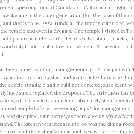
 recent speaking tour of Canada and California brought to
 awakening in the older generation (for the sake of their c
) and that is to be 100% Hindu all the time in culture at hom
 the temple and even in dreams. One temple I visited in To
set up a dress code for the devotees. No shorts, slacks, ski
ies and only traditional attire for the men. Those who don'
d.
has been some reaction, management said. Some just won't
worship the Lord in teeshirt and jeans. But others who don'
 the double standard and would not come because many w
ly have since replaced the dropouts. The strictness has 
along with it, such as a one hour, absolutely silent medita
undred people before the evening puja. The management pr
ss and discipline. Our party was there shortly after a feed
usand. The kitchen was immaculate, so was the dining roo
e trustees of the Vishnu Mandir. And, yes, we are looking f