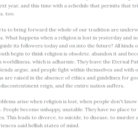
xt year, and this time with a schedule that permits that tr
s, too.
orts to bring forward the whole of our tradition are underw
. What happens when a religion is lost in yesterday and n
guide its followers today and on into the future? All kinds 
outh begin to think religion is obsolete, abandon it and be
 worldliness, which is adharmic. They leave the Eternal Pat
riends argue, and people fight within themselves and with 
ns are raised in the absence of ethics and guidelines for g
discontentment reign, and the entire nation suffers.
blems arise when religion is lost, when people don't know 
o. People become unhappy, unstable. They have no place to 
nes. This leads to divorce, to suicide, to disease, to murde
iences said hellish states of mind.