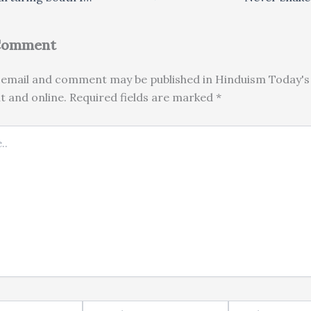
 Comment
email and comment may be published in Hinduism Today's 
nt and online. Required fields are marked *
Email*
Website