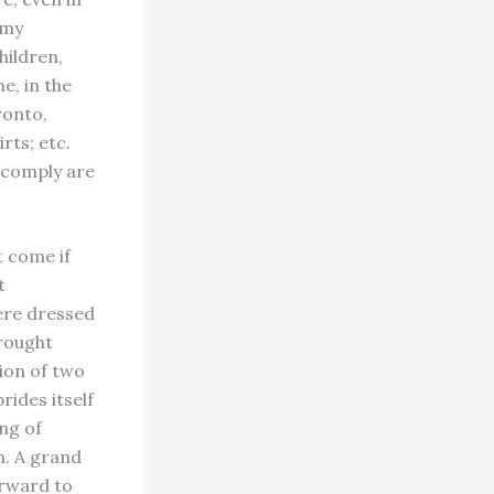
 my
hildren,
e, in the
ronto,
rts; etc.
t comply are
 come if
t
ere dressed
brought
tion of two
ides itself
ing of
m. A grand
orward to