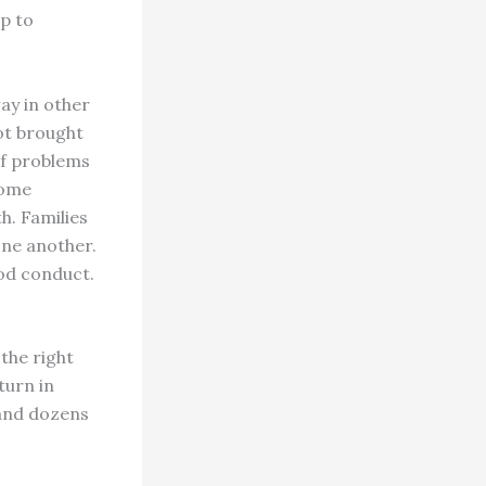
ip to
ay in other
ot brought
of problems
come
h. Families
one another.
ood conduct.
the right
turn in
r and dozens