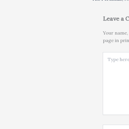
Leave a
Your name, 
page in pri
Type here..
Name*