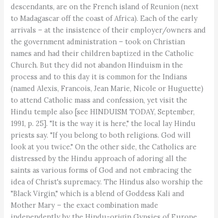
descendants, are on the French island of Reunion (next
to Madagascar off the coast of Africa). Each of the early
arrivals – at the insistence of their employer/owners and
the government administration – took on Christian
names and had their children baptized in the Catholic
Church. But they did not abandon Hinduism in the
process and to this day it is common for the Indians
(named Alexis, Francois, Jean Marie, Nicole or Huguette)
to attend Catholic mass and confession, yet visit the
Hindu temple also [see HINDUISM TODAY, September,
1991, p. 25]. "It is the way it is here," the local lay Hindu
priests say. "If you belong to both religions. God will
look at you twice." On the other side, the Catholics are
distressed by the Hindu approach of adoring all the
saints as various forms of God and not embracing the
idea of Christ's supremacy. The Hindus also worship the
"Black Virgin," which is a blend of Goddess Kali and
Mother Mary – the exact combination made
independently by the Hindu-origin Gypsies of Europe.