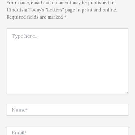
Your name, email and comment may be published in
Hinduism Today's "Letters" page in print and online.
Required fields are marked *
Type here..
Name*
Email*