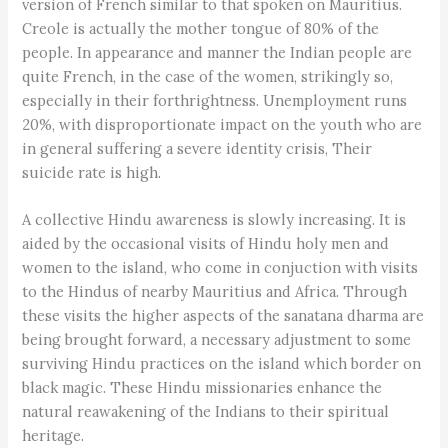
version of French similar to that spoken on Mauritius.
Creole is actually the mother tongue of 80% of the
people. In appearance and manner the Indian people are
quite French, in the case of the women, strikingly so,
especially in their forthrightness. Unemployment runs
20%, with disproportionate impact on the youth who are
in general suffering a severe identity crisis, Their
suicide rate is high.
A collective Hindu awareness is slowly increasing. It is
aided by the occasional visits of Hindu holy men and
women to the island, who come in conjuction with visits
to the Hindus of nearby Mauritius and Africa. Through
these visits the higher aspects of the sanatana dharma are
being brought forward, a necessary adjustment to some
surviving Hindu practices on the island which border on
black magic. These Hindu missionaries enhance the
natural reawakening of the Indians to their spiritual
heritage.