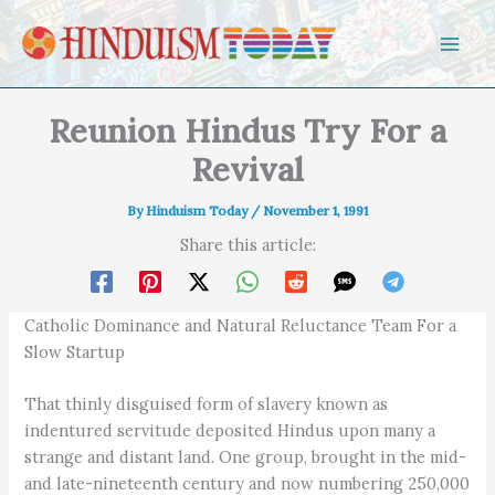
Skip to content
Reunion Hindus Try For a
Revival
By
Hinduism Today
/
November 1, 1991
Share this article:
Catholic Dominance and Natural Reluctance Team For a
Slow Startup
That thinly disguised form of slavery known as
indentured servitude deposited Hindus upon many a
strange and distant land. One group, brought in the mid-
and late-nineteenth century and now numbering 250,000