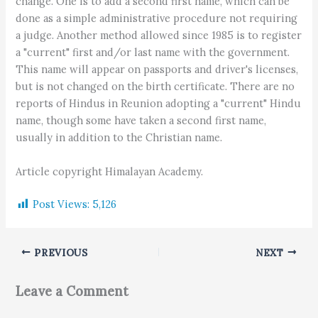
change. One is to add a second first name, which can be
done as a simple administrative procedure not requiring
a judge. Another method allowed since 1985 is to register
a "current" first and/or last name with the government.
This name will appear on passports and driver's licenses,
but is not changed on the birth certificate. There are no
reports of Hindus in Reunion adopting a "current" Hindu
name, though some have taken a second first name,
usually in addition to the Christian name.
Article copyright Himalayan Academy.
Post Views:
5,126
PREVIOUS
NEXT
Leave a Comment