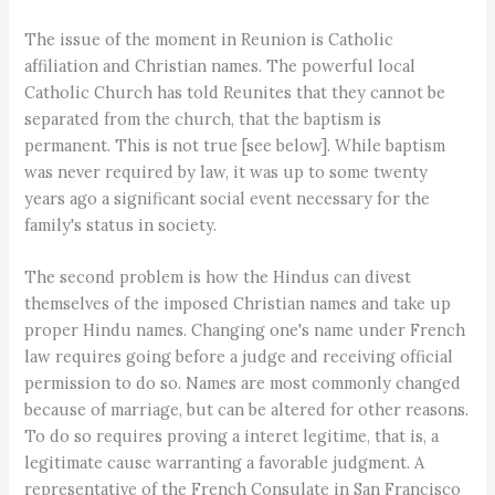
The issue of the moment in Reunion is Catholic
affiliation and Christian names. The powerful local
Catholic Church has told Reunites that they cannot be
separated from the church, that the baptism is
permanent. This is not true [see below]. While baptism
was never required by law, it was up to some twenty
years ago a significant social event necessary for the
family's status in society.
The second problem is how the Hindus can divest
themselves of the imposed Christian names and take up
proper Hindu names. Changing one's name under French
law requires going before a judge and receiving official
permission to do so. Names are most commonly changed
because of marriage, but can be altered for other reasons.
To do so requires proving a interet legitime, that is, a
legitimate cause warranting a favorable judgment. A
representative of the French Consulate in San Francisco