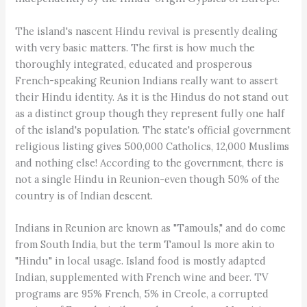
The island's nascent Hindu revival is presently dealing
with very basic matters. The first is how much the
thoroughly integrated, educated and prosperous
French-speaking Reunion Indians really want to assert
their Hindu identity. As it is the Hindus do not stand out
as a distinct group though they represent fully one half
of the island's population. The state's official government
religious listing gives 500,000 Catholics, 12,000 Muslims
and nothing else! According to the government, there is
not a single Hindu in Reunion-even though 50% of the
country is of Indian descent.
Indians in Reunion are known as "Tamouls," and do come
from South India, but the term Tamoul Is more akin to
"Hindu" in local usage. Island food is mostly adapted
Indian, supplemented with French wine and beer. TV
programs are 95% French, 5% in Creole, a corrupted