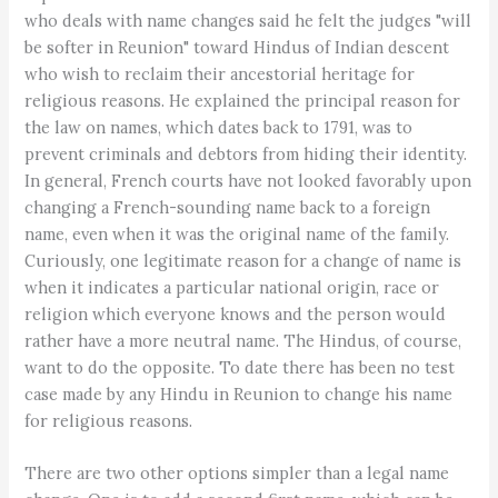
who deals with name changes said he felt the judges "will
be softer in Reunion" toward Hindus of Indian descent
who wish to reclaim their ancestorial heritage for
religious reasons. He explained the principal reason for
the law on names, which dates back to 1791, was to
prevent criminals and debtors from hiding their identity.
In general, French courts have not looked favorably upon
changing a French-sounding name back to a foreign
name, even when it was the original name of the family.
Curiously, one legitimate reason for a change of name is
when it indicates a particular national origin, race or
religion which everyone knows and the person would
rather have a more neutral name. The Hindus, of course,
want to do the opposite. To date there has been no test
case made by any Hindu in Reunion to change his name
for religious reasons.
There are two other options simpler than a legal name