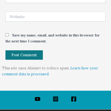
Website
Save my name, email, and website in this browser for
the next time I comment.
This site uses Akismet to reduce spam.
Learn how your
comment data is processed.