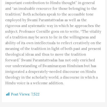
important contribution to Hindu thought” in general
and “an invaluable resource for those belonging to the
tradition.” Both scholars speak to the accessible tone
employed by Swami Paramtattvadas as well as the
rigorous and systematic way in which he approaches the
subject. Professor Cornille goes on to write, “The vitality
of a tradition may be seen to lie in the willingness and
ability of its own intellectuals to reflect creatively on the
meaning of the tradition in light of both past and present
theological ideas and thus to move the tradition
forward.” Swami Paramtattvadas has not only enriched
our understanding of Swaminarayan Hinduism but has
invigorated a desperately-needed discourse on Hindu
theology in the scholarly world, a discourse in which a
Hindu voice is a welcome addition.
Post Views:
7,522