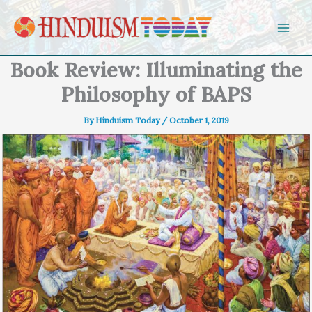
Skip to content
Book Review: Illuminating the
Philosophy of BAPS
By
Hinduism Today
/
October 1, 2019