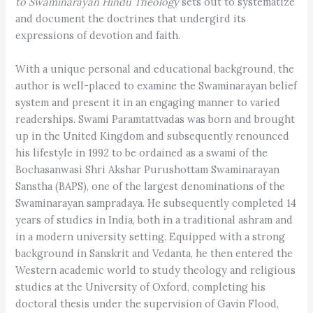
to Swaminarayan Hindu Theology
sets out to systematize
and document the doctrines that undergird its
expressions of devotion and faith.
With a unique personal and educational background, the
author is well-placed to examine the Swaminarayan belief
system and present it in an engaging manner to varied
readerships. Swami Paramtattvadas was born and brought
up in the United Kingdom and subsequently renounced
his lifestyle in 1992 to be ordained as a swami of the
Bochasanwasi Shri Akshar Purushottam Swaminarayan
Sanstha (BAPS), one of the largest denominations of the
Swaminarayan sampradaya. He subsequently completed 14
years of studies in India, both in a traditional ashram and
in a modern university setting. Equipped with a strong
background in Sanskrit and Vedanta, he then entered the
Western academic world to study theology and religious
studies at the University of Oxford, completing his
doctoral thesis under the supervision of Gavin Flood,