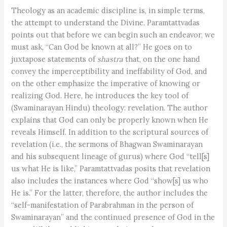
Theology as an academic discipline is, in simple terms,
the attempt to understand the Divine. Paramtattvadas
points out that before we can begin such an endeavor, we
must ask, “Can God be known at all?” He goes on to
juxtapose statements of
shastra
that, on the one hand
convey the imperceptibility and ineffability of God, and
on the other emphasize the imperative of knowing or
realizing God. Here, he introduces the key tool of
(Swaminarayan Hindu) theology: revelation. The author
explains that God can only be properly known when He
reveals Himself. In addition to the scriptural sources of
revelation (i.e., the sermons of Bhagwan Swaminarayan
and his subsequent lineage of gurus) where God “tell[s]
us what He is like,” Paramtattvadas posits that revelation
also includes the instances where God “show[s] us who
He is.” For the latter, therefore, the author includes the
“self-manifestation of Parabrahman in the person of
Swaminarayan” and the continued presence of God in the