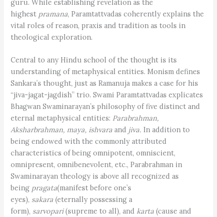
guru. While establishing revelation as the
highest
pramana
, Paramtattvadas coherently explains the
vital roles of reason, praxis and tradition as tools in
theological exploration.
Central to any Hindu school of the thought is its
understanding of metaphysical entities. Monism defines
Sankara’s thought, just as Ramanuja makes a case for his
“jiva-jagat-jagdish” trio. Swami Paramtattvadas explicates
Bhagwan Swaminarayan’s philosophy of five distinct and
eternal metaphysical entities:
Parabrahman,
Aksharbrahman, maya, ishvara
and
jiva.
In addition to
being endowed with the commonly attributed
characteristics of being omnipotent, omniscient,
omnipresent, omnibenevolent, etc., Parabrahman in
Swaminarayan theology is above all recognized as
being
pragata
(manifest before one’s
eyes),
sakara
(eternally possessing a
form),
sarvopari
(supreme to all), and
karta
(cause and