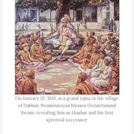
On January 20, 1810, at a grand yajna in the village
of Dabhan, Swaminarayan blesses Gunatitanand
Swami, revealing him as Akashar and his first
spiritual successor;