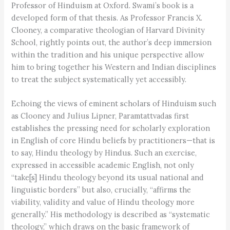
Professor of Hinduism at Oxford. Swami’s book is a
developed form of that thesis. As Professor Francis X.
Clooney, a comparative theologian of Harvard Divinity
School, rightly points out, the author’s deep immersion
within the tradition and his unique perspective allow
him to bring together his Western and Indian disciplines
to treat the subject systematically yet accessibly.
Echoing the views of eminent scholars of Hinduism such
as Clooney and Julius Lipner, Paramtattvadas first
establishes the pressing need for scholarly exploration
in English of core Hindu beliefs by practitioners—that is
to say, Hindu theology by Hindus. Such an exercise,
expressed in accessible academic English, not only
“take[s] Hindu theology beyond its usual national and
linguistic borders” but also, crucially, “affirms the
viability, validity and value of Hindu theology more
generally.” His methodology is described as “systematic
theology,” which draws on the basic framework of