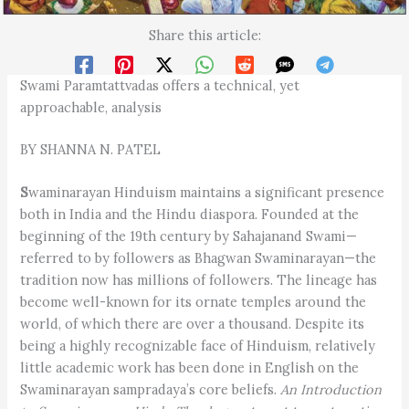
Share this article:
Swami Paramtattvadas offers a technical, yet
approachable, analysis
BY SHANNA N. PATEL
S
waminarayan Hinduism maintains a significant presence
both in India and the Hindu diaspora. Founded at the
beginning of the 19th century by Sahajanand Swami—
referred to by followers as Bhagwan Swaminarayan—the
tradition now has millions of followers. The lineage has
become well-known for its ornate temples around the
world, of which there are over a thousand. Despite its
being a highly recognizable face of Hinduism, relatively
little academic work has been done in English on the
Swaminarayan sampradaya’s core beliefs.
An Introduction