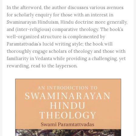
In the afterword, the author discusses various avenues
for scholarly enquiry for those with an interest in
Swaminarayan Hinduism, Hindu doctrine more generally,
and (inter-religious) comparative theology. The book’s
well-organized structure is complemented by
Paramtattvadas’s lucid writing style; the book will
thoroughly engage scholars of theology and those with
familiarity in Vedanta while providing a challenging, yet
rewarding, read to the layperson.