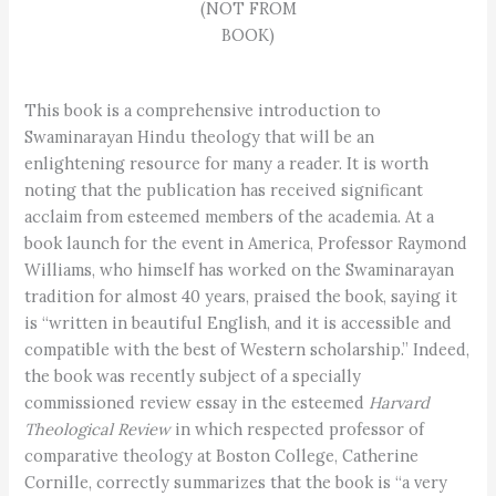
(NOT FROM
BOOK)
This book is a comprehensive introduction to
Swaminarayan Hindu theology that will be an
enlightening resource for many a reader. It is worth
noting that the publication has received significant
acclaim from esteemed members of the academia. At a
book launch for the event in America, Professor Raymond
Williams, who himself has worked on the Swaminarayan
tradition for almost 40 years, praised the book, saying it
is “written in beautiful English, and it is accessible and
compatible with the best of Western scholarship.” Indeed,
the book was recently subject of a specially
commissioned review essay in the esteemed
Harvard
Theological Review
in which respected professor of
comparative theology at Boston College, Catherine
Cornille, correctly summarizes that the book is “a very