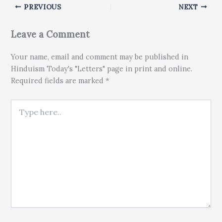
PREVIOUS
NEXT
Leave a Comment
Your name, email and comment may be published in
Hinduism Today's "Letters" page in print and online.
Required fields are marked *
Type here..