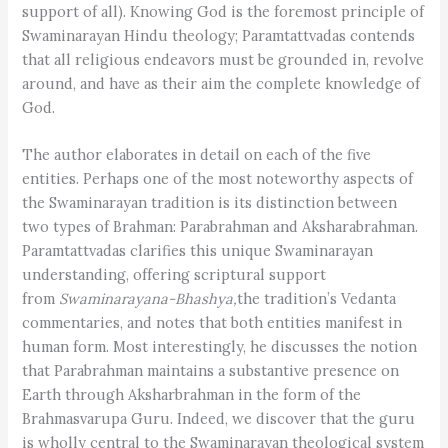
support of all). Knowing God is the foremost principle of
Swaminarayan Hindu theology; Paramtattvadas contends
that all religious endeavors must be grounded in, revolve
around, and have as their aim the complete knowledge of
God.
The author elaborates in detail on each of the five
entities. Perhaps one of the most noteworthy aspects of
the Swaminarayan tradition is its distinction between
two types of Brahman: Parabrahman and Aksharabrahman.
Paramtattvadas clarifies this unique Swaminarayan
understanding, offering scriptural support
from
Swaminarayana-Bhashya,
the tradition’s Vedanta
commentaries, and notes that both entities manifest in
human form. Most interestingly, he discusses the notion
that Parabrahman maintains a substantive presence on
Earth through Aksharbrahman in the form of the
Brahmasvarupa Guru. Indeed, we discover that the guru
is wholly central to the Swaminarayan theological system