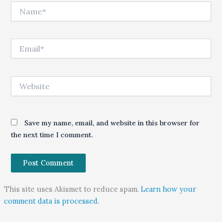
Name*
Email*
Website
Save my name, email, and website in this browser for
the next time I comment.
This site uses Akismet to reduce spam.
Learn how your
comment data is processed.