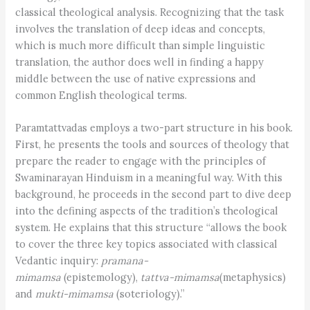
classical theological analysis. Recognizing that the task
involves the translation of deep ideas and concepts,
which is much more difficult than simple linguistic
translation, the author does well in finding a happy
middle between the use of native expressions and
common English theological terms.
Paramtattvadas employs a two-part structure in his book.
First, he presents the tools and sources of theology that
prepare the reader to engage with the principles of
Swaminarayan Hinduism in a meaningful way. With this
background, he proceeds in the second part to dive deep
into the defining aspects of the tradition’s theological
system. He explains that this structure “allows the book
to cover the three key topics associated with classical
Vedantic inquiry:
pramana-
mimamsa
(epistemology),
tattva-mimamsa
(metaphysics)
and
mukti-mimamsa
(soteriology).”