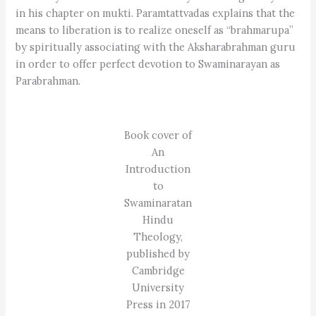
in his chapter on mukti. Paramtattvadas explains that the
means to liberation is to realize oneself as “brahmarupa”
by spiritually associating with the Aksharabrahman guru
in order to offer perfect devotion to Swaminarayan as
Parabrahman.
Book cover of
An
Introduction
to
Swaminaratan
Hindu
Theology,
published by
Cambridge
University
Press in 2017