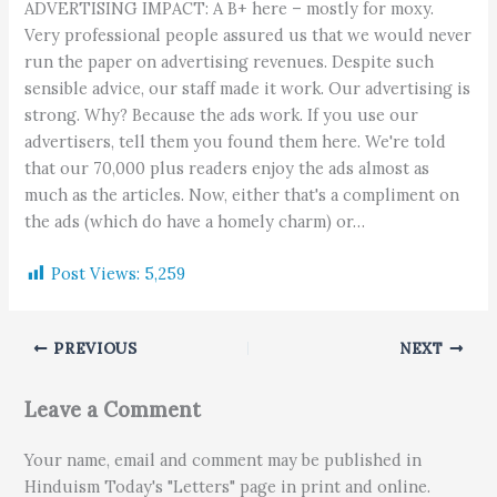
ADVERTISING IMPACT: A B+ here – mostly for moxy.
Very professional people assured us that we would never
run the paper on advertising revenues. Despite such
sensible advice, our staff made it work. Our advertising is
strong. Why? Because the ads work. If you use our
advertisers, tell them you found them here. We're told
that our 70,000 plus readers enjoy the ads almost as
much as the articles. Now, either that's a compliment on
the ads (which do have a homely charm) or…
Post Views:
5,259
PREVIOUS
NEXT
Leave a Comment
Your name, email and comment may be published in
Hinduism Today's "Letters" page in print and online.