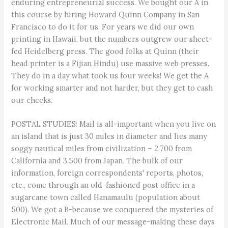
enduring entrepreneurial success. We bought our A in
this course by hiring Howard Quinn Company in San
Francisco to do it for us. For years we did our own
printing in Hawaii, but the numbers outgrew our sheet-
fed Heidelberg press. The good folks at Quinn (their
head printer is a Fijian Hindu) use massive web presses.
They do in a day what took us four weeks! We get the A
for working smarter and not harder, but they get to cash
our checks.
POSTAL STUDIES: Mail is all-important when you live on
an island that is just 30 miles in diameter and lies many
soggy nautical miles from civilization – 2,700 from
California and 3,500 from Japan. The bulk of our
information, foreign correspondents' reports, photos,
etc., come through an old-fashioned post office in a
sugarcane town called Hanamaulu (population about
500). We got a B-because we conquered the mysteries of
Electronic Mail. Much of our message-making these days