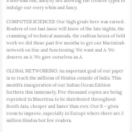
a non-loss one, also) by not allowing the creative types to
indulge our every whim and fancy.
COMPUTER SCIENCES: Our high grade here was earned.
Readers of our last issue will know of the late nights, the
cramming of technical manuals, the endless hours of field
work we did these past few months to get our Macintosh
network on line and functioning. We want and A. We
deserve an A. We gave ourselves an A.
GLOBAL NETWORKING: An important goal of our paper
is to reach the millions of Hindus outside of India. This
month's inauguration of our Indian Ocean Edition
furthers this immensely. Five thousand copies are being
reprinted in Mauritius to be distributed throughout
South Asia, cheaper and faster than ever. Our B – gives
room to improve, especially in Europe where there are 2
million Hindus but few readers.