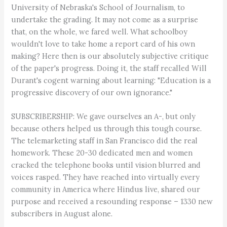
University of Nebraska's School of Journalism, to
undertake the grading. It may not come as a surprise
that, on the whole, we fared well. What schoolboy
wouldn't love to take home a report card of his own
making? Here then is our absolutely subjective critique
of the paper's progress. Doing it, the staff recalled Will
Durant's cogent warning about learning: "Education is a
progressive discovery of our own ignorance."
SUBSCRIBERSHIP: We gave ourselves an A-, but only
because others helped us through this tough course.
The telemarketing staff in San Francisco did the real
homework. These 20-30 dedicated men and women
cracked the telephone books until vision blurred and
voices rasped. They have reached into virtually every
community in America where Hindus live, shared our
purpose and received a resounding response – 1330 new
subscribers in August alone.