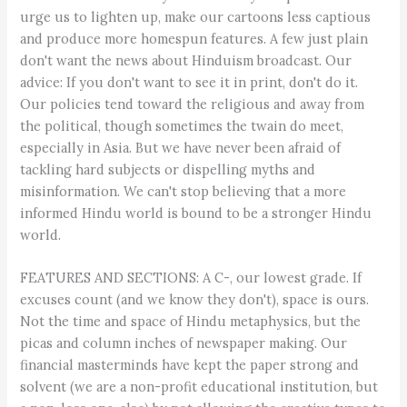
urge us to lighten up, make our cartoons less captious
and produce more homespun features. A few just plain
don't want the news about Hinduism broadcast. Our
advice: If you don't want to see it in print, don't do it.
Our policies tend toward the religious and away from
the political, though sometimes the twain do meet,
especially in Asia. But we have never been afraid of
tackling hard subjects or dispelling myths and
misinformation. We can't stop believing that a more
informed Hindu world is bound to be a stronger Hindu
world.
FEATURES AND SECTIONS: A C-, our lowest grade. If
excuses count (and we know they don't), space is ours.
Not the time and space of Hindu metaphysics, but the
picas and column inches of newspaper making. Our
financial masterminds have kept the paper strong and
solvent (we are a non-profit educational institution, but