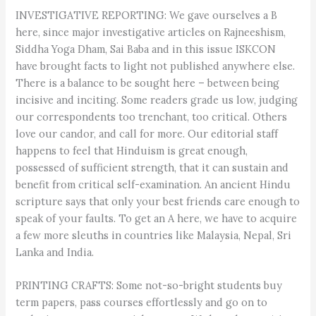
INVESTIGATIVE REPORTING: We gave ourselves a B
here, since major investigative articles on Rajneeshism,
Siddha Yoga Dham, Sai Baba and in this issue ISKCON
have brought facts to light not published anywhere else.
There is a balance to be sought here – between being
incisive and inciting. Some readers grade us low, judging
our correspondents too trenchant, too critical. Others
love our candor, and call for more. Our editorial staff
happens to feel that Hinduism is great enough,
possessed of sufficient strength, that it can sustain and
benefit from critical self-examination. An ancient Hindu
scripture says that only your best friends care enough to
speak of your faults. To get an A here, we have to acquire
a few more sleuths in countries like Malaysia, Nepal, Sri
Lanka and India.
PRINTING CRAFTS: Some not-so-bright students buy
term papers, pass courses effortlessly and go on to