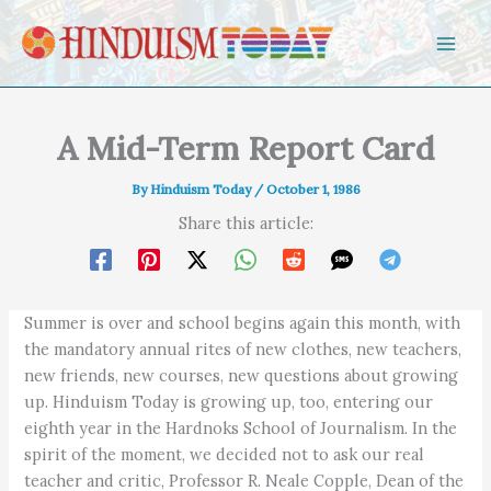
Skip to content
A Mid-Term Report Card
By
Hinduism Today
/
October 1, 1986
Share this article:
Summer is over and school begins again this month, with
the mandatory annual rites of new clothes, new teachers,
new friends, new courses, new questions about growing
up. Hinduism Today is growing up, too, entering our
eighth year in the Hardnoks School of Journalism. In the
spirit of the moment, we decided not to ask our real
teacher and critic, Professor R. Neale Copple, Dean of the