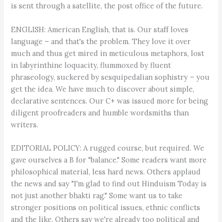
is sent through a satellite, the post office of the future.
ENGLISH: American English, that is. Our staff loves
language – and that's the problem. They love it over
much and thus get mired in meticulous metaphors, lost
in labyrinthine loquacity, flummoxed by fluent
phraseology, suckered by sesquipedalian sophistry – you
get the idea. We have much to discover about simple,
declarative sentences. Our C+ was issued more for being
diligent proofreaders and humble wordsmiths than
writers.
EDITORIAL POLICY: A rugged course, but required. We
gave ourselves a B for "balance." Some readers want more
philosophical material, less hard news. Others applaud
the news and say "I'm glad to find out Hinduism Today is
not just another bhakti rag." Some want us to take
stronger positions on political issues, ethnic conflicts
and the like. Others say we're already too political and