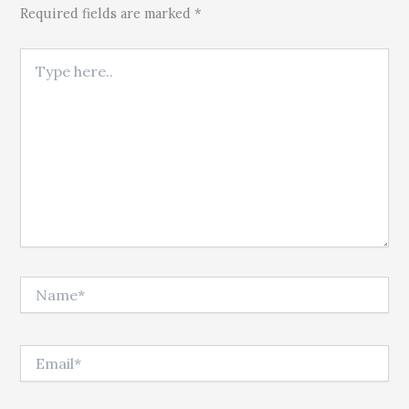
Required fields are marked *
Type here..
Name*
Email*