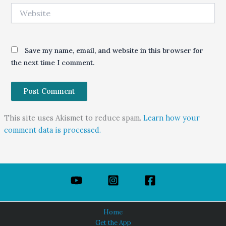
Website
Save my name, email, and website in this browser for
the next time I comment.
This site uses Akismet to reduce spam.
Learn how your
comment data is processed.
Home
Get the App