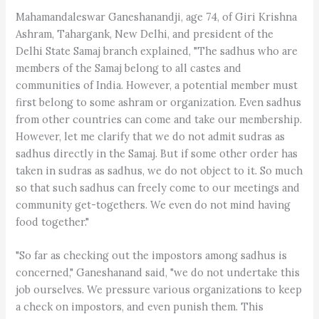
Mahamandaleswar Ganeshanandji, age 74, of Giri Krishna
Ashram, Tahargank, New Delhi, and president of the
Delhi State Samaj branch explained, "The sadhus who are
members of the Samaj belong to all castes and
communities of India. However, a potential member must
first belong to some ashram or organization. Even sadhus
from other countries can come and take our membership.
However, let me clarify that we do not admit sudras as
sadhus directly in the Samaj. But if some other order has
taken in sudras as sadhus, we do not object to it. So much
so that such sadhus can freely come to our meetings and
community get-togethers. We even do not mind having
food together."
"So far as checking out the impostors among sadhus is
concerned," Ganeshanand said, "we do not undertake this
job ourselves. We pressure various organizations to keep
a check on impostors, and even punish them. This