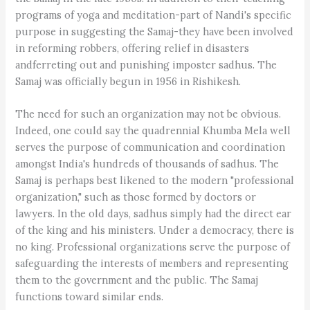
programs of yoga and meditation-part of Nandi's specific
purpose in suggesting the Samaj-they have been involved
in reforming robbers, offering relief in disasters
andferreting out and punishing imposter sadhus. The
Samaj was officially begun in 1956 in Rishikesh.
The need for such an organization may not be obvious.
Indeed, one could say the quadrennial Khumba Mela well
serves the purpose of communication and coordination
amongst India's hundreds of thousands of sadhus. The
Samaj is perhaps best likened to the modern "professional
organization," such as those formed by doctors or
lawyers. In the old days, sadhus simply had the direct ear
of the king and his ministers. Under a democracy, there is
no king. Professional organizations serve the purpose of
safeguarding the interests of members and representing
them to the government and the public. The Samaj
functions toward similar ends.