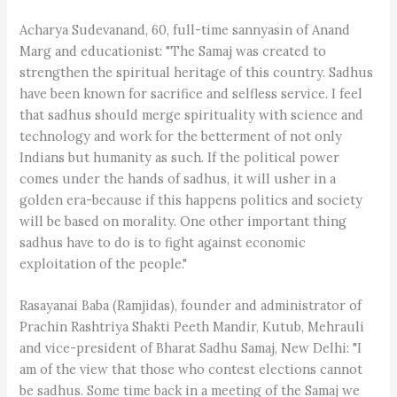
Acharya Sudevanand, 60, full-time sannyasin of Anand
Marg and educationist: "The Samaj was created to
strengthen the spiritual heritage of this country. Sadhus
have been known for sacrifice and selfless service. I feel
that sadhus should merge spirituality with science and
technology and work for the betterment of not only
Indians but humanity as such. If the political power
comes under the hands of sadhus, it will usher in a
golden era-because if this happens politics and society
will be based on morality. One other important thing
sadhus have to do is to fight against economic
exploitation of the people."
Rasayanai Baba (Ramjidas), founder and administrator of
Prachin Rashtriya Shakti Peeth Mandir, Kutub, Mehrauli
and vice-president of Bharat Sadhu Samaj, New Delhi: "I
am of the view that those who contest elections cannot
be sadhus. Some time back in a meeting of the Samaj we