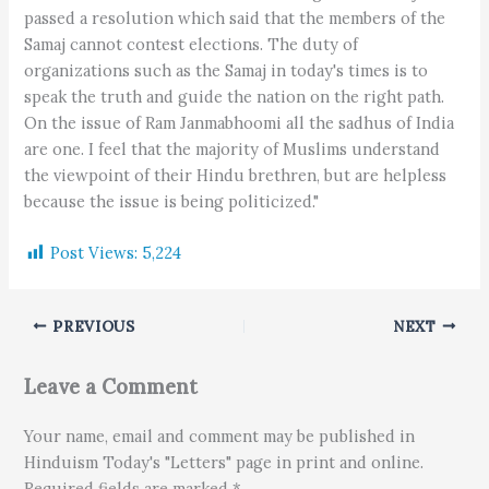
passed a resolution which said that the members of the
Samaj cannot contest elections. The duty of
organizations such as the Samaj in today's times is to
speak the truth and guide the nation on the right path.
On the issue of Ram Janmabhoomi all the sadhus of India
are one. I feel that the majority of Muslims understand
the viewpoint of their Hindu brethren, but are helpless
because the issue is being politicized."
Post Views:
5,224
PREVIOUS
NEXT
Leave a Comment
Your name, email and comment may be published in
Hinduism Today's "Letters" page in print and online.
Required fields are marked *