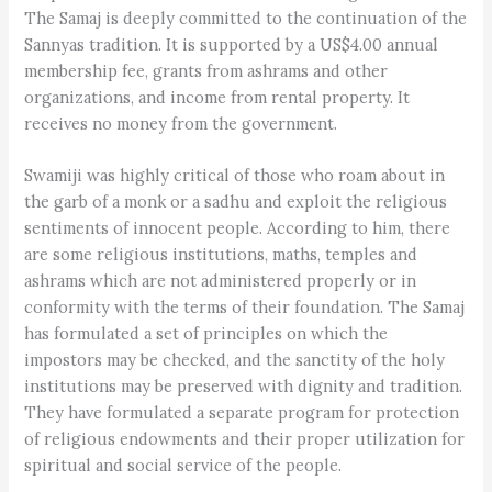
The Samaj is deeply committed to the continuation of the
Sannyas tradition. It is supported by a US$4.00 annual
membership fee, grants from ashrams and other
organizations, and income from rental property. It
receives no money from the government.
Swamiji was highly critical of those who roam about in
the garb of a monk or a sadhu and exploit the religious
sentiments of innocent people. According to him, there
are some religious institutions, maths, temples and
ashrams which are not administered properly or in
conformity with the terms of their foundation. The Samaj
has formulated a set of principles on which the
impostors may be checked, and the sanctity of the holy
institutions may be preserved with dignity and tradition.
They have formulated a separate program for protection
of religious endowments and their proper utilization for
spiritual and social service of the people.