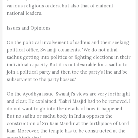
various religious orders, but also that of eminent
national leaders.
Issues and Opinions
On the political involvement of sadhus and their seeking
political office, Swamiji comments, "We do not mind
sadhus getting into politics or fighting elections in their
individual capacity. But it is not desirable for a sadhu to
join a political party and then toe the party's line and be
subservient to the party bosses."
On the Ayodhya issue, Swamiji's views are very forthright
and clear. He explained, "Babri Masjid had to be removed. I
do not want to go into the details of how it happened.
But no sadhu or sadhu body in India opposes the
construction of Sri Ram Mandir at the birthplace of Lord
Ram. Moreover, the temple has to be constructed at the