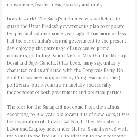
nonviolence, fearlessness, equality and unity.
Does it work? The Samaj's influence was sufficient to
quash the Uttar Pradesh government's plan to regulate
temples and ashrams some years ago. It has more or less
had the ear of India's central government to the present
day, enjoying the patronage of successive prime
ministers, including Pandit Nehru, Mrs. Gandhi, Morarji
Desai and Rajiv Gandhi. It has been, many say, unfairly
characterized as affiliated with the Congress Party. No
doubt it has been supported by Congress (and other)
politicians, but it remains financially and morally
independent of both government and political parties.
The idea for the Samaj did not come from the sadhus.
According to 106-year-old Swami Bua of New York, it was
the inspiration of Gulzari Lal Nandi, then Minister of
Labor and Employment under Nehru. Swami served with
the Samaj in the late 1950s. In addition to their teaching