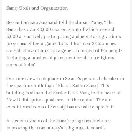
Samaj Goals and Organization
Swami Harinarayananand told Hinduism Today, "The
Samaj has over 40,000 members out of which around
5,000 are actively participating and monitoring various
programs of the organization. It has over 22 branches
spread all over India and a general council of 125 people
including a number of prominent heads of religious
sects of India."
Our interview took place in Swami's personal chamber in
the spacious building of Bharat Sadhu Samaj. This
building is situated at Sardar Patel Marg in the heart of
New Delhi-quite a posh area of the capital. The air-
conditioned room of Swamiji has a small temple in it.
A recent revision of the Samaj's programs includes
improving the community's religious standards,