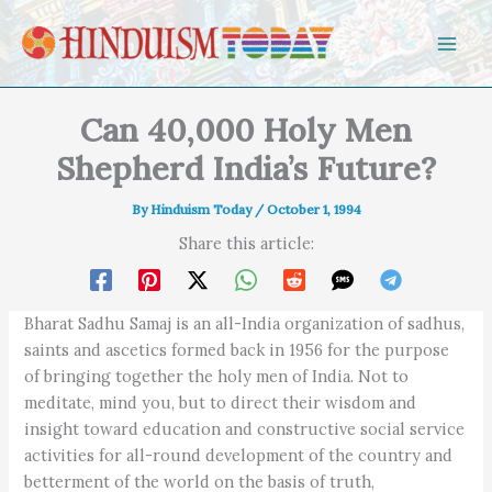
Skip to content
Can 40,000 Holy Men
Shepherd India’s Future?
By
Hinduism Today
/
October 1, 1994
Share this article:
Bharat Sadhu Samaj is an all-India organization of sadhus,
saints and ascetics formed back in 1956 for the purpose
of bringing together the holy men of India. Not to
meditate, mind you, but to direct their wisdom and
insight toward education and constructive social service
activities for all-round development of the country and
betterment of the world on the basis of truth,