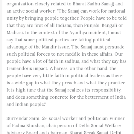
organization closely related to Bharat Sadhu Samaj) and
an active social worker: "The Samaj can work for national
unity by bringing people together. People have to be told
that they are first of all Indians, then Punjabi, Bengali or
Madrasi. In the context of the Ayodhya incident, I must
say that some political parties are taking political
advantage of the Mandir issue. The Samaj must persuade
such political forces to not meddle in these affairs. Our
people have a lot of faith in sadhus, and what they say has
tremendous impact. Whereas, on the other hand, the
people have very little faith in political leaders as there
is a wide gap in what they preach and what they practice.
It is high time that the Samaj realizes its responsibility,
and does something concrete for the betterment of India
and Indian people."
Surrendar Saini, 59, social worker and politician, winner
of Padma Bhushan, chairperson of Delhi Social Welfare
Advisory Board and chairman, Bharat Sevak Samaj, Delhi