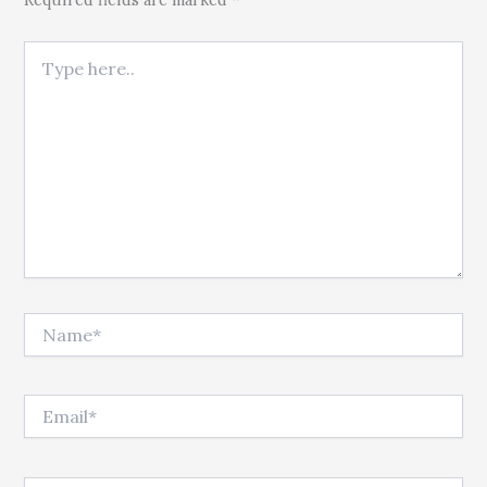
Type here..
Name*
Email*
Website