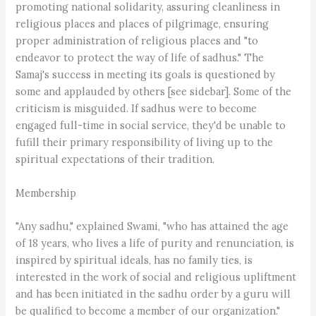
promoting national solidarity, assuring cleanliness in
religious places and places of pilgrimage, ensuring
proper administration of religious places and "to
endeavor to protect the way of life of sadhus." The
Samaj's success in meeting its goals is questioned by
some and applauded by others [see sidebar]. Some of the
criticism is misguided. If sadhus were to become
engaged full-time in social service, they'd be unable to
fufill their primary responsibility of living up to the
spiritual expectations of their tradition.
Membership
"Any sadhu," explained Swami, "who has attained the age
of 18 years, who lives a life of purity and renunciation, is
inspired by spiritual ideals, has no family ties, is
interested in the work of social and religious upliftment
and has been initiated in the sadhu order by a guru will
be qualified to become a member of our organization."