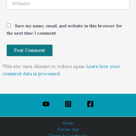
Save my name, email, and website in this browser for
the next time I comment.
This site uses Akismet to reduce spam.
Learn how your
comment data is processed.
Home
Get the App
Terms & Conditions