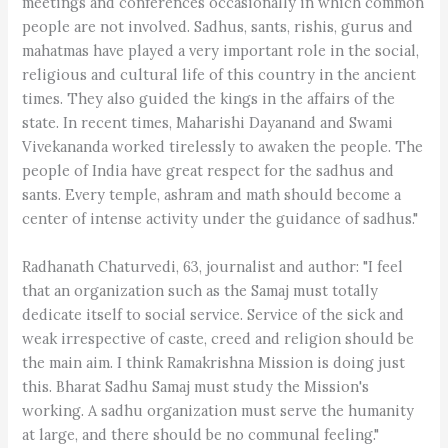
meetings and conferences occasionally in which common
people are not involved. Sadhus, sants, rishis, gurus and
mahatmas have played a very important role in the social,
religious and cultural life of this country in the ancient
times. They also guided the kings in the affairs of the
state. In recent times, Maharishi Dayanand and Swami
Vivekananda worked tirelessly to awaken the people. The
people of India have great respect for the sadhus and
sants. Every temple, ashram and math should become a
center of intense activity under the guidance of sadhus."
Radhanath Chaturvedi, 63, journalist and author: "I feel
that an organization such as the Samaj must totally
dedicate itself to social service. Service of the sick and
weak irrespective of caste, creed and religion should be
the main aim. I think Ramakrishna Mission is doing just
this. Bharat Sadhu Samaj must study the Mission's
working. A sadhu organization must serve the humanity
at large, and there should be no communal feeling."