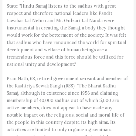
State: "Hindu Samaj listens to the sadhus with great
respect and therefore national leaders like Pandit
Jawahar Lal Nehru and Mr. Gulzari Lal Nanda were
instrumental in creating the Samaj, a body they thought
would work for the betterment of the society. It was felt
that sadhus who have renounced the world for spiritual
development and welfare of human beings are a
tremendous force and this force should be utilized for
national unity and development."
Pran Nath, 68, retired government servant and member of
the Rashtriya Sewak Sangh (RSS): "The Bharat Sadhu
Samaj, although in existence since 1956 and claiming
membership of 40,000 sadhus out of which 5,000 are
active members, does not appear to have made any
notable impact on the religious, social and moral life of
the people in this country despite its high aims. Its
activities are limited to only organizing seminars,