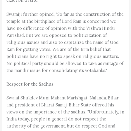
exact birth site."
Swamiji further opined, "So far as the construction of the
temple at the birthplace of Lord Ram is concerned we
have no difference of opinion with the Vishwa Hindu
Parishad. But we are opposed to politicization of
religious issues and also to capitalize the name of God
Ram for getting votes. We are of the firm belief that
politicians have no right to speak on religious matters.
No political party should be allowed to take advantage of
the mandir issue for consolidating its votebanks."
Respect for the Sadhus
Swami Shukdev Muni Mahant Marishgat, Nalanda, Bihar,
and president of Bharat Samaj, Bihar State offered his
views on the importance of the sadhus. "Unfortunately, in
India today, people in general do not respect the
authority of the government, but do respect God and