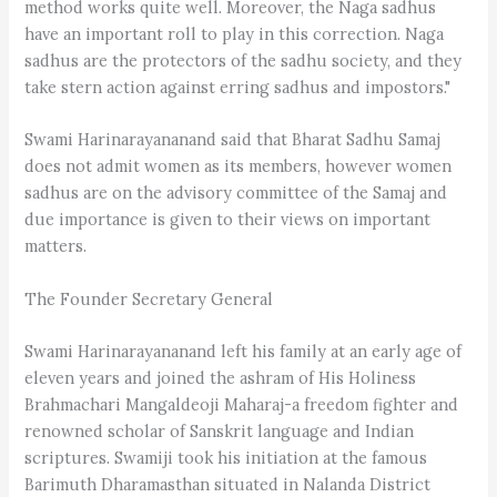
method works quite well. Moreover, the Naga sadhus
have an important roll to play in this correction. Naga
sadhus are the protectors of the sadhu society, and they
take stern action against erring sadhus and impostors."
Swami Harinarayananand said that Bharat Sadhu Samaj
does not admit women as its members, however women
sadhus are on the advisory committee of the Samaj and
due importance is given to their views on important
matters.
The Founder Secretary General
Swami Harinarayananand left his family at an early age of
eleven years and joined the ashram of His Holiness
Brahmachari Mangaldeoji Maharaj-a freedom fighter and
renowned scholar of Sanskrit language and Indian
scriptures. Swamiji took his initiation at the famous
Barimuth Dharamasthan situated in Nalanda District