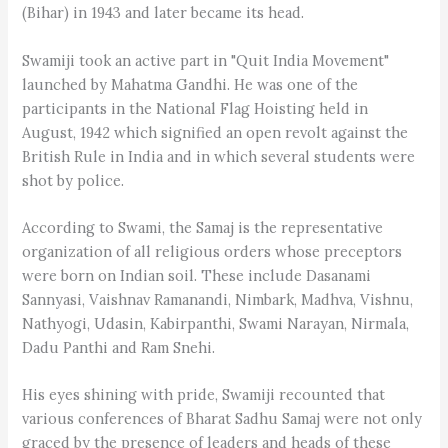
(Bihar) in 1943 and later became its head.
Swamiji took an active part in "Quit India Movement"
launched by Mahatma Gandhi. He was one of the
participants in the National Flag Hoisting held in
August, 1942 which signified an open revolt against the
British Rule in India and in which several students were
shot by police.
According to Swami, the Samaj is the representative
organization of all religious orders whose preceptors
were born on Indian soil. These include Dasanami
Sannyasi, Vaishnav Ramanandi, Nimbark, Madhva, Vishnu,
Nathyogi, Udasin, Kabirpanthi, Swami Narayan, Nirmala,
Dadu Panthi and Ram Snehi.
His eyes shining with pride, Swamiji recounted that
various conferences of Bharat Sadhu Samaj were not only
graced by the presence of leaders and heads of these