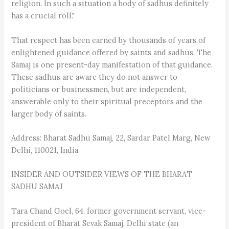
religion. In such a situation a body of sadhus definitely
has a crucial roll."
That respect has been earned by thousands of years of
enlightened guidance offered by saints and sadhus. The
Samaj is one present-day manifestation of that guidance.
These sadhus are aware they do not answer to
politicians or businessmen, but are independent,
answerable only to their spiritual preceptors and the
larger body of saints.
Address: Bharat Sadhu Samaj, 22, Sardar Patel Marg, New
Delhi, 110021, India.
INSIDER AND OUTSIDER VIEWS OF THE BHARAT
SADHU SAMAJ
Tara Chand Goel, 64, former government servant, vice-
president of Bharat Sevak Samaj, Delhi state (an