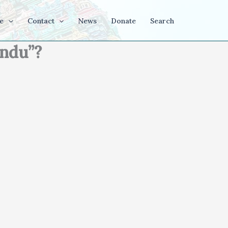
e
Contact
News
Donate
Search
indu”?