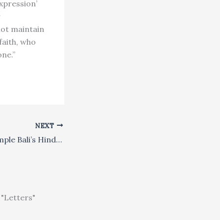
expression’
r
not maintain
faith, who
one.”
NEXT
Will Tourism Trample Bali’s Hindu Heritage?
"Letters"