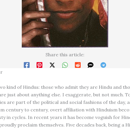
Share this article:
or
wo kind of Hindus: those who admit they are Hindu and tho
re just about anything else. I exaggerate, but not much. To
ies are part of the political and social fashions of the day, 
m century to century, overt affiliation with Hinduism bec
sty in cycles. In recent years it has become voguish for Hin
proudly proclaim themselves. Five decades back, being a 