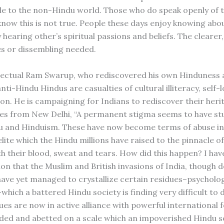
e to the non-Hindu world. Those who do speak openly of t
now this is not true. People these days enjoy knowing abo
 hearing other’s spiritual passions and beliefs. The clearer,
s or dissembling needed.
llectual Ram Swarup, who rediscovered his own Hinduness a
nti-Hindu Hindus are casualties of cultural illiteracy, self-
ion. He is campaigning for Indians to rediscover their heri
tes from New Delhi, “A permanent stigma seems to have stu
u and Hinduism. These have now become terms of abuse i
elite which the Hindu millions have raised to the pinnacle 
th their blood, sweat and tears. How did this happen? I ha
ion that the Muslim and British invasions of India, though 
have yet managed to crystallize certain residues–psycholo
–which a battered Hindu society is finding very difficult to 
ues are now in active alliance with powerful international 
ided and abetted on a scale which an impoverished Hindu s