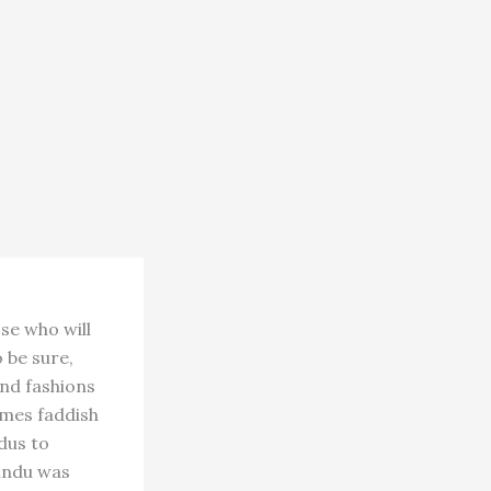
se who will
 be sure,
and fashions
omes faddish
dus to
Hindu was