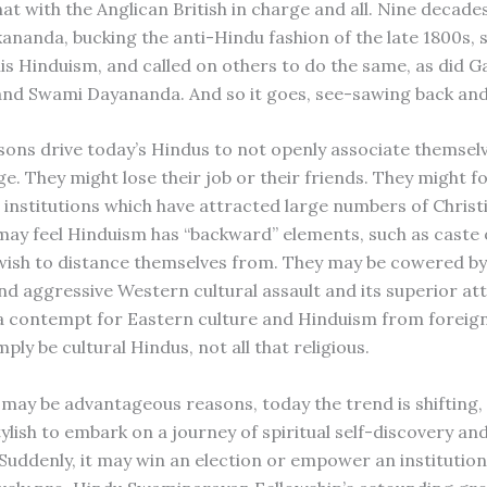
at with the Anglican British in charge and all. Nine decade
ananda, bucking the anti-Hindu fashion of the late 1800s, 
is Hinduism, and called on others to do the same, as did Ga
nd Swami Dayananda. And so it goes, see-sawing back and
sons drive today’s Hindus to not openly associate themsel
ge. They might lose their job or their friends. They might fo
institutions which have attracted large numbers of Christ
may feel Hinduism has “backward” elements, such as caste o
wish to distance themselves from. They may be cowered by
nd aggressive Western cultural assault and its superior att
 contempt for Eastern culture and Hinduism from foreign
ply be cultural Hindus, not all that religious.
 may be advantageous reasons, today the trend is shifting
stylish to embark on a journey of spiritual self-discovery an
Suddenly, it may win an election or empower an institution