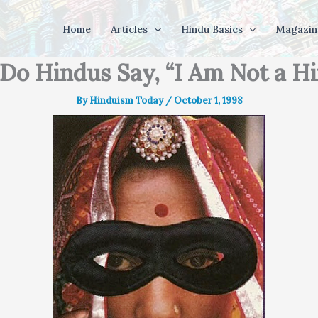
Home
Articles
Hindu Basics
Magazin
o Hindus Say, “I Am Not a H
By
Hinduism Today
/
October 1, 1998