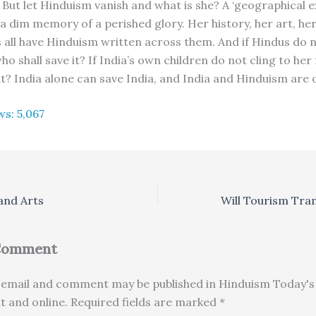
. But let Hinduism vanish and what is she? A ‘geographical 
 a dim memory of a perished glory. Her history, her art, he
ll have Hinduism written across them. And if Hindus do 
o shall save it? If India’s own children do not cling to her 
it? India alone can save India, and India and Hinduism are 
ws:
5,067
and Arts
 Comment
email and comment may be published in Hinduism Today's 
nt and online. Required fields are marked *