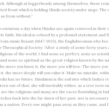
h. Although at loggerheads among themselves, these resi
ited front which is holding Hindu society under siege. The 
 as from without.”
envisions a day when Hindus are again centered in their
ir faith. His ideal is echoed by a profound statement and f
from Annie Besant (1847-1933), the Englishwoman who be
he Theosophical Society: “After a study of some forty years
ligions of the world, I find none so perfect, none so scient
 and none so spiritual as the great religion known by the n
he more you know it, the more you will love. The more you 
t, the more deeply will you value it. Make no mistake, with
dia has no future. Hinduism is the soil into which India’s r
torn out of that, she will inevitably wither, as a tree torn o
are the religions and many are the races flourishing in Ind
etches back into the far dawn of her past, nor is necessary
s a nation. Every one might pass away as they came, and 