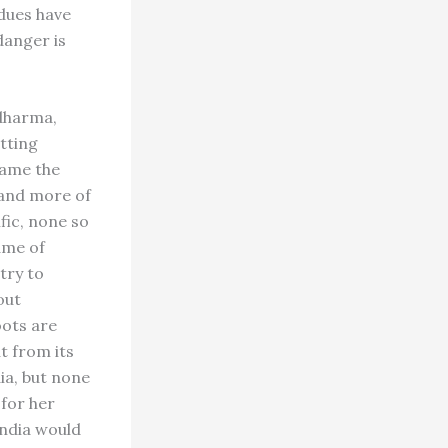
dues have
danger is
 dharma,
itting
came the
 and more of
ific, none so
ame of
try to
out
oots are
ut from its
ia, but none
 for her
India would