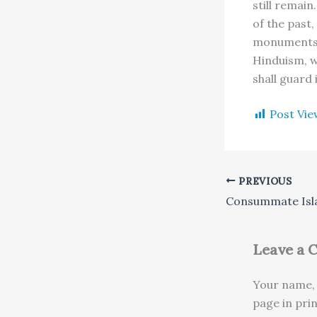
still remain
of the past,
monuments a
Hinduism, wh
shall guard 
Post Vie
PREVIOUS
Consummate Isl
Leave a
Your name, 
page in pri