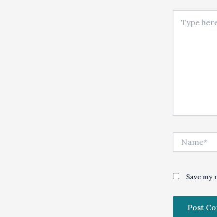
Type here..
Name*
Save my n