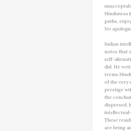
unacceptabl
Hinduness k
paths, enjoy
No apologie
Indian inte
notes that a
self-alienat
did. He wri
terms Hind
of the very 
prestige wi
the conclus
dispersed, 
intellectual
These resid
are being a