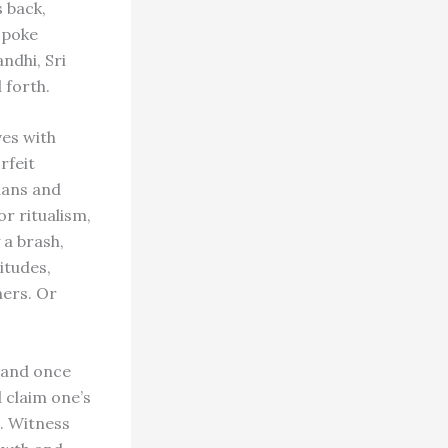
s back,
spoke
ndhi, Sri
 forth.
ves with
rfeit
ians and
r ritualism,
 a brash,
itudes,
ers. Or
, and once
d claim one’s
. Witness