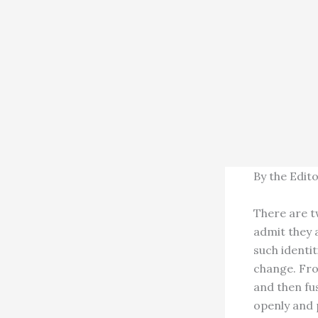
By the Edit
There are t
admit they a
such identit
change. Fro
and then fu
openly and 