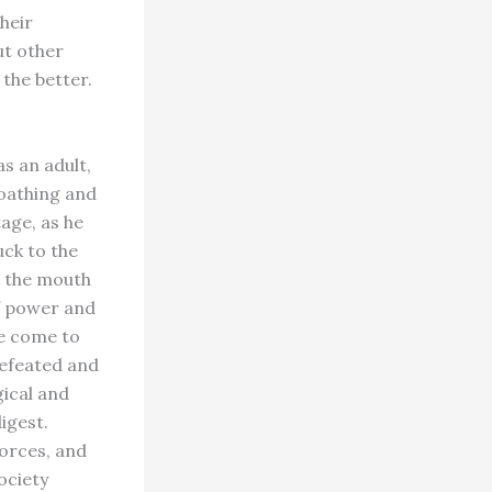
heir
ut other
 the better.
s an adult,
loathing and
tage, as he
ck to the
n the mouth
of power and
ve come to
defeated and
gical and
digest.
forces, and
ociety