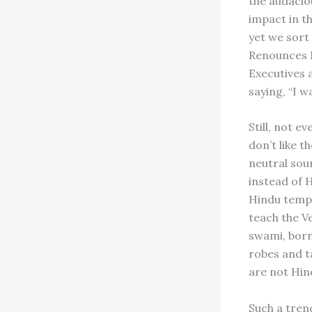
the audacio
impact in t
yet we sort
Renounces H
Executives 
saying, “I w
Still, not e
don’t like t
neutral sou
instead of H
Hindu templ
teach the V
swami, born
robes and ta
are not Hin
Such a tren