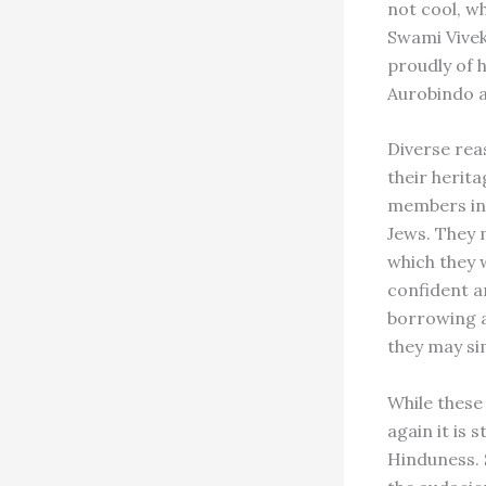
not cool, wh
Swami Vivek
proudly of h
Aurobindo a
Diverse rea
their herita
members in 
Jews. They 
which they 
confident a
borrowing a
they may sim
While these
again it is 
Hinduness. 