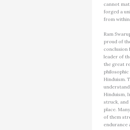
cannot matc
forged a un
from within
Ram Swarup 
proud of the
conclusion 
leader of t
the great re
philosophic
Hinduism. T
understand i
Hinduism, In
struck, and 
place. Many 
of them str
endurance a