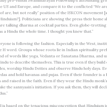
usly pro-Hindu Swaminarayan Fellowship’s astounding gr
he US and Europe, and compare it to the conflicted “We are
 of are, but not really” position of the ISKCON movement 
induism?]. Politicians are showing the press their home s
are talking dharma at cocktail parties. Even globe-trottin
as a Hindu the whole time. I thought you knew that.”
veryone is following the fashion. Especially in the West, insti
he H word. Groups whose roots lie in Indian spirituality pre
nd of words like yoga, Vedanta or Sanatana Dharma, and u
indu to describe themselves. This is true even if they buil
es, worship Hindu Deities and observe Hindu holy days. Eve
edas and hold havanas and pujas. Even if their founder is a
 and raised in the faith. Even if they wear the Hindu monk’
ke the sannyasin’s initiation. If you ask them, they will dec
dus.”
d is based on the tenacious misconception that Hinduism