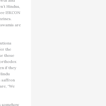
owth and
n’t Hindus,
[see ISKCON
hrines.
g swamis are
tutions
fer the
se those
d orthodox
n if they
 Hindu
s saffron
lare, “We
 is somehow