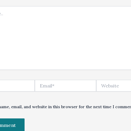
Email*
Website
ame, email, and website in this browser for the next time I commen