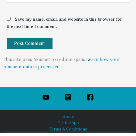
Save my name, email, and website in this browser for
the next time I comment.
This site uses Akismet to reduce spam.
Learn how your
comment data is processed.
Home
Get the App
Terms & Conditions
Privacy Policy