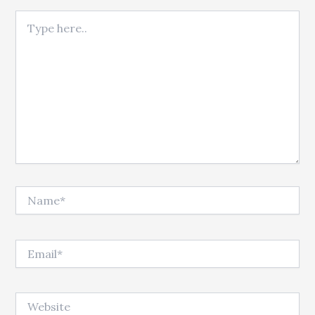
Type here..
Name*
Email*
Website