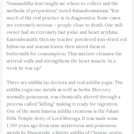
"Jnanasiddha first taught me where to collect and the
methods of preparation," noted Balasubramaniam. "But
much of the real practice is in diagnostics. Some cases
are extremely serious – people close to death. One mill
owner had an extremely fast pulse and heart arythma.
Kasivishvanath, then my teacher, powdered sun-dried red
hybiscus and avaram leaves, then mixed them in
buttermilk for consumption. This mixture cleanses the
arterial walls and strengthens the heart muscle. In a
week he was up."
There are siddha lay doctors and real siddha yogis. The
siddha yogis use metals as well as herbs. Mercury,
normally poisonous, was chemically altered through a
process called "killing," making it ready for ingestion.
One of the most famous siddha creations is the Palani
Hills Temple deity of Lord Muruga. It was made some
1,700 years ago from nine mysterious and poisonous
metals by Bhogarishi, a Saivite siddha of Chinese origin.