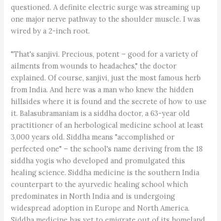
questioned. A definite electric surge was streaming up
one major nerve pathway to the shoulder muscle. I was
wired by a 2-inch root.
"That's sanjivi. Precious, potent – good for a variety of
ailments from wounds to headaches," the doctor
explained. Of course, sanjivi, just the most famous herb
from India. And here was a man who knew the hidden
hillsides where it is found and the secrete of how to use
it. Balasubramaniam is a siddha doctor, a 63-year old
practitioner of an herbological medicine school at least
3,000 years old. Siddha means "accomplished or
perfected one" – the school's name deriving from the 18
siddha yogis who developed and promulgated this
healing science. Siddha medicine is the southern India
counterpart to the ayurvedic healing school which
predominates in North India and is undergoing
widespread adoption in Europe and North America.
Siddha medicine has yet to emigrate out of its homeland