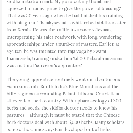
siddha initiation mark. My guru cut my thumb and
squeezed in sanjivi juice to give the power of blessing."
That was 30 years ago when he had finished his training
with his guru, Thambyswami, a whiterobed siddha master
from Kerala. He was then a life insurance salesman,
interspersing his sales roadwork, with long, wandering
apprenticeships under a number of masters. Earlier, at
age ten, he was initiated into raja yoga by Swami
Jnanananda, training under him 'til 20. Balasubramaniam
was a natural 'sorcerer's apprentice.'
The young apprentice routinely went on adventurous
excursions into South India's Blue Mountains and the
hilly regions surrounding Palani Hills and Courtallam –
all excellent herb country. With a pharmacology of 300
herbs and seeds, the siddha doctor needs to know his
pastures – although it must be stated that the Chinese
herb doctors deal with about 5,000 herbs. Many scholars
believe the Chinese system developed out of India.