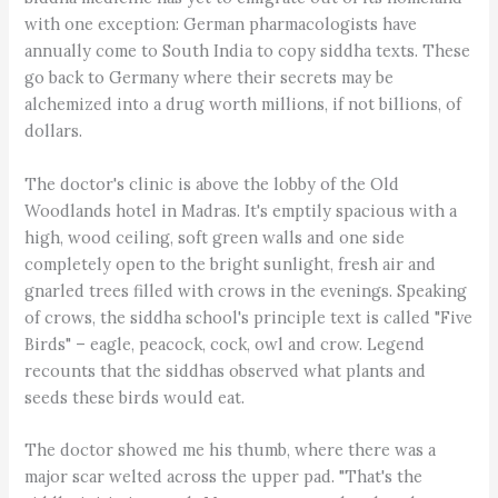
with one exception: German pharmacologists have
annually come to South India to copy siddha texts. These
go back to Germany where their secrets may be
alchemized into a drug worth millions, if not billions, of
dollars.
The doctor's clinic is above the lobby of the Old
Woodlands hotel in Madras. It's emptily spacious with a
high, wood ceiling, soft green walls and one side
completely open to the bright sunlight, fresh air and
gnarled trees filled with crows in the evenings. Speaking
of crows, the siddha school's principle text is called "Five
Birds" – eagle, peacock, cock, owl and crow. Legend
recounts that the siddhas observed what plants and
seeds these birds would eat.
The doctor showed me his thumb, where there was a
major scar welted across the upper pad. "That's the