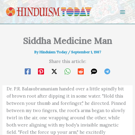
Skip to content
Siddha Medicine Man
By
Hinduism Today
/
September 1, 1987
Share this article:
Dr. P.R. Balasubramaniam handed over a little spindly bit
of brown root after dipping it in some water. "Hold this
between your thumb and forefinger," he directed. Pinned
between my two fingers, the root's arms began to slowly
twirl in the air, one wrapping around the other, while
both were aligning with my body's invisible magnetic
field. "Feel the force up your arm," he excitedly