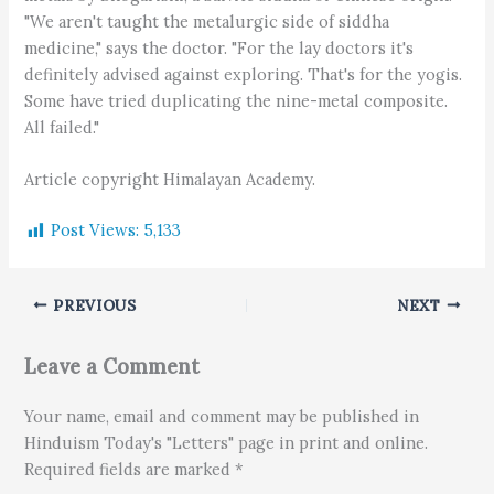
"We aren't taught the metalurgic side of siddha
medicine," says the doctor. "For the lay doctors it's
definitely advised against exploring. That's for the yogis.
Some have tried duplicating the nine-metal composite.
All failed."
Article copyright Himalayan Academy.
Post Views:
5,133
PREVIOUS
NEXT
Leave a Comment
Your name, email and comment may be published in
Hinduism Today's "Letters" page in print and online.
Required fields are marked *