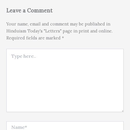
Leave a Comment
Your name, email and comment may be published in
Hinduism Today's "Letters" page in print and online.
Required fields are marked *
Type here..
Name*