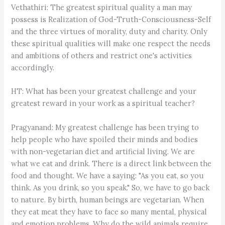
Vethathiri: The greatest spiritual quality a man may
possess is Realization of God-Truth-Consciousness-Self
and the three virtues of morality, duty and charity. Only
these spiritual qualities will make one respect the needs
and ambitions of others and restrict one's activities
accordingly.
HT: What has been your greatest challenge and your
greatest reward in your work as a spiritual teacher?
Pragyanand: My greatest challenge has been trying to
help people who have spoiled their minds and bodies
with non-vegetarian diet and artificial living. We are
what we eat and drink. There is a direct link between the
food and thought. We have a saying: "As you eat, so you
think. As you drink, so you speak." So, we have to go back
to nature. By birth, human beings are vegetarian. When
they eat meat they have to face so many mental, physical
and emotion problems. Why do the wild animals require