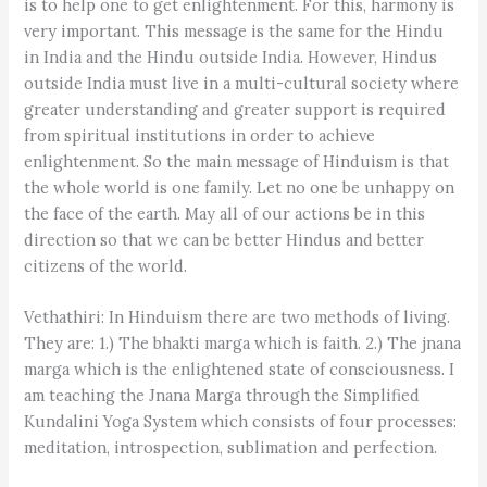
is to help one to get enlightenment. For this, harmony is
very important. This message is the same for the Hindu
in India and the Hindu outside India. However, Hindus
outside India must live in a multi-cultural society where
greater understanding and greater support is required
from spiritual institutions in order to achieve
enlightenment. So the main message of Hinduism is that
the whole world is one family. Let no one be unhappy on
the face of the earth. May all of our actions be in this
direction so that we can be better Hindus and better
citizens of the world.
Vethathiri: In Hinduism there are two methods of living.
They are: 1.) The bhakti marga which is faith. 2.) The jnana
marga which is the enlightened state of consciousness. I
am teaching the Jnana Marga through the Simplified
Kundalini Yoga System which consists of four processes:
meditation, introspection, sublimation and perfection.