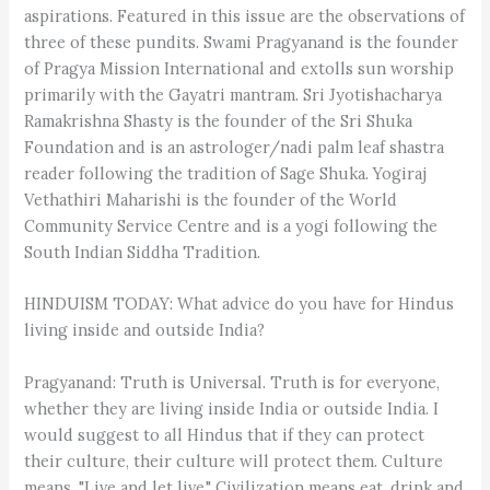
aspirations. Featured in this issue are the observations of
three of these pundits. Swami Pragyanand is the founder
of Pragya Mission International and extolls sun worship
primarily with the Gayatri mantram. Sri Jyotishacharya
Ramakrishna Shasty is the founder of the Sri Shuka
Foundation and is an astrologer/nadi palm leaf shastra
reader following the tradition of Sage Shuka. Yogiraj
Vethathiri Maharishi is the founder of the World
Community Service Centre and is a yogi following the
South Indian Siddha Tradition.
HINDUISM TODAY: What advice do you have for Hindus
living inside and outside India?
Pragyanand: Truth is Universal. Truth is for everyone,
whether they are living inside India or outside India. I
would suggest to all Hindus that if they can protect
their culture, their culture will protect them. Culture
means, "Live and let live." Civilization means eat, drink and