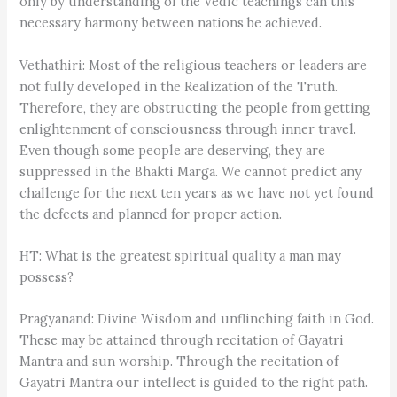
only by understanding of the Vedic teachings can this
necessary harmony between nations be achieved.
Vethathiri: Most of the religious teachers or leaders are
not fully developed in the Realization of the Truth.
Therefore, they are obstructing the people from getting
enlightenment of consciousness through inner travel.
Even though some people are deserving, they are
suppressed in the Bhakti Marga. We cannot predict any
challenge for the next ten years as we have not yet found
the defects and planned for proper action.
HT: What is the greatest spiritual quality a man may
possess?
Pragyanand: Divine Wisdom and unflinching faith in God.
These may be attained through recitation of Gayatri
Mantra and sun worship. Through the recitation of
Gayatri Mantra our intellect is guided to the right path.