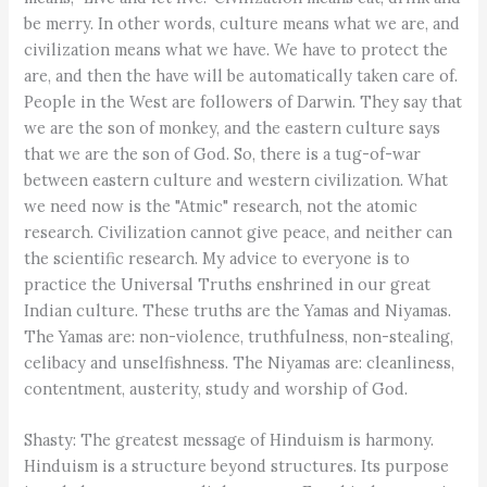
be merry. In other words, culture means what we are, and
civilization means what we have. We have to protect the
are, and then the have will be automatically taken care of.
People in the West are followers of Darwin. They say that
we are the son of monkey, and the eastern culture says
that we are the son of God. So, there is a tug-of-war
between eastern culture and western civilization. What
we need now is the "Atmic" research, not the atomic
research. Civilization cannot give peace, and neither can
the scientific research. My advice to everyone is to
practice the Universal Truths enshrined in our great
Indian culture. These truths are the Yamas and Niyamas.
The Yamas are: non-violence, truthfulness, non-stealing,
celibacy and unselfishness. The Niyamas are: cleanliness,
contentment, austerity, study and worship of God.
Shasty: The greatest message of Hinduism is harmony.
Hinduism is a structure beyond structures. Its purpose