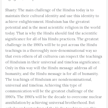
Shasty: The main challenge of the Hindus today is to
maintain their cultural identity and use this identity to
achieve enlightenment. Hinduism has the greatest
potential and is the most scientific religion in the world
today. That is why the Hindu should find the scientific
significance for all of his Hindu practices. The greatest
challenge in the 1990's will be to put across the Hindu
teachings in a thoroughly non-denominational way so
that even others of all cultures can respect the teachings
of Hinduism in their universal and timeless significance.
Only in this way will the Hindu message address all of
humanity, and the Hindu message is for all of humanity.
The teachings of Hinduism are nondenominational,
universal and timeless. Achieving this type of
communication will be the greatest challenge of the
1990's. The 1990's will be the decade to overcome nuclear
annihilation by achieving universal brotherhood. But