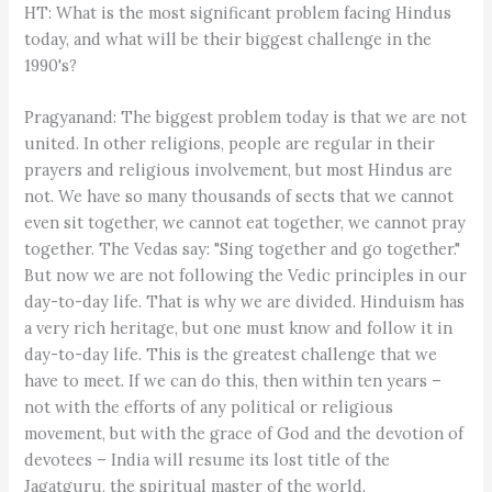
HT: What is the most significant problem facing Hindus
today, and what will be their biggest challenge in the
1990's?
Pragyanand: The biggest problem today is that we are not
united. In other religions, people are regular in their
prayers and religious involvement, but most Hindus are
not. We have so many thousands of sects that we cannot
even sit together, we cannot eat together, we cannot pray
together. The Vedas say: "Sing together and go together."
But now we are not following the Vedic principles in our
day-to-day life. That is why we are divided. Hinduism has
a very rich heritage, but one must know and follow it in
day-to-day life. This is the greatest challenge that we
have to meet. If we can do this, then within ten years –
not with the efforts of any political or religious
movement, but with the grace of God and the devotion of
devotees – India will resume its lost title of the
Jagatguru, the spiritual master of the world.