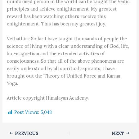
uninformed person in the world can be taught the Vedic
principles and achieve enlightenment. My greatest
reward has been watching others receive this
enlightenment. This has been my greatest joy.
Vethathiri: So far I have taught thousands of people the
science of living with a clear understanding of God, life,
bio-magnetism and the extended activities of
consciousness. So that all of the above phenomena are
easily understood by all spiritual aspirants, I have
brought out the Theory of Unified Force and Karma
Yoga.
Article copyright Himalayan Academy.
Post Views:
5,048
PREVIOUS
NEXT