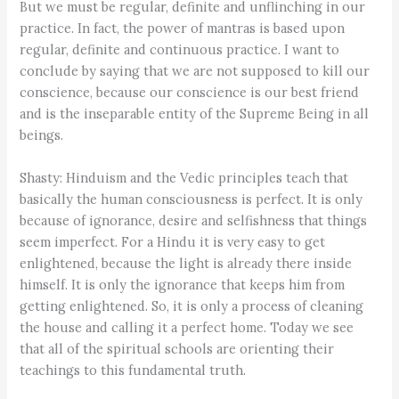
But we must be regular, definite and unflinching in our
practice. In fact, the power of mantras is based upon
regular, definite and continuous practice. I want to
conclude by saying that we are not supposed to kill our
conscience, because our conscience is our best friend
and is the inseparable entity of the Supreme Being in all
beings.
Shasty: Hinduism and the Vedic principles teach that
basically the human consciousness is perfect. It is only
because of ignorance, desire and selfishness that things
seem imperfect. For a Hindu it is very easy to get
enlightened, because the light is already there inside
himself. It is only the ignorance that keeps him from
getting enlightened. So, it is only a process of cleaning
the house and calling it a perfect home. Today we see
that all of the spiritual schools are orienting their
teachings to this fundamental truth.