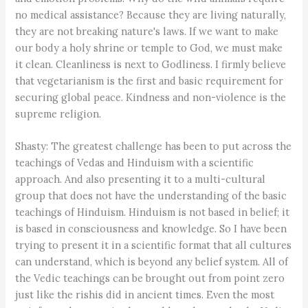
no medical assistance? Because they are living naturally,
they are not breaking nature's laws. If we want to make
our body a holy shrine or temple to God, we must make
it clean. Cleanliness is next to Godliness. I firmly believe
that vegetarianism is the first and basic requirement for
securing global peace. Kindness and non-violence is the
supreme religion.
Shasty: The greatest challenge has been to put across the
teachings of Vedas and Hinduism with a scientific
approach. And also presenting it to a multi-cultural
group that does not have the understanding of the basic
teachings of Hinduism. Hinduism is not based in belief; it
is based in consciousness and knowledge. So I have been
trying to present it in a scientific format that all cultures
can understand, which is beyond any belief system. All of
the Vedic teachings can be brought out from point zero
just like the rishis did in ancient times. Even the most