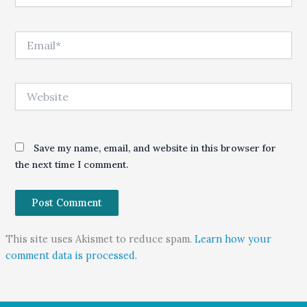
Email*
Website
Save my name, email, and website in this browser for
the next time I comment.
This site uses Akismet to reduce spam.
Learn how your
comment data is processed.