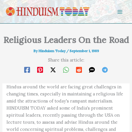
Skip to content
Religious Leaders On the Road
By
Hinduism Today
/
September 1, 1989
Share this article:
Hindus around the world are facing great challenges in
changing times, especially in maintaining a religious life
amid the attractions of today's rampant materialism.
HINDUISM TODAY asked some of India's prominent
spiritual leaders, recently passing through the USA on
lecture tours, to assess and advise Hindus around the
world concerning spiritual problems, challenges and