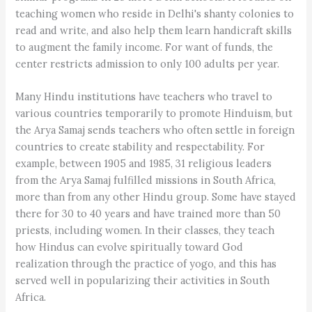
teaching women who reside in Delhi's shanty colonies to
read and write, and also help them learn handicraft skills
to augment the family income. For want of funds, the
center restricts admission to only 100 adults per year.
Many Hindu institutions have teachers who travel to
various countries temporarily to promote Hinduism, but
the Arya Samaj sends teachers who often settle in foreign
countries to create stability and respectability. For
example, between 1905 and 1985, 31 religious leaders
from the Arya Samaj fulfilled missions in South Africa,
more than from any other Hindu group. Some have stayed
there for 30 to 40 years and have trained more than 50
priests, including women. In their classes, they teach
how Hindus can evolve spiritually toward God
realization through the practice of yogo, and this has
served well in popularizing their activities in South
Africa.