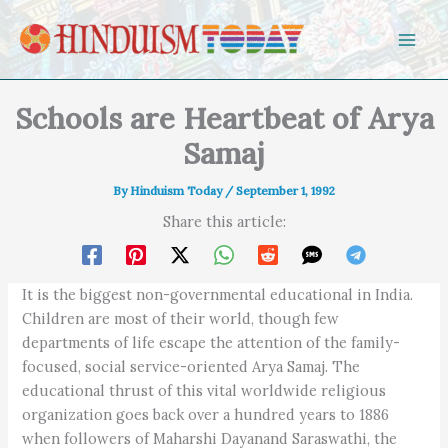
Skip to content
Schools are Heartbeat of Arya
Samaj
By
Hinduism Today
/
September 1, 1992
Share this article:
It is the biggest non-governmental educational in India.
Children are most of their world, though few
departments of life escape the attention of the family-
focused, social service-oriented Arya Samaj. The
educational thrust of this vital worldwide religious
organization goes back over a hundred years to 1886
when followers of Maharshi Dayanand Saraswathi, the