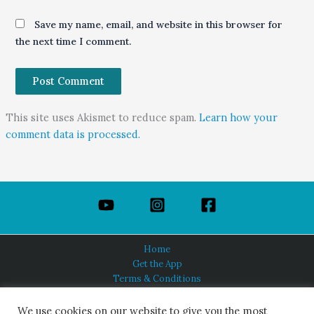
Save my name, email, and website in this browser for
the next time I comment.
This site uses Akismet to reduce spam.
Learn how your
comment data is processed.
Home
Get the App
Terms & Conditions
Privacy Policy
About Us
We use cookies on our website to give you the most