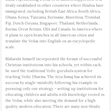
firmly established in other countries where Hindus have
immigrated, including British East Africa, South Africa,
Ghana, Kenya, Tanzania, Suriname, Mauritius, Trinidad,
Fiji, Dutch Guyana, Singapore, Thailand, Netherlands,
Burma, Great Britain, USA and Canada. In America where
it plans to open branches in all American cities and
translate the Vedas into English on an encyclopedic
scale.
Maharshi himself incorporated the format of successful
Christian institutions into his schools, yet within each,
he used the traditional Vedic gurukula system for
teaching Vedic Dharma. The Arya Samaj has achieved its
success by single-mindedly following his example in
pursuing only one strategy – setting up institutions for
educating children and adults with knowledge rooted in
the Vedas, while also meeting the demand for a high
quality, modern education. There are many non-Hindu