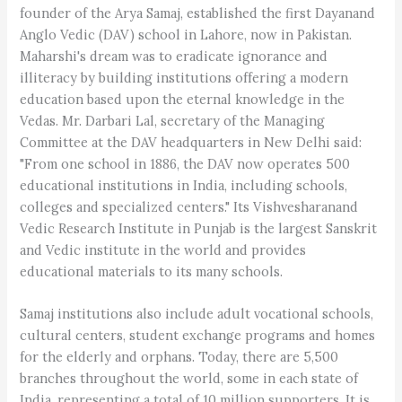
founder of the Arya Samaj, established the first Dayanand
Anglo Vedic (DAV) school in Lahore, now in Pakistan.
Maharshi's dream was to eradicate ignorance and
illiteracy by building institutions offering a modern
education based upon the eternal knowledge in the
Vedas. Mr. Darbari Lal, secretary of the Managing
Committee at the DAV headquarters in New Delhi said:
"From one school in 1886, the DAV now operates 500
educational institutions in India, including schools,
colleges and specialized centers." Its Vishvesharanand
Vedic Research Institute in Punjab is the largest Sanskrit
and Vedic institute in the world and provides
educational materials to its many schools.
Samaj institutions also include adult vocational schools,
cultural centers, student exchange programs and homes
for the elderly and orphans. Today, there are 5,500
branches throughout the world, some in each state of
India, representing a total of 10 million supporters. It is