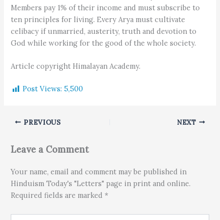
Members pay 1% of their income and must subscribe to
ten principles for living. Every Arya must cultivate
celibacy if unmarried, austerity, truth and devotion to
God while working for the good of the whole society.
Article copyright Himalayan Academy.
Post Views:
5,500
PREVIOUS
NEXT
Leave a Comment
Your name, email and comment may be published in
Hinduism Today's "Letters" page in print and online.
Required fields are marked *
Type here..