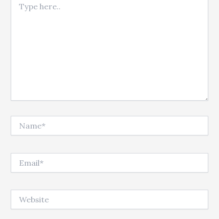
Name*
Email*
Website