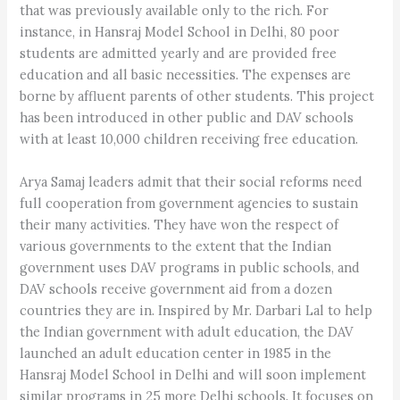
that was previously available only to the rich. For
instance, in Hansraj Model School in Delhi, 80 poor
students are admitted yearly and are provided free
education and all basic necessities. The expenses are
borne by affluent parents of other students. This project
has been introduced in other public and DAV schools
with at least 10,000 children receiving free education.
Arya Samaj leaders admit that their social reforms need
full cooperation from government agencies to sustain
their many activities. They have won the respect of
various governments to the extent that the Indian
government uses DAV programs in public schools, and
DAV schools receive government aid from a dozen
countries they are in. Inspired by Mr. Darbari Lal to help
the Indian government with adult education, the DAV
launched an adult education center in 1985 in the
Hansraj Model School in Delhi and will soon implement
similar programs in 25 more Delhi schools. It focuses on