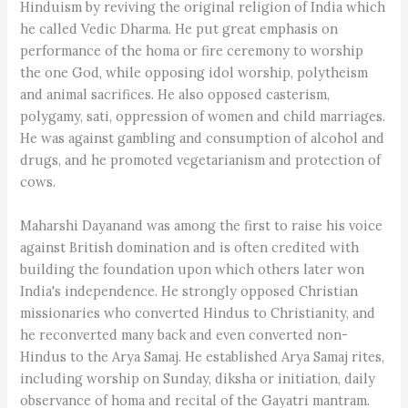
Hinduism by reviving the original religion of India which
he called Vedic Dharma. He put great emphasis on
performance of the homa or fire ceremony to worship
the one God, while opposing idol worship, polytheism
and animal sacrifices. He also opposed casterism,
polygamy, sati, oppression of women and child marriages.
He was against gambling and consumption of alcohol and
drugs, and he promoted vegetarianism and protection of
cows.
Maharshi Dayanand was among the first to raise his voice
against British domination and is often credited with
building the foundation upon which others later won
India's independence. He strongly opposed Christian
missionaries who converted Hindus to Christianity, and
he reconverted many back and even converted non-
Hindus to the Arya Samaj. He established Arya Samaj rites,
including worship on Sunday, diksha or initiation, daily
observance of homa and recital of the Gayatri mantram.