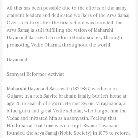
All this has been possible due to the efforts of the many
eminent leaders and dedicated workers of the Arya Samaj.
Over a century after the first school was founded, the
Arya Samaj is still fulfilling the vision of Maharshi
Dayanand Saraswati to reform Hindu society through
promoting Vedic Dharma throughout the world.
Dayanand
Sannyasi Reformer Activist
Maharshi Dayanand Saraswati (1824-83) was born in
Gujarat in a rich Saivite brahmin family, but left home at
age 20 in search of a guru. He met Swami Virajananda, a
blind guru and great Vedic scholar, who taught him the
Vedas and initiated him as a sannyasin. Feeling that
Hinduism at that time was corrupt, Swami Dayanand
founded the Arya Samaj (Noble Society) in 1875 to reform