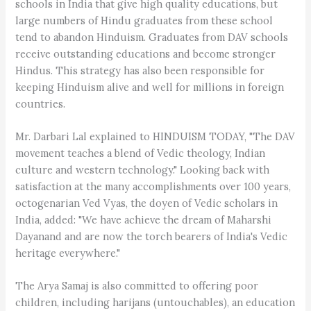
schools in India that give high quality educations, but
large numbers of Hindu graduates from these school
tend to abandon Hinduism. Graduates from DAV schools
receive outstanding educations and become stronger
Hindus. This strategy has also been responsible for
keeping Hinduism alive and well for millions in foreign
countries.
Mr. Darbari Lal explained to HINDUISM TODAY, "The DAV
movement teaches a blend of Vedic theology, Indian
culture and western technology." Looking back with
satisfaction at the many accomplishments over 100 years,
octogenarian Ved Vyas, the doyen of Vedic scholars in
India, added: "We have achieve the dream of Maharshi
Dayanand and are now the torch bearers of India's Vedic
heritage everywhere."
The Arya Samaj is also committed to offering poor
children, including harijans (untouchables), an education