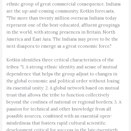
ethnic group of great commercial consequence. Indians
are the up-and-coming community. Kotkin forecasts,
"The more than twenty million overseas Indians today
represent one of the best-educated, affluent groupings
in the world, with strong presences in Britain, North
America and East Asia. The Indians may prove to be the
next diaspora to emerge as a great economic force."
Kotkin identifies three critical characteristics of the
tribes: "1. A strong ethnic identity and sense of mutual
dependence that helps the group adjust to changes in
the global economic and political order without losing
its essential unity; 2. A global network based on mutual
trust that allows the tribe to function collectively
beyond the confines of national or regional borders; 3. A
passion for technical and other knowledge from all
possible sources, combined with an essential open-
mindedness that fosters rapid cultural scientific
development critical for success in the late-twentieth