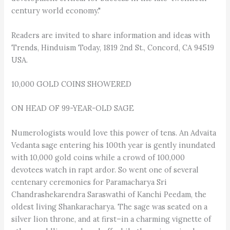
century world economy."
Readers are invited to share information and ideas with
Trends, Hinduism Today, 1819 2nd St., Concord, CA 94519
USA.
10,000 GOLD COINS SHOWERED
ON HEAD OF 99-YEAR-OLD SAGE
Numerologists would love this power of tens. An Advaita
Vedanta sage entering his 100th year is gently inundated
with 10,000 gold coins while a crowd of 100,000
devotees watch in rapt ardor. So went one of several
centenary ceremonies for Paramacharya Sri
Chandrashekarendra Saraswathi of Kanchi Peedam, the
oldest living Shankaracharya. The sage was seated on a
silver lion throne, and at first–in a charming vignette of