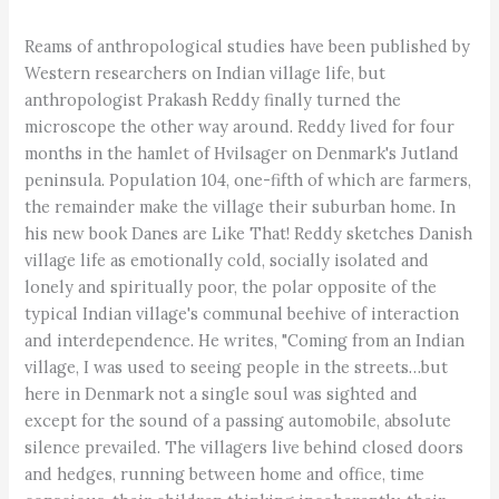
Reams of anthropological studies have been published by
Western researchers on Indian village life, but
anthropologist Prakash Reddy finally turned the
microscope the other way around. Reddy lived for four
months in the hamlet of Hvilsager on Denmark's Jutland
peninsula. Population 104, one-fifth of which are farmers,
the remainder make the village their suburban home. In
his new book Danes are Like That! Reddy sketches Danish
village life as emotionally cold, socially isolated and
lonely and spiritually poor, the polar opposite of the
typical Indian village's communal beehive of interaction
and interdependence. He writes, "Coming from an Indian
village, I was used to seeing people in the streets…but
here in Denmark not a single soul was sighted and
except for the sound of a passing automobile, absolute
silence prevailed. The villagers live behind closed doors
and hedges, running between home and office, time