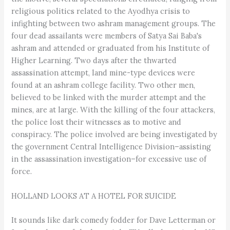
religious politics related to the Ayodhya crisis to
infighting between two ashram management groups. The
four dead assailants were members of Satya Sai Baba's
ashram and attended or graduated from his Institute of
Higher Learning. Two days after the thwarted
assassination attempt, land mine-type devices were
found at an ashram college facility. Two other men,
believed to be linked with the murder attempt and the
mines, are at large. With the killing of the four attackers,
the police lost their witnesses as to motive and
conspiracy. The police involved are being investigated by
the government Central Intelligence Division–assisting
in the assassination investigation–for excessive use of
force.
HOLLAND LOOKS AT A HOTEL FOR SUICIDE
It sounds like dark comedy fodder for Dave Letterman or