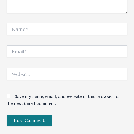
Name*
Email*
Website
Save my name, email, and website in this browser for
the next time I comment.