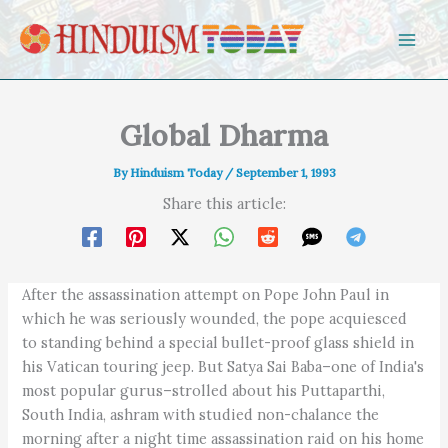
Skip to content
Global Dharma
By
Hinduism Today
/
September 1, 1993
Share this article:
After the assassination attempt on Pope John Paul in
which he was seriously wounded, the pope acquiesced
to standing behind a special bullet-proof glass shield in
his Vatican touring jeep. But Satya Sai Baba–one of India's
most popular gurus–strolled about his Puttaparthi,
South India, ashram with studied non-chalance the
morning after a night time assassination raid on his home