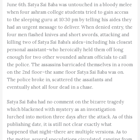
June 6th. Satya Sai Baba was untouched in a bloody melee
when four ashram college students tried to gain access
to the sleeping guru at 10:30 pm by telling his aides they
had an urgent message to deliver. When denied entry, the
four men flashed knives and short swords, attacking and
killing two of Satya Sai Baba's aides–including his closest
personal assistant–who heroically held them off long
enough for two other wounded ashram officials to call
the police. The assassins barricaded themselves in a room
on the 2nd floor–the same floor Satya Sai Baba was on.
The police broke in, scattered the assailants and
eventually shot all four dead in a chase.
Satya Sai Baba had no comment on the bizarre tragedy
which blackened with mystery as an investigation
lurched into motion three days after the attack. As of this
publishing date, it is still not clear exactly what
happened that night–there are multiple versions. As to
the motive, several speculations circulated, ranging from