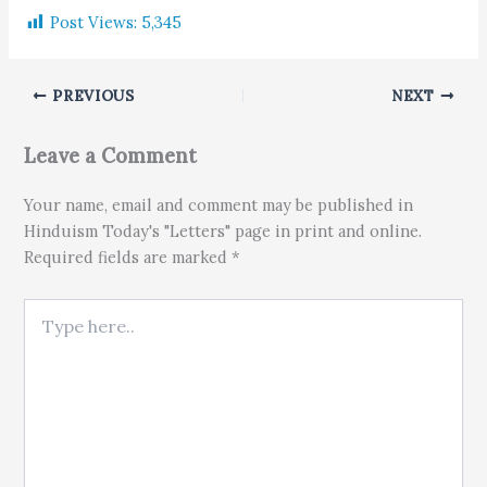
Post Views:
5,345
PREVIOUS
NEXT
Leave a Comment
Your name, email and comment may be published in
Hinduism Today's "Letters" page in print and online.
Required fields are marked *
Type here..