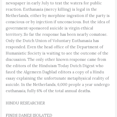
newspaper in early July to test the waters for public
reaction. Euthanasia (mercy killing) is legal in the
Netherlands, either by morphine ingestion if the party is
conscious or by injection if unconscious. But the idea of
government-sponsored suicide is virgin ethical
territory. So far the response has been nearly comatose.
Only the Dutch Union of Voluntary Euthanasia has
responded. Even the head office of the Department of
Humanistic Society is waiting to see the outcome of the
discussion. The only other known response came from
the editors of the Hinduism Today Dutch Digest who
faxed the Algemeen Dagblad editors a copy of a Hindu
essay explaining the unfortunate metaphysical reality of
suicide. In the Netherlands, 6,000 people a year undergo
euthanasia, fully 6% of the total annual deaths.
HINDU RESEARCHER
FINDS DANES ISOLATED