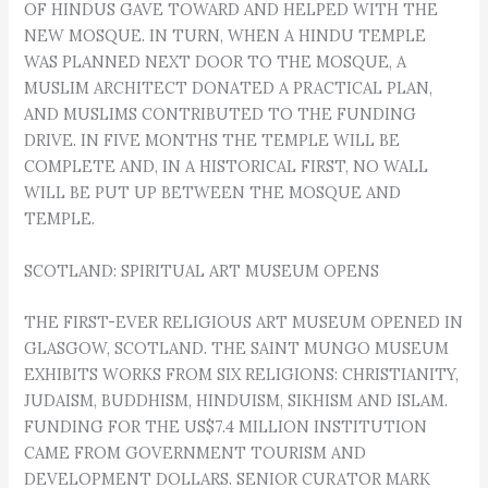
OF HINDUS GAVE TOWARD AND HELPED WITH THE
NEW MOSQUE. IN TURN, WHEN A HINDU TEMPLE
WAS PLANNED NEXT DOOR TO THE MOSQUE, A
MUSLIM ARCHITECT DONATED A PRACTICAL PLAN,
AND MUSLIMS CONTRIBUTED TO THE FUNDING
DRIVE. IN FIVE MONTHS THE TEMPLE WILL BE
COMPLETE AND, IN A HISTORICAL FIRST, NO WALL
WILL BE PUT UP BETWEEN THE MOSQUE AND
TEMPLE.
SCOTLAND: SPIRITUAL ART MUSEUM OPENS
THE FIRST-EVER RELIGIOUS ART MUSEUM OPENED IN
GLASGOW, SCOTLAND. THE SAINT MUNGO MUSEUM
EXHIBITS WORKS FROM SIX RELIGIONS: CHRISTIANITY,
JUDAISM, BUDDHISM, HINDUISM, SIKHISM AND ISLAM.
FUNDING FOR THE US$7.4 MILLION INSTITUTION
CAME FROM GOVERNMENT TOURISM AND
DEVELOPMENT DOLLARS. SENIOR CURATOR MARK