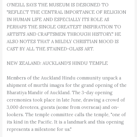
O'NEILL SAYS THE MUSEUM IS DESIGNED TO
"REFLECT THE CENTRAL IMPORTANCE OF RELIGION
IN HUMAN LIFE AND ESPECIALLY ITS ROLE AS
PERHAPS THE SINGLE GREATEST INSPIRATION TO
ARTISTS AND CRAFTSMEN THROUGH HISTORY." HE
ALSO NOTES THAT A MILDLY CHRISTIAN MOOD IS
CAST BY ALL THE STAINED-GLASS ART.
NEW ZEALAND: AUCKLAND'S HINDU TEMPLE
Members of the Auckland Hindu community unpack a
shipment of murthi images for the grand opening of the
Bharatiya Mandir of Auckland. The 3-day opening
ceremonies took place in late June, drawing a crowd of
3,000 devotees, guests (some from overseas) and on-
lookers. The temple committee calls the temple, "one of
its kind in the Pacific. It is a landmark and this opening
represents a milestone for us."