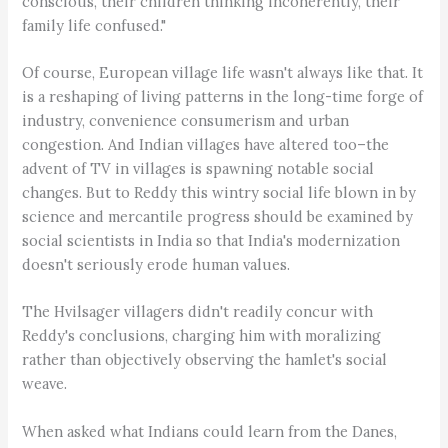
conscious, their children thinking incoherently, their
family life confused."
Of course, European village life wasn't always like that. It
is a reshaping of living patterns in the long-time forge of
industry, convenience consumerism and urban
congestion. And Indian villages have altered too–the
advent of TV in villages is spawning notable social
changes. But to Reddy this wintry social life blown in by
science and mercantile progress should be examined by
social scientists in India so that India's modernization
doesn't seriously erode human values.
The Hvilsager villagers didn't readily concur with
Reddy's conclusions, charging him with moralizing
rather than objectively observing the hamlet's social
weave.
When asked what Indians could learn from the Danes,