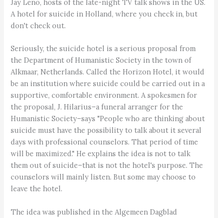
Jay Leno, hosts of the late-night TV talk shows in the US.
A hotel for suicide in Holland, where you check in, but
don't check out.
Seriously, the suicide hotel is a serious proposal from
the Department of Humanistic Society in the town of
Alkmaar, Netherlands. Called the Horizon Hotel, it would
be an institution where suicide could be carried out in a
supportive, comfortable environment. A spokesmen for
the proposal, J. Hilarius–a funeral arranger for the
Humanistic Society–says "People who are thinking about
suicide must have the possibility to talk about it several
days with professional counselors. That period of time
will be maximized." He explains the idea is not to talk
them out of suicide–that is not the hotel's purpose. The
counselors will mainly listen. But some may choose to
leave the hotel.
The idea was published in the Algemeen Dagblad