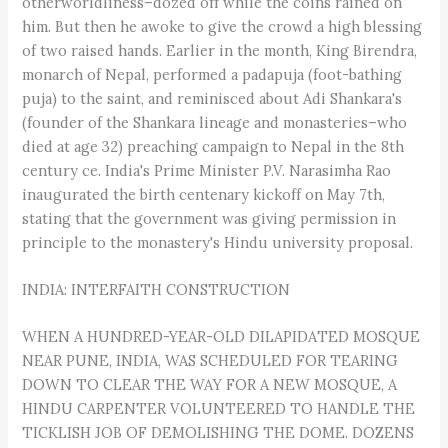
otherworldliness–dozed off while the coins rained on
him. But then he awoke to give the crowd a high blessing
of two raised hands. Earlier in the month, King Birendra,
monarch of Nepal, performed a padapuja (foot-bathing
puja) to the saint, and reminisced about Adi Shankara's
(founder of the Shankara lineage and monasteries–who
died at age 32) preaching campaign to Nepal in the 8th
century ce. India's Prime Minister P.V. Narasimha Rao
inaugurated the birth centenary kickoff on May 7th,
stating that the government was giving permission in
principle to the monastery's Hindu university proposal.
INDIA: INTERFAITH CONSTRUCTION
WHEN A HUNDRED-YEAR-OLD DILAPIDATED MOSQUE
NEAR PUNE, INDIA, WAS SCHEDULED FOR TEARING
DOWN TO CLEAR THE WAY FOR A NEW MOSQUE, A
HINDU CARPENTER VOLUNTEERED TO HANDLE THE
TICKLISH JOB OF DEMOLISHING THE DOME. DOZENS