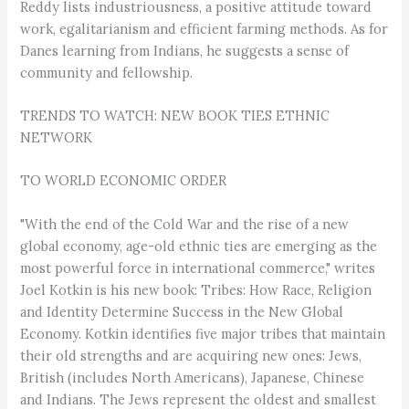
Reddy lists industriousness, a positive attitude toward
work, egalitarianism and efficient farming methods. As for
Danes learning from Indians, he suggests a sense of
community and fellowship.
TRENDS TO WATCH: NEW BOOK TIES ETHNIC
NETWORK
TO WORLD ECONOMIC ORDER
"With the end of the Cold War and the rise of a new
global economy, age-old ethnic ties are emerging as the
most powerful force in international commerce," writes
Joel Kotkin is his new book: Tribes: How Race, Religion
and Identity Determine Success in the New Global
Economy. Kotkin identifies five major tribes that maintain
their old strengths and are acquiring new ones: Jews,
British (includes North Americans), Japanese, Chinese
and Indians. The Jews represent the oldest and smallest