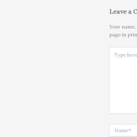
Leave a
Your name, 
page in pri
Type here..
Name*