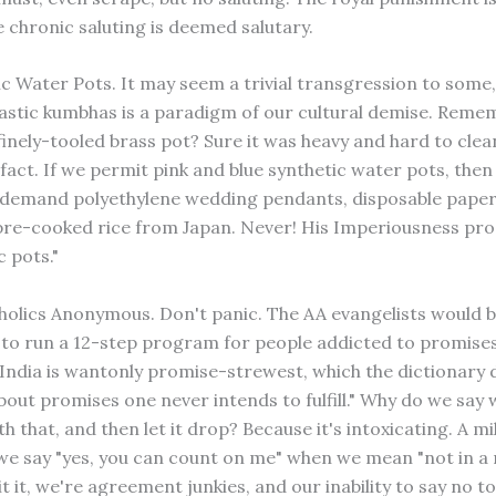
 chronic saluting is deemed salutary.
ic Water Pots. It may seem a trivial transgression to some,
lastic kumbhas is a paradigm of our cultural demise. Reme
inely-tooled brass pot? Sure it was heavy and hard to clean
ifact. If we permit pink and blue synthetic water pots, then
 demand polyethylene wedding pendants, disposable pape
pre-cooked rice from Japan. Never! His Imperiousness pro
 pots."
oholics Anonymous. Don't panic. The AA evangelists would 
to run a 12-step program for people addicted to promises.
 India is wantonly promise-strewest, which the dictionary 
bout promises one never intends to fulfill." Why do we say w
ith that, and then let it drop? Because it's intoxicating. A m
 we say "yes, you can count on me" when we mean "not in a 
t it, we're agreement junkies, and our inability to say no t