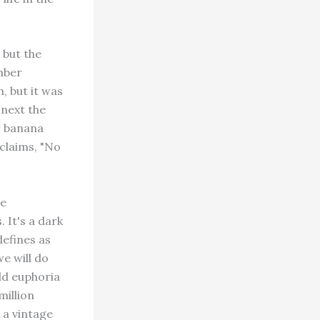
 but the
mber
, but it was
 next the
r banana
claims, "No
be
 It's a dark
defines as
e will do
ild euphoria
million
o a vintage