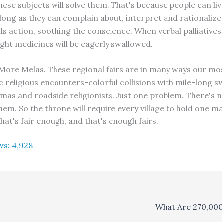
hese subjects will solve them. That's because people can liv
 long as they can complain about, interpret and rationalize
lls action, soothing the conscience. When verbal palliatives
ight medicines will be eagerly swallowed.
More Melas. These regional fairs are in many ways our m
 religious encounters-colorful collisions with mile-long s
as and roadside religionists. Just one problem. There's n
hem. So the throne will require every village to hold one m
hat's fair enough, and that's enough fairs.
ws:
4,928