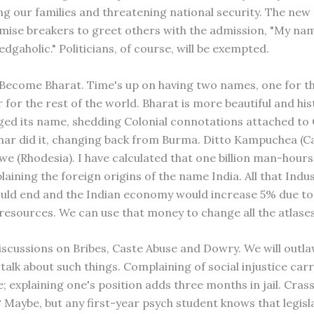
ng our families and threatening national security. The new r
mise breakers to greet others with the admission, "My name
edgaholic." Politicians, of course, will be exempted.
a Become Bharat. Time's up on having two names, one for 
for the rest of the world. Bharat is more beautiful and hist
ed its name, shedding Colonial connotations attached to 
ar did it, changing back from Burma. Ditto Kampuchea (C
e (Rhodesia). I have calculated that one billion man-hours
laining the foreign origins of the name India. All that Indu
ould end and the Indian economy would increase 5% due to
l resources. We can use that money to change all the atlase
iscussions on Bribes, Caste Abuse and Dowry. We will outlaw
talk about such things. Complaining of social injustice carr
e; explaining one's position adds three months in jail. Cras
 Maybe, but any first-year psych student knows that legisl