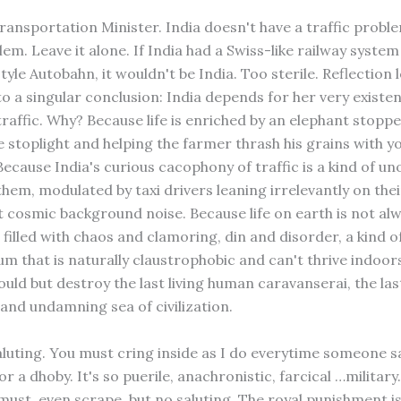
Transportation Minister. India doesn't have a traffic problem
lem. Leave it alone. If India had a Swiss-like railway system
le Autobahn, it wouldn't be India. Too sterile. Reflection 
to a singular conclusion: India depends for her very existe
raffic. Why? Because life is enriched by an elephant stoppe
e stoplight and helping the farmer thrash his grains with y
cause India's curious cacophony of traffic is a kind of uno
them, modulated by taxi drivers leaning irrelevantly on the
t cosmic background noise. Because life on earth is not al
t filled with chaos and clamoring, din and disorder, a kind 
 that is naturally claustrophobic and can't thrive indoor
uld but destroy the last living human caravanserai, the las
d undamning sea of civilization.
aluting. You must cring inside as I do everytime someone sal
 a dhoby. It's so puerile, anachronistic, farcical …military
must, even scrape, but no saluting. The royal punishment is 