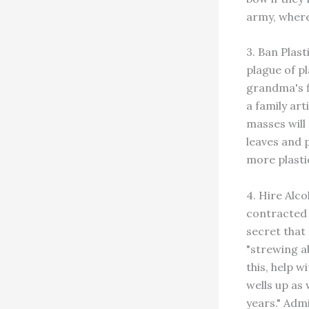
army, where
3. Ban Plast
plague of p
grandma's f
a family art
masses will
leaves and 
more plastic
4. Hire Alc
contracted 
secret that
"strewing a
this, help w
wells up as
years." Admi