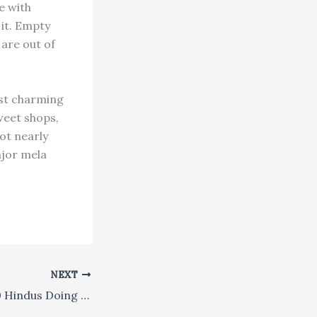
e with
 it. Empty
 are out of
ost charming
weet shops,
ot nearly
ajor mela
NEXT
What Are 270,000 Hindus Doing on Trinidad Island?