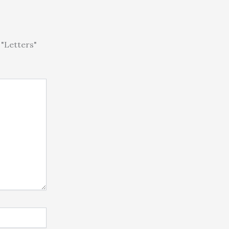
"Letters"