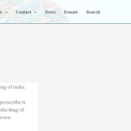
e
Contact
News
Donate
Search
ng of india.
rescribe it.
 the king of
 seven