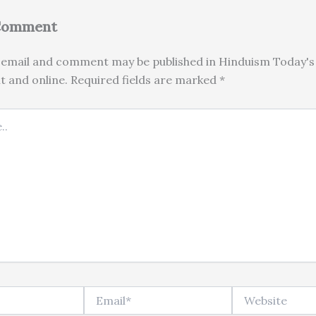
 Comment
email and comment may be published in Hinduism Today's 
nt and online. Required fields are marked *
Email*
Website