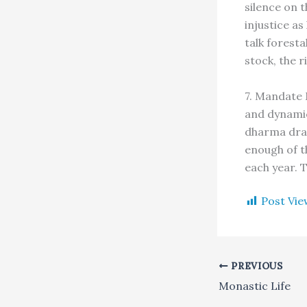
silence on t
injustice as
talk foresta
stock, the r
7. Mandate 
and dynamic
dharma dram
enough of t
each year. T
Post Vie
PREVIOUS
Monastic Life