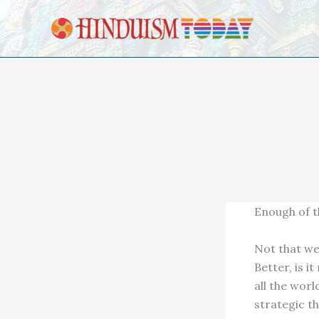
Skip to content
Enough of t
Not that we
Better, is i
all the world
strategic t