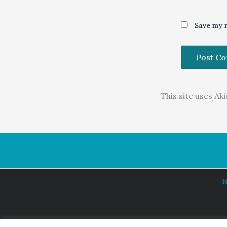
Save my n
This site uses A
H