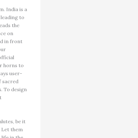
. India is a
 leading to
leads the
nce on
d in front
our
fficial
ir horns to
ways user-
of sacred
s. To design
t
utes, be it
. Let them
life in the