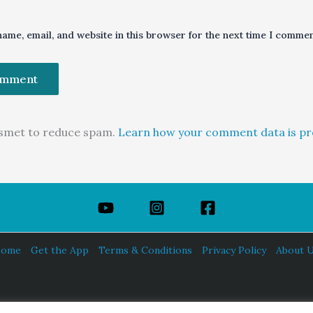
ame, email, and website in this browser for the next time I commen
kismet to reduce spam.
Learn how your comment data is pr
ome
Get the App
Terms & Conditions
Privacy Policy
About 
HINDUISM TODAY®