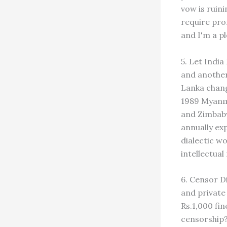
vow is ruini
require pro
and I'm a pl
5. Let Indi
and another 
Lanka chang
1989 Myanm
and Zimbabw
annually exp
dialectic w
intellectua
6. Censor D
and private 
Rs.1,000 fin
censorship?