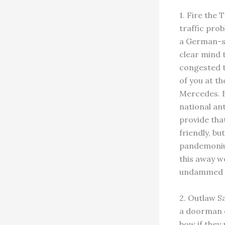
1. Fire the 
traffic prob
a German-sty
clear mind 
congested t
of you at th
Mercedes. Be
national an
provide tha
friendly, bu
pandemonium
this away wo
undammed an
2. Outlaw S
a doorman or
bow if they 