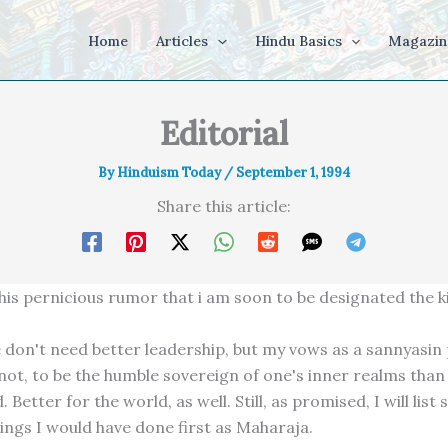
Home
Articles
Hindu Basics
Magazin
Editorial
By
Hinduism Today
/
September 1, 1994
Share this article:
his pernicious rumor that i am soon to be designated the ki
 don't need better leadership, but my vows as a sannyasin p
t not, to be the humble sovereign of one's inner realms than
. Better for the world, as well. Still, as promised, I will list
hings I would have done first as Maharaja.