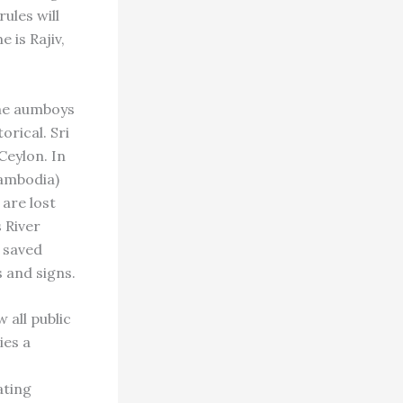
ules will
 is Rajiv,
the aumboys
orical. Sri
Ceylon. In
ambodia)
 are lost
s River
 saved
s and signs.
 all public
ies a
s
ating