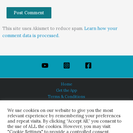
This site uses Akismet to reduce spam.
Learn how your
comment data is processed.
Home
Get the App
Terms & Conditions
Privacy Policy
About Us
We use cookies on our website to give you the most
relevant experience by remembering your preferences
and repeat visits. By clicking “Accept All,” you consent to
the use of ALL the cookies. However, you may visit
"Cookie Settings" to provide a controlled consent.
HINDUISM TODAY®