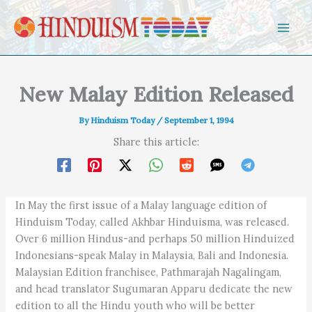
Skip to content
New Malay Edition Released
By
Hinduism Today
/
September 1, 1994
Share this article:
In May the first issue of a Malay language edition of
Hinduism Today, called Akhbar Hinduisma, was released.
Over 6 million Hindus-and perhaps 50 million Hinduized
Indonesians-speak Malay in Malaysia, Bali and Indonesia.
Malaysian Edition franchisee, Pathmarajah Nagalingam,
and head translator Sugumaran Apparu dedicate the new
edition to all the Hindu youth who will be better