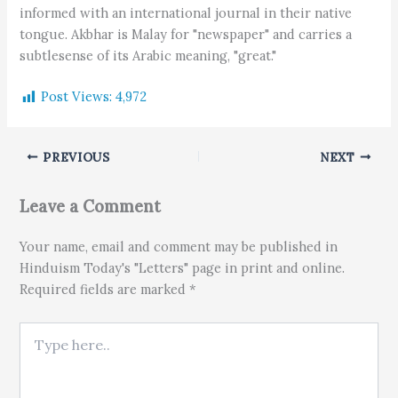
informed with an international journal in their native
tongue. Akbhar is Malay for "newspaper" and carries a
subtlesense of its Arabic meaning, "great."
Post Views:
4,972
PREVIOUS
NEXT
Leave a Comment
Your name, email and comment may be published in
Hinduism Today's "Letters" page in print and online.
Required fields are marked *
Type here..