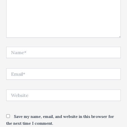
Name*
Email*
Website
Save my name, email, and website in this browser for
the next time I comment.