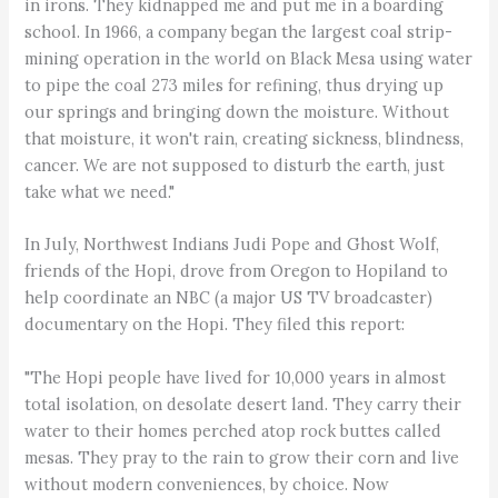
in irons. They kidnapped me and put me in a boarding
school. In 1966, a company began the largest coal strip-
mining operation in the world on Black Mesa using water
to pipe the coal 273 miles for refining, thus drying up
our springs and bringing down the moisture. Without
that moisture, it won't rain, creating sickness, blindness,
cancer. We are not supposed to disturb the earth, just
take what we need."
In July, Northwest Indians Judi Pope and Ghost Wolf,
friends of the Hopi, drove from Oregon to Hopiland to
help coordinate an NBC (a major US TV broadcaster)
documentary on the Hopi. They filed this report:
"The Hopi people have lived for 10,000 years in almost
total isolation, on desolate desert land. They carry their
water to their homes perched atop rock buttes called
mesas. They pray to the rain to grow their corn and live
without modern conveniences, by choice. Now