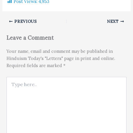
Post Views:
4,953
PREVIOUS
NEXT
Leave a Comment
Your name, email and comment may be published in
Hinduism Today's "Letters" page in print and online.
Required fields are marked *
Type here..