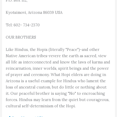
P.O. Box 112,
Kyotsimovi, Arizona 86039 USA
Tel: 602- 734-2370
OUR BROTHERS
Like Hindus, the Hopis (literally "Peace")-and other
Native American tribes-revere the earth as sacred, view
all life as interconnected and know the laws of karma and
reincarnation, inner worlds, spirit beings and the power
of prayer and ceremony. What Hopi elders are doing in
Arizona is a useful example for Hindus who lament the
loss of ancestral custom, but do little or nothing about
it. Our peaceful brother is saying "No" to encroaching
forces. Hindus may learn from the quiet but courageous,
cultural self-determinism of the Hopi.