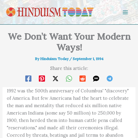
Skip to content
We Don’t Want Your Modern
Ways!
By
Hinduism Today
/
September 1, 1994
Share this article:
1992 was the 500th anniversary of Columbus' "discovery"
of America. But few Americans had the heart to celebrate
the man and mentality that reduced six million native
American Indians (some say 50 million) to 250,000 by
1900, then herded them into human cattle pens called
"reservations," and made all their ceremonies illegal.
Coerced by threats, beatings and jail terms to abandon