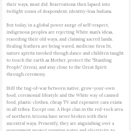
their ways, most did. Reservations then lapsed into
twilight zones of despondent, identity-less Indians.
But today, in a global power surge of self-respect,
indigenous peoples are rejecting White man's ideas,
reseeding their old ways, and claiming sacred lands.
Healing feathers are being waved, medicine fires lit,
nature spirits invoked though dance and children taught
to touch the earth as Mother, protect the "Standing
People," (trees), and stay close to the Great Spirit
through ceremony.
Still the tug-of-war between native, grow-your-own
food, ceremonial lifestyle and the White way of canned
food, plastic clothes, cheap TV and expensive cars exists
in all tribes. Except one. A Hopi clan in the red-rock area
of northern Arizona have never broken with their
ancestral ways. Presently, they are anguishing over a
government project running water and electricity to