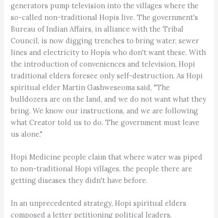
generators pump television into the villages where the
so-called non-traditional Hopis live. The government's
Bureau of Indian Affairs, in alliance with the Tribal
Council, is now digging trenches to bring water, sewer
lines and electricity to Hopis who don't want these. With
the introduction of conveniences and television, Hopi
traditional elders foresee only self-destruction. As Hopi
spiritual elder Martin Gashweseoma said, "The
bulldozers are on the land, and we do not want what they
bring. We know our instructions, and we are following
what Creator told us to do. The government must leave
us alone."
Hopi Medicine people claim that where water was piped
to non-traditional Hopi villages, the people there are
getting diseases they didn't have before.
In an unprecedented strategy, Hopi spiritual elders
composed a letter petitioning political leaders,