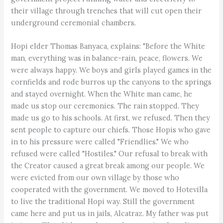
their village through trenches that will cut open their
underground ceremonial chambers.
Hopi elder Thomas Banyaca, explains: "Before the White
man, everything was in balance-rain, peace, flowers. We
were always happy. We boys and girls played games in the
cornfields and rode burros up the canyons to the springs
and stayed overnight. When the White man came, he
made us stop our ceremonies. The rain stopped. They
made us go to his schools. At first, we refused. Then they
sent people to capture our chiefs. Those Hopis who gave
in to his pressure were called "Friendlies." We who
refused were called "Hostiles." Our refusal to break with
the Creator caused a great break among our people. We
were evicted from our own village by those who
cooperated with the government. We moved to Hotevilla
to live the traditional Hopi way. Still the government
came here and put us in jails, Alcatraz. My father was put