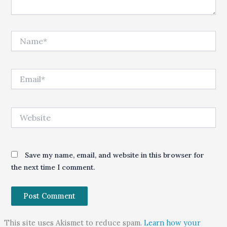
Name*
Email*
Website
Save my name, email, and website in this browser for
the next time I comment.
This site uses Akismet to reduce spam.
Learn how your