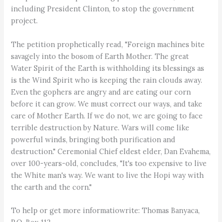
including President Clinton, to stop the government
project.
The petition prophetically read, "Foreign machines bite
savagely into the bosom of Earth Mother. The great
Water Spirit of the Earth is withholding its blessings as
is the Wind Spirit who is keeping the rain clouds away.
Even the gophers are angry and are eating our corn
before it can grow. We must correct our ways, and take
care of Mother Earth. If we do not, we are going to face
terrible destruction by Nature. Wars will come like
powerful winds, bringing both purification and
destruction." Ceremonial Chief eldest elder, Dan Evahema,
over 100-years-old, concludes, "It's too expensive to live
the White man's way. We want to live the Hopi way with
the earth and the corn."
To help or get more informatiowrite: Thomas Banyaca,