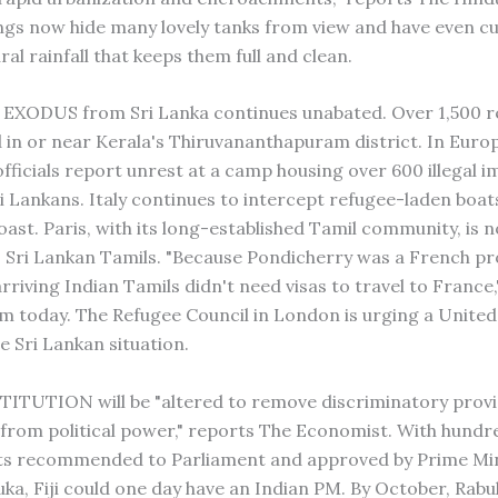
ings now hide many lovely tanks from view and have even cu
ral rainfall that keeps them full and clean.
EXODUS from Sri Lanka continues unabated. Over 1,500 r
d in or near Kerala's Thiruvananthapuram district. In Euro
officials report unrest at a camp housing over 600 illegal 
i Lankans. Italy continues to intercept refugee-laden boats
oast. Paris, with its long-established Tamil community, is
 Sri Lankan Tamils. "Because Pondicherry was a French pr
arriving Indian Tamils didn't need visas to travel to France
sm today. The Refugee Council in London is urging a Unite
e Sri Lankan situation.
TITUTION will be "altered to remove discriminatory provi
 from political power," reports The Economist. With hundr
 recommended to Parliament and approved by Prime Min
buka, Fiji could one day have an Indian PM. By October, Rab