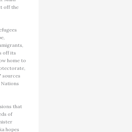
t off the
efugees
pe,
immigrants,
 off its
 now home to
otectorate,
," sources
d Nations
sions that
eds of
ister
uka hopes