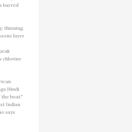
s barred
 thinning.
ozone layer
 peak
s chlorine
rican
ngs Hindi
 the boat."
st Indian
ho says