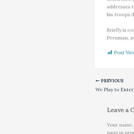
addresses t
his troops 
Briefly is 
Peruman, aw
Post Vie
PREVIOUS
Leave a
Your name, 
page in pri