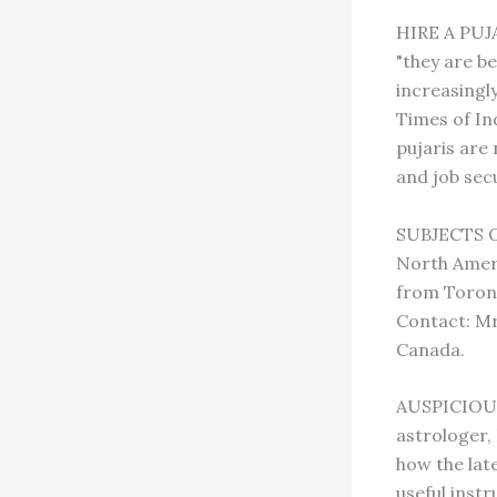
HIRE A PUJA
"they are b
increasingl
Times of In
pujaris are
and job sec
SUBJECTS O
North Amer
from Toront
Contact: Mr
Canada.
AUSPICIOUS
astrologer, 
how the lat
useful inst