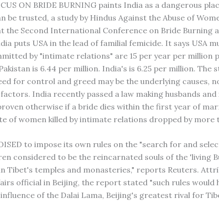
CUS ON BRIDE BURNING paints India as a dangerous place.
can be trusted, a study by Hindus Against the Abuse of Wom
t the Second International Conference on Bride Burning
dia puts USA in the lead of familial femicide. It says USA m
tted by "intimate relations" are 15 per year per million p
Pakistan is 6.44 per million. India's is 6.25 per million. The 
eed for control and greed may be the underlying causes, no
s factors. India recently passed a law making husbands and
 proven otherwise if a bride dies within the first year of mar
ate of women killed by intimate relations dropped by more
ISED to impose its own rules on the "search for and selec
ren considered to be the reincarnated souls of the 'living 
in Tibet's temples and monasteries," reports Reuters. Attri
fairs official in Beijing, the report stated "such rules would 
nfluence of the Dalai Lama, Beijing's greatest rival for Ti