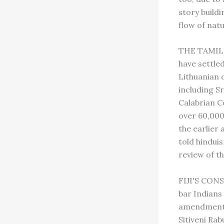
story build
flow of natu
THE TAMIL 
have settle
Lithuanian 
including Sr
Calabrian C
over 60,000
the earlier 
told hindui
review of th
FIJI'S CONS
bar Indians
amendments
Sitiveni Ra