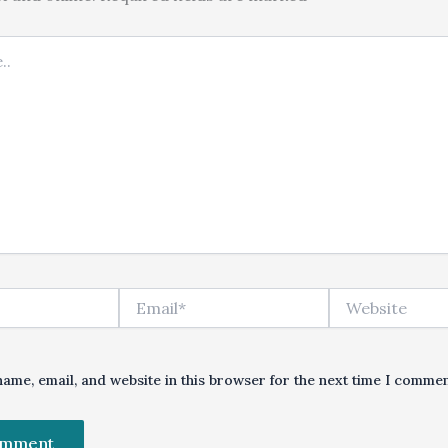
Email*
Website
ame, email, and website in this browser for the next time I commen