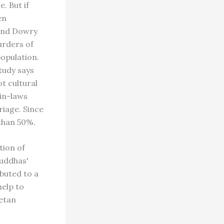
 But if
en
 and Dowry
urders of
opulation.
study says
t cultural
 in-laws
riage. Since
 than 50%.
tion of
Buddhas'
buted to a
help to
betan