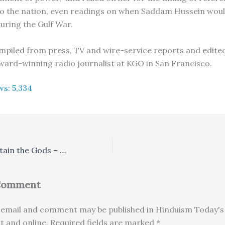
o the nation, even readings on when Saddam Hussein would
during the Gulf War.
compiled from press, TV and wire-service reports and edited
ard-winning radio journalist at KGO in San Francisco.
ws:
5,334
We Play to Entertain the Gods – And the People
 Comment
email and comment may be published in Hinduism Today's 
nt and online. Required fields are marked *