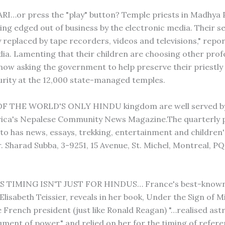
RI…or press the "play" button? Temple priests in Madhya 
eing edged out of business by the electronic media. Their s
y replaced by tape recorders, videos and televisions," repor
dia. Lamenting that their children are choosing other prof
 now asking the government to help preserve their priestly
urity at the 12,000 state-managed temples.
F THE WORLD'S ONLY HINDU kingdom are well served by
ica's Nepalese Community News Magazine.The quarterly p
o has news, essays, trekking, entertainment and children'
. Sharad Subba, 3-9251, 15 Avenue, St. Michel, Montreal, P
 TIMING ISN'T JUST FOR HINDUS… France's best-know
Elisabeth Teissier, reveals in her book, Under the Sign of M
e French president (just like Ronald Reagan) "…realised ast
rument of power," and relied on her for the timing of refer