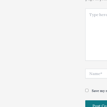
Type here..
Name*
Save my n