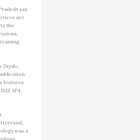
Pradesh say
ervices are
ts the
essions,
 training
 Diyalo,
ublication
s features.
Q H1Z 3P4,
n
itterrand,
rology was a
endums,