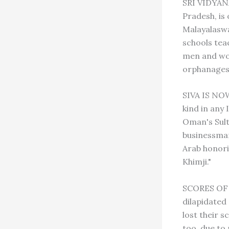
SRI VIDYAN
Pradesh, is 
Malayalaswa
schools tea
men and wom
orphanages 
SIVA IS NOW
kind in any
Oman's Sult
businessman
Arab honori
Khimji."
SCORES OF 
dilapidated
lost their s
too, due to