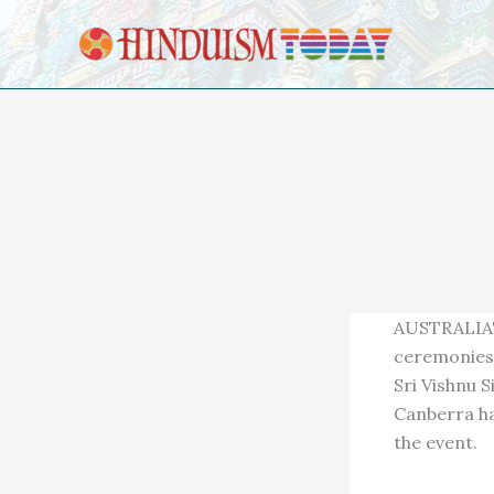
Skip to content
AUSTRALIA'
ceremonies 
Sri Vishnu 
Canberra ha
the event.