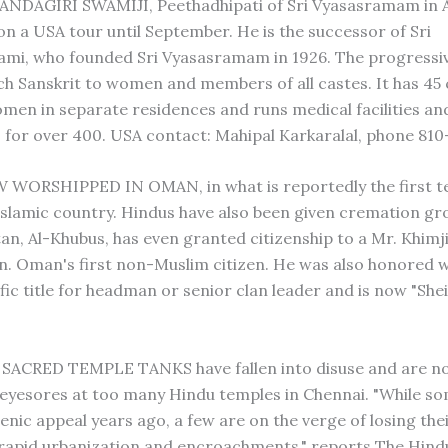
ANDAGIRI SWAMIJI, Peethadhipati of Sri Vyasasramam in 
on a USA tour until September. He is the successor of Sri
mi, who founded Sri Vyasasramam in 1926. The progressi
ch Sanskrit to women and members of all castes. It has 45 
en in separate residences and runs medical facilities an
for over 400. USA contact: Mahipal Karkaralal, phone 810
 WORSHIPPED IN OMAN, in what is reportedly the first te
 Islamic country. Hindus have also been given cremation gr
an, Al-Khubus, has even granted citizenship to a Mr. Khimji
. Oman's first non-Muslim citizen. He was also honored w
fic title for headman or senior clan leader and is now "She
SACRED TEMPLE TANKS have fallen into disuse and are n
 eyesores at too many Hindu temples in Chennai. "While s
cenic appeal years ago, a few are on the verge of losing the
 rapid urbanization and encroachments," reports The Hindu