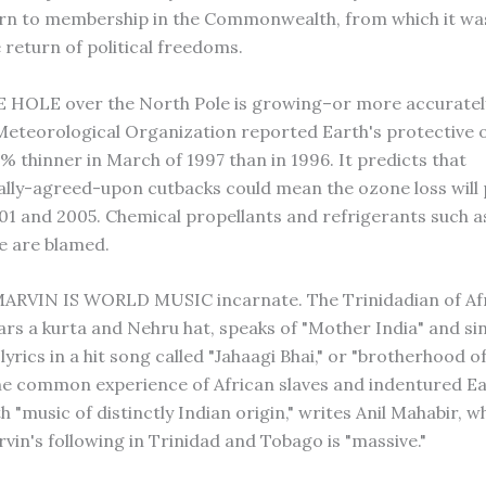
eturn to membership in the Commonwealth, from which it wa
 return of political freedoms.
HOLE over the North Pole is growing–or more accurately,
eteorological Organization reported Earth's protective 
% thinner in March of 1997 than in 1996. It predicts that
ally-agreed-upon cutbacks could mean the ozone loss will
1 and 2005. Chemical propellants and refrigerants such a
e are blamed.
RVIN IS WORLD MUSIC incarnate. The Trinidadian of Af
rs a kurta and Nehru hat, speaks of "Mother India" and si
lyrics in a hit song called "Jahaagi Bhai," or "brotherhood of
the common experience of African slaves and indentured Ea
 "music of distinctly Indian origin," writes Anil Mahabir, w
vin's following in Trinidad and Tobago is "massive."