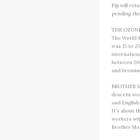
Fiji will r
pending the
THE OZONE 
The World M
was 15 to 25
internation
between 200
and bromin
BROTHER MA
descent wea
and English 
It's about 
workers with
Brother Mar