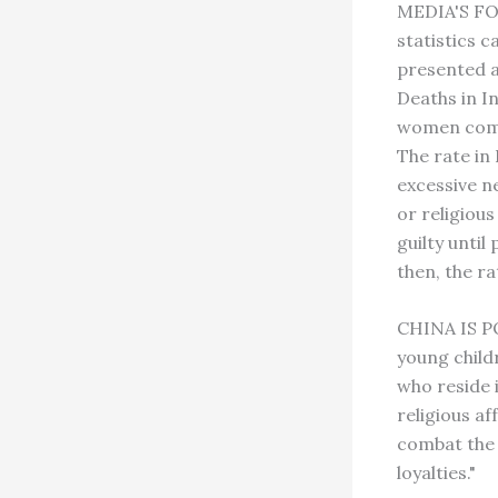
MEDIA'S FO
statistics 
presented a
Deaths in In
women commi
The rate in 
excessive n
or religiou
guilty until
then, the r
CHINA IS PO
young child
who reside 
religious af
combat the i
loyalties."