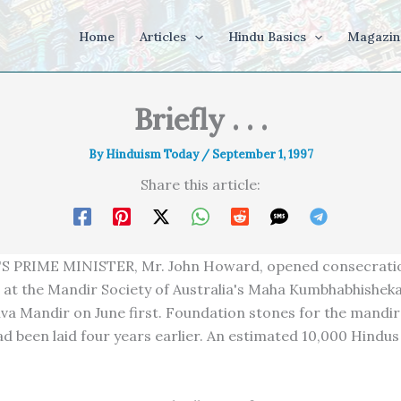
Home
Articles
Hindu Basics
Magazin
Briefly . . .
By
Hinduism Today
/
September 1, 1997
Share this article:
S PRIME MINISTER, Mr. John Howard, opened consecrati
at the Mandir Society of Australia's Maha Kumbhabhishek
Siva Mandir on June first. Foundation stones for the mandir
d been laid four years earlier. An estimated 10,000 Hindu