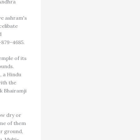
Andhra
ve ashram's
celibate
d
-879-4685.
mple of its
ounds.
, a Hindu
ith the
ik Bhairamji
ow dry or
ome of them
ir ground,
. Multi-