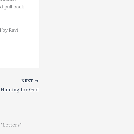
 pull back
 by Ravi
NEXT
Hunting for God
"Letters"