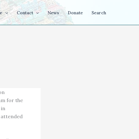
e
Contact
News
Donate
Search
on
am for the
 in
s attended