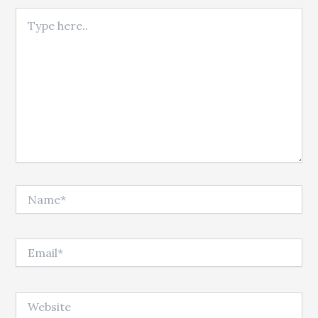
Type here..
Name*
Email*
Website