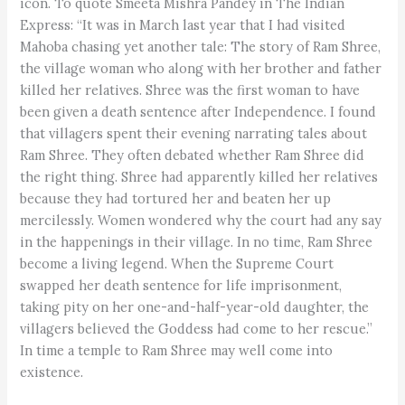
icon. To quote Smeeta Mishra Pandey in The Indian
Express: “It was in March last year that I had visited
Mahoba chasing yet another tale: The story of Ram Shree,
the village woman who along with her brother and father
killed her relatives. Shree was the first woman to have
been given a death sentence after Independence. I found
that villagers spent their evening narrating tales about
Ram Shree. They often debated whether Ram Shree did
the right thing. Shree had apparently killed her relatives
because they had tortured her and beaten her up
mercilessly. Women wondered why the court had any say
in the happenings in their village. In no time, Ram Shree
become a living legend. When the Supreme Court
swapped her death sentence for life imprisonment,
taking pity on her one-and-half-year-old daughter, the
villagers believed the Goddess had come to her rescue.”
In time a temple to Ram Shree may well come into
existence.