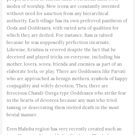
modes of worship. New icons are constantly invented
without need for sanction from any hierarchical
authority. Each village has its own preferred pantheon of
Gods and Goddesses, with varied sets of qualities for
which they are deified. For instance, Ram is valued
because he was supposedly perfection incarnate.
Likewise, Krishna is revered despite the fact that he
deceived and played tricks on everyone, including his
mother, lovers, wives, friends and enemies as part of an
elaborate leela, or play. There are Goddesses like Parvati
who are approached as benign mothers, symbols of happy
conjugality and wifely devotion. Then, there are
ferocious Chandi-Durga type Goddesses who strike fear
in the hearts of devotees because any man who tried
taming or desecrating them invited death in the most
brutal manner.
Even Mahoba region has very recently created such an