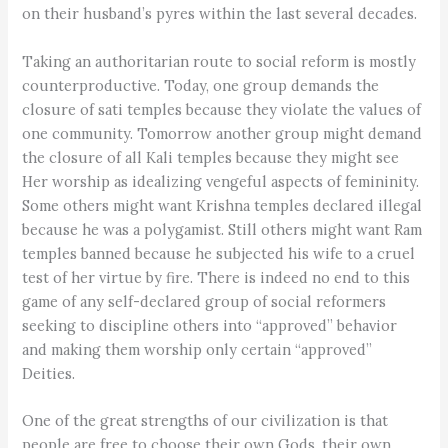
on their husband’s pyres within the last several decades.
Taking an authoritarian route to social reform is mostly
counterproductive. Today, one group demands the
closure of sati temples because they violate the values of
one community. Tomorrow another group might demand
the closure of all Kali temples because they might see
Her worship as idealizing vengeful aspects of femininity.
Some others might want Krishna temples declared illegal
because he was a polygamist. Still others might want Ram
temples banned because he subjected his wife to a cruel
test of her virtue by fire. There is indeed no end to this
game of any self-declared group of social reformers
seeking to discipline others into “approved” behavior
and making them worship only certain “approved”
Deities.
One of the great strengths of our civilization is that
people are free to choose their own Gods, their own