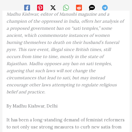
Madhu Kishwar, editor of Manushi magazine and a
champion of the oppressed in India, offers her analysis of
a proposed government ban on “sati temples,” some
ancient, which commemorate instances of women
burning themselves to death on their husband’s funeral
pyre. This rare event, illegal since British times, still
occurs from time to time, mostly in the state of
Rajasthan. Madhu opposes any ban on sati temples,
argueing that such laws will not change the
circumstances that lead to sati, but may instead
encourage other laws attempting to regulate religious
belief and practice.
By Madhu Kishwar, Delhi
It has been a long-standing demand of feminist reformers
to not only use strong measures to curb new satis from