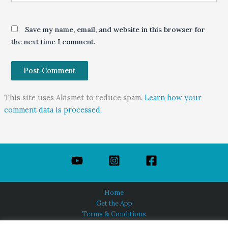
Save my name, email, and website in this browser for
the next time I comment.
This site uses Akismet to reduce spam.
Learn how your
comment data is processed.
Home
Get the App
Terms & Conditions
Privacy Policy