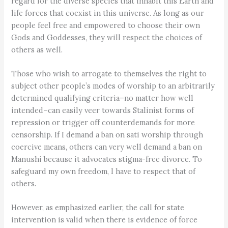
regard for the diverse species that inhabit this Earth and
life forces that coexist in this universe. As long as our
people feel free and empowered to choose their own
Gods and Goddesses, they will respect the choices of
others as well.
Those who wish to arrogate to themselves the right to
subject other people’s modes of worship to an arbitrarily
determined qualifying criteria–no matter how well
intended–can easily veer towards Stalinist forms of
repression or trigger off counterdemands for more
censorship. If I demand a ban on sati worship through
coercive means, others can very well demand a ban on
Manushi because it advocates stigma-free divorce. To
safeguard my own freedom, I have to respect that of
others.
However, as emphasized earlier, the call for state
intervention is valid when there is evidence of force