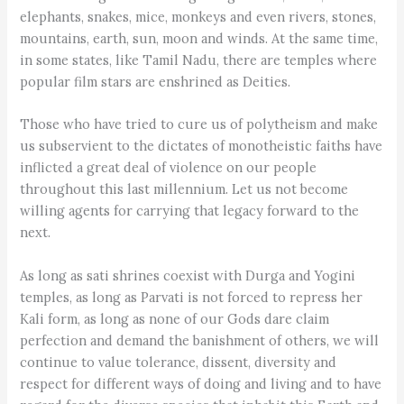
elephants, snakes, mice, monkeys and even rivers, stones,
mountains, earth, sun, moon and winds. At the same time,
in some states, like Tamil Nadu, there are temples where
popular film stars are enshrined as Deities.
Those who have tried to cure us of polytheism and make
us subservient to the dictates of monotheistic faiths have
inflicted a great deal of violence on our people
throughout this last millennium. Let us not become
willing agents for carrying that legacy forward to the
next.
As long as sati shrines coexist with Durga and Yogini
temples, as long as Parvati is not forced to repress her
Kali form, as long as none of our Gods dare claim
perfection and demand the banishment of others, we will
continue to value tolerance, dissent, diversity and
respect for different ways of doing and living and to have