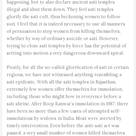
happening, but to also declare ancient sati temples
illegal and shut them down. They feel sati temples
glorify the sati cult, thus beckoning women to follow
suit. I feel that it is indeed necessary to use all manners
of persuasion to stop women from killing themselves,
whether by way of ordinary suicide or sati. However,
trying to close sati temples by force has the potential of
setting into motion a very dangerous downward spiral.
Firstly, for all the so-called glorification of sati in certain
regions, we have not witnessed anything resembling a
sati epidemic. With all the sati temples in Rajasthan,
extremely few women offer themselves for immolation,
including those who might bow in reverence before a
sati shrine. After Roop Kanwar’s immolation in 1987, there
have been no more than a few cases of attempted self-
immolations by widows in India. Most were averted by
timely intervention. Even before the anti-sati act was
passed, a very small number of women killed themselves