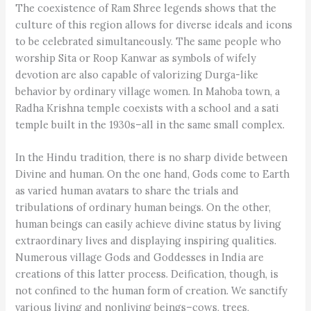
The coexistence of Ram Shree legends shows that the
culture of this region allows for diverse ideals and icons
to be celebrated simultaneously. The same people who
worship Sita or Roop Kanwar as symbols of wifely
devotion are also capable of valorizing Durga-like
behavior by ordinary village women. In Mahoba town, a
Radha Krishna temple coexists with a school and a sati
temple built in the 1930s–all in the same small complex.
In the Hindu tradition, there is no sharp divide between
Divine and human. On the one hand, Gods come to Earth
as varied human avatars to share the trials and
tribulations of ordinary human beings. On the other,
human beings can easily achieve divine status by living
extraordinary lives and displaying inspiring qualities.
Numerous village Gods and Goddesses in India are
creations of this latter process. Deification, though, is
not confined to the human form of creation. We sanctify
various living and nonliving beings–cows, trees,