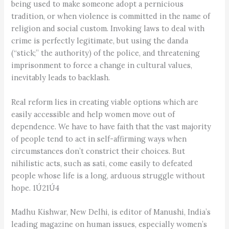
being used to make someone adopt a pernicious
tradition, or when violence is committed in the name of
religion and social custom. Invoking laws to deal with
crime is perfectly legitimate, but using the danda
(“stick;” the authority) of the police, and threatening
imprisonment to force a change in cultural values,
inevitably leads to backlash.
Real reform lies in creating viable options which are
easily accessible and help women move out of
dependence. We have to have faith that the vast majority
of people tend to act in self-affirming ways when
circumstances don’t constrict their choices. But
nihilistic acts, such as sati, come easily to defeated
people whose life is a long, arduous struggle without
hope. 1Ú21Ú4
Madhu Kishwar, New Delhi, is editor of Manushi, India’s
leading magazine on human issues, especially women’s