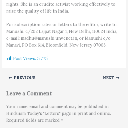
rights. She is an erudite activist working effectively to
raise the quality of life in India.
For subscription rates or letters to the editor, write to:
Manushi, c/202 Lajpat Nagar 1, New Delhi, 110024 India,
e-mail: madhu@manushi.unv.enet.in, or Manushi c/o
Manavi, PO Box 614, Bloomfield, New Jersey 07003.
Post Views:
5,775
PREVIOUS
NEXT
Leave a Comment
Your name, email and comment may be published in
Hinduism Today's "Letters" page in print and online.
Required fields are marked *