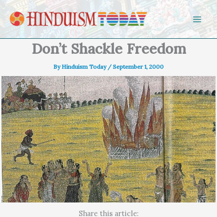
Skip to content
Don’t Shackle Freedom
By
Hinduism Today
/
September 1, 2000
Share this article: