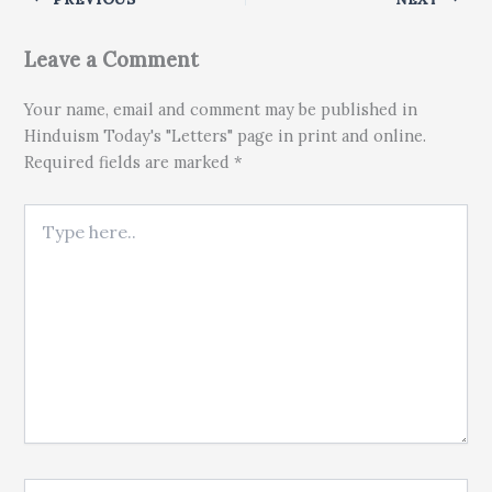
Leave a Comment
Your name, email and comment may be published in
Hinduism Today's "Letters" page in print and online.
Required fields are marked *
Type here..
Name*