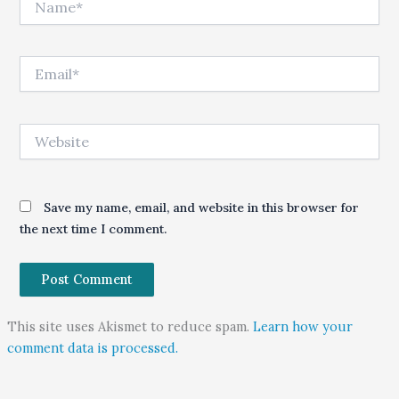
Email*
Website
Save my name, email, and website in this browser for
the next time I comment.
This site uses Akismet to reduce spam.
Learn how your
comment data is processed.