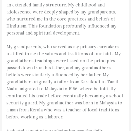
an extended family structure. My childhood and
adolescence were deeply shaped by my grandparents,
who nurtured me in the core practices and beliefs of
Hinduism. This foundation profoundly influenced my
personal and spiritual development.
My grandparents, who served as my primary caretakers,
instilled in me the values and traditions of our faith. My
grandfather’s teachings were based on the principles
passed down from his father, and my grandmother’s
beliefs were similarly influenced by her father. My
grandfather, originally a tailor from Karaikudi in Tamil
Nadu, migrated to Malaysia in 1956, where he initially
continued his trade before eventually becoming a school
security guard. My grandmother was born in Malaysia to
a man from Kerala who was a teacher of local traditions
before working as a laborer.
A pivotal aspect of my upbringing was the daily