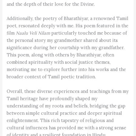
and the depth of their love for the Divine.
Additionally, the poetry of Bharathiyar, a renowned Tamil
poet, resonated deeply with me. His poem featured in the
film
Naalu Veli Nilam
particularly touched me because of
the personal story my grandmother shared about its
significance during her courtship with my grandfather.
This poem, along with others by Bharathiyar, often
combined spirituality with social justice themes,
motivating me to explore further into his works and the
broader context of Tamil poetic tradition.
Overall, these diverse experiences and teachings from my
Tamil heritage have profoundly shaped my
understanding of my roots and beliefs, bridging the gap
between simple cultural practice and deeper spiritual
enlightenment. This rich tapestry of religious and
cultural influences has provided me with a strong sense
of identity and a resilient foundation in Hindu