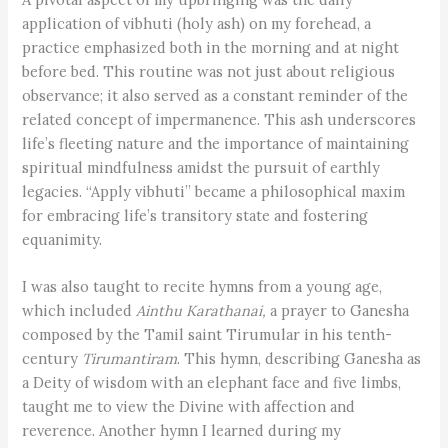
application of vibhuti (holy ash) on my forehead, a
practice emphasized both in the morning and at night
before bed. This routine was not just about religious
observance; it also served as a constant reminder of the
related concept of impermanence. This ash underscores
life’s fleeting nature and the importance of maintaining
spiritual mindfulness amidst the pursuit of earthly
legacies. “Apply vibhuti” became a philosophical maxim
for embracing life’s transitory state and fostering
equanimity.
I was also taught to recite hymns from a young age,
which included
Ainthu Karathanai,
a prayer to Ganesha
composed by the Tamil saint Tirumular in his tenth-
century
Tirumantiram
. This hymn, describing Ganesha as
a Deity of wisdom with an elephant face and five limbs,
taught me to view the Divine with affection and
reverence. Another hymn I learned during my