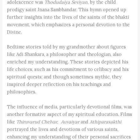
adolescence was
Thodudaiya Seviyan,
by the child
prodigy saint Jnana Sambhandar. This hymn opened up
further insights into the lives of the saints of the bhakti
movement, which emphasizes a personal devotion to the
Divine.
Bedtime stories told by my grandmother about figures
like Adi Shankara, a philosopher and theologian, also
enriched my understanding. These stories depicted his
life choices, such as his commitment to celibacy and his
spiritual quests; and though sometimes mythic, they
inspired deeper reflection on his teachings and
philosophies.
The influence of media, particularly devotional films, was
another formative aspect of my spiritual education. Films
like
Thiruvarud Chelvar, Auvaiyar
and
Athiparasakthi
portrayed the lives and devotions of various saints,
enhancing my understanding of their personal sacrifices