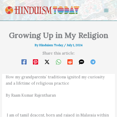
Skip to content
Growing Up in My Religion
By
Hinduism Today
/
July 1, 2024
Share this article:
How my grandparents’ traditions ignited my curiosity
and a lifetime of religious practice
By Raam Kumar Rajentharan
I am of tamil descent, born and raised in Malaysia within