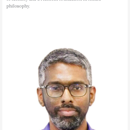
philosophy.