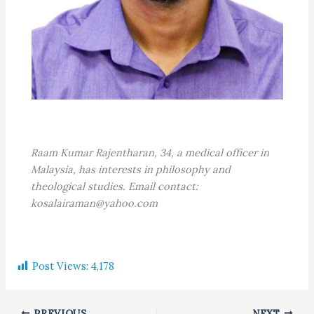
Raam Kumar Rajentharan, 34, a medical officer in
Malaysia, has interests in philosophy and
theological studies. Email contact:
kosalairaman@yahoo.com
Post Views:
4,178
PREVIOUS
NEXT