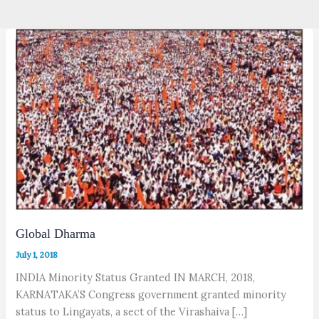
Global Dharma
July 1, 2018
INDIA Minority Status Granted IN MARCH, 2018,
KARNATAKA’S Congress government granted minority
status to Lingayats, a sect of the Virashaiva […]