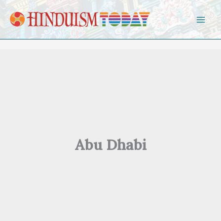
Skip to content
Abu Dhabi