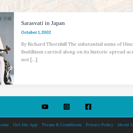
Sarasvati in Japan
October 1, 2002
By Richard Thornhill The substantial sums of Hin
Buddhism carried along on its historic spread acr
not […]
ome
Get the App
Terms & Conditions
Privacy Policy
About 