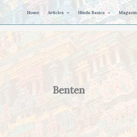
Home
Articles
Hindu Basics
Magazin
Benten