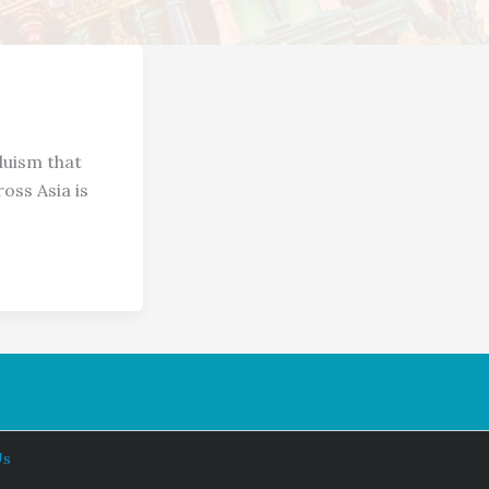
duism that
oss Asia is
Us