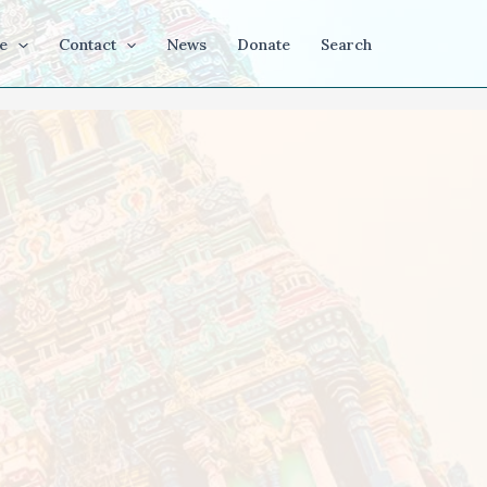
e
Contact
News
Donate
Search