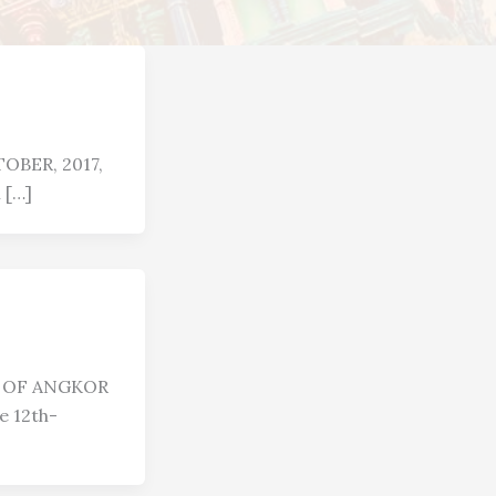
OBER, 2017,
 […]
R OF ANGKOR
 12th-