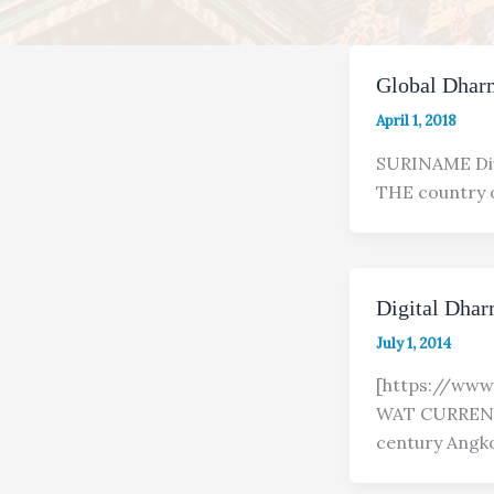
Global Dhar
April 1, 2018
SURINAME Div
THE country o
Digital Dha
July 1, 2014
[https://ww
WAT CURRENT
century Angk