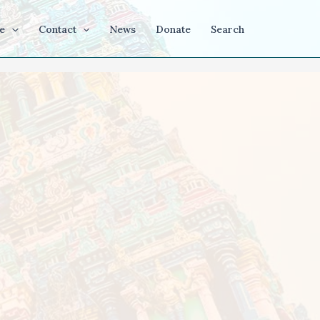
e
Contact
News
Donate
Search