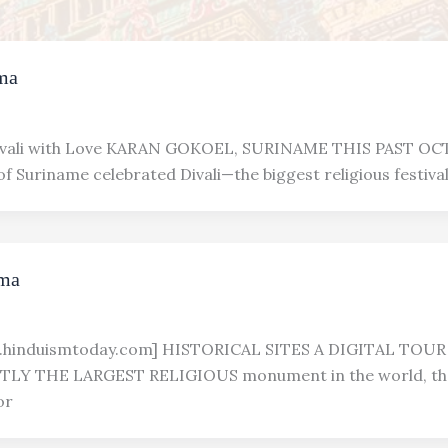
ma
ali with Love KARAN GOKOEL, SURINAME THIS PAST OCT
f Suriname celebrated Divali—the biggest religious festival
rma
w.hinduismtoday.com] HISTORICAL SITES A DIGITAL TOU
LY THE LARGEST RELIGIOUS monument in the world, the
or