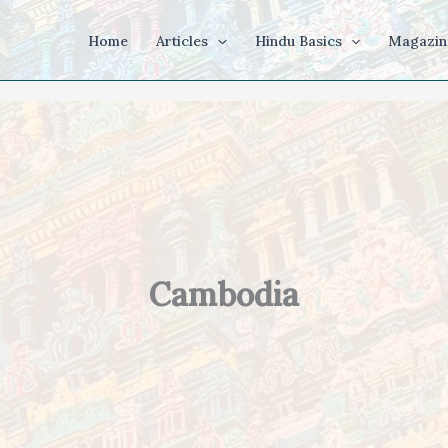
Home
Articles
Hindu Basics
Magazin
Cambodia