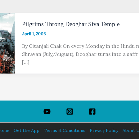
Pilgrims Throng Deoghar Siva Temple
April 1, 2003
By Gitanjali Chak On every Monday in the Hindu 
Shravan (July/August), Deoghar turns into a saffro
[…]
ome
Get the App
Terms & Conditions
Privacy Policy
About 