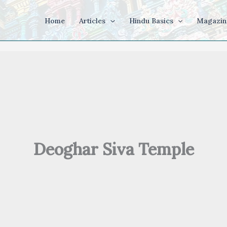
Home
Articles
Hindu Basics
Magazin
Deoghar Siva Temple