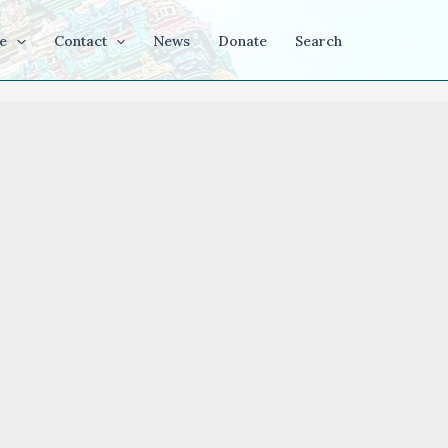
e
Contact
News
Donate
Search