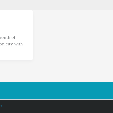
month of
n city, with
Us