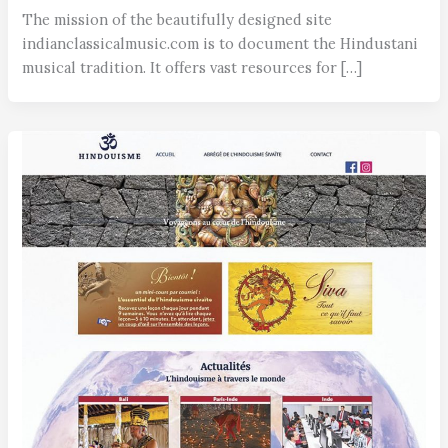
The mission of the beautifully designed site
indianclassicalmusic.com is to document the Hindustani
musical tradition. It offers vast resources for […]