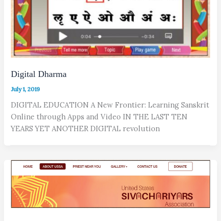
Digital Dharma
July 1, 2019
DIGITAL EDUCATION A New Frontier: Learning Sanskrit
Online through Apps and Video IN THE LAST TEN
YEARS YET ANOTHER DIGITAL revolution