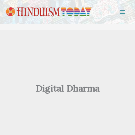
Skip to content
Digital Dharma