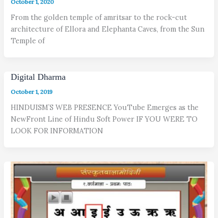
October 1, 2020
From the golden temple of amritsar to the rock-cut
architecture of Ellora and Elephanta Caves, from the Sun
Temple of
Digital Dharma
October 1, 2019
HINDUISM’S WEB PRESENCE YouTube Emerges as the
NewFront Line of Hindu Soft Power IF YOU WERE TO
LOOK FOR INFORMATION