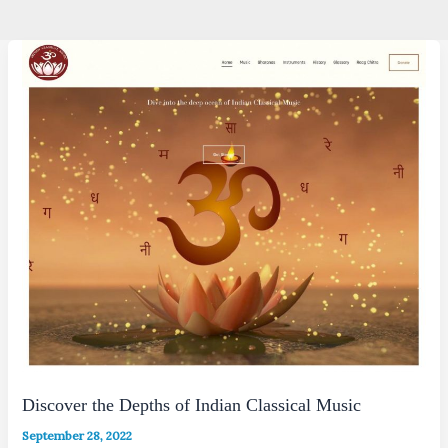
Discover the Depths of Indian Classical Music
September 28, 2022