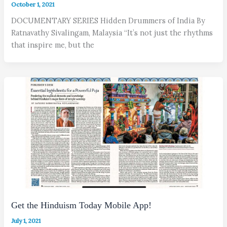
October 1, 2021
DOCUMENTARY SERIES Hidden Drummers of India By
Ratnavathy Sivalingam, Malaysia “It’s not just the rhythms
that inspire me, but the
Get the Hinduism Today Mobile App!
July 1, 2021