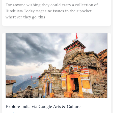
For anyone wishing they could carry a collection of
Hinduism Today magazine issues in their pocket
wherever they go, this
Explore India via Google Arts & Culture