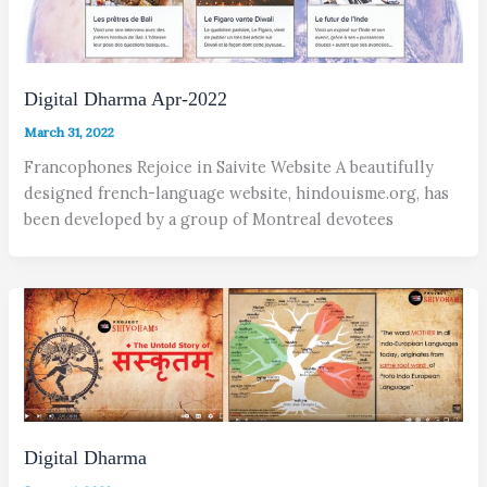
Digital Dharma Apr-2022
March 31, 2022
Francophones Rejoice in Saivite Website A beautifully
designed french-language website, hindouisme.org, has
been developed by a group of Montreal devotees
Digital Dharma