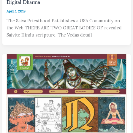
Digital Dharma
April 1, 2019
The Saiva Priesthood Establishes a USA Community on
the Web THERE ARE TWO GREAT BODIES OF revealed
Saivite Hindu scripture. The Vedas detail