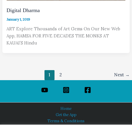
Digital Dharma
January 1, 2019
ART Explore Thousands of Art Gems On Our New Web
App, HAMSA FOR FIVE DECADES THE MONKS AT
KAUAI’S Hindu
1
2
Next
→
Home
Get the App
Terms & Conditions
Privacy Policy