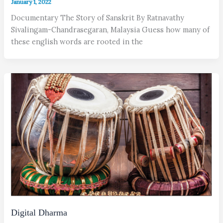
January 1, 2022
Documentary The Story of Sanskrit By Ratnavathy
Sivalingam-Chandrasegaran, Malaysia Guess how many of
these english words are rooted in the
Digital Dharma