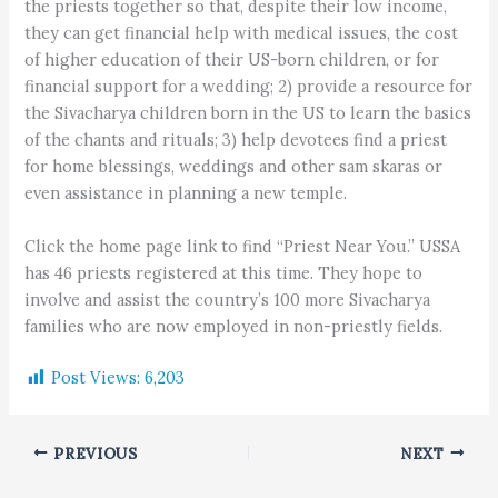
the priests together so that, despite their low income,
they can get financial help with medical issues, the cost
of higher education of their US-born children, or for
financial support for a wedding; 2) provide a resource for
the Sivacharya children born in the US to learn the basics
of the chants and rituals; 3) help devotees find a priest
for home blessings, weddings and other sam skaras or
even assistance in planning a new temple.
Click the home page link to find “Priest Near You.” USSA
has 46 priests registered at this time. They hope to
involve and assist the country’s 100 more Sivacharya
families who are now employed in non-priestly fields.
Post Views:
6,203
PREVIOUS
NEXT