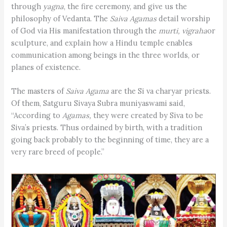
through
yagna
, the fire ceremony, and give us the
philosophy of Vedanta. The
Saiva Agamas
detail worship
of God via His manifestation through the
murti, vigraha
or
sculpture, and explain how a Hindu temple enables
communication among beings in the three worlds, or
planes of existence.
The masters of
Saiva Agama
are the Si va charyar priests.
Of them, Satguru Sivaya Subra muniyaswami said,
“According to
Agamas,
they were created by Siva to be
Siva’s priests. Thus ordained by birth, with a tradition
going back probably to the beginning of time, they are a
very rare breed of people.”