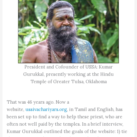
President and Cofounder of USSA: Kumar
Gurukkal, presently working at the Hindu
Temple of Greater Tulsa, Oklahoma
That was 46 years ago. Now a
website,
ussivachariyars.org
, in Tamil and English, has
been set up to find a way to help these priest, who are
often not well paid by the temples. In a brief interview,
Kumar Gurukkal outlined the goals of the website: 1) tie