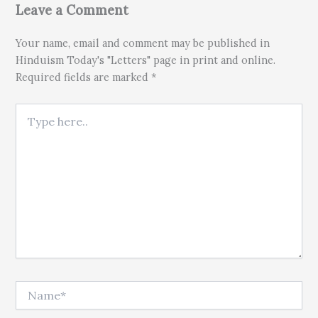
Leave a Comment
Your name, email and comment may be published in
Hinduism Today's "Letters" page in print and online.
Required fields are marked *
Type here..
Name*