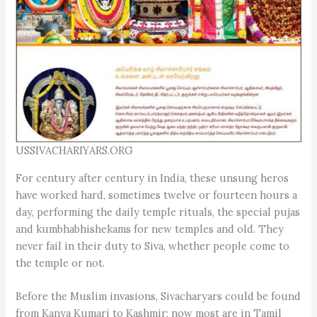
USSIVACHARIYARS.ORG
For century after century in India, these unsung heros
have worked hard, sometimes twelve or fourteen hours a
day, performing the daily temple rituals, the special pujas
and kumbhabhishekams for new temples and old. They
never fail in their duty to Siva, whether people come to
the temple or not.
Before the Muslim invasions, Sivacharyars could be found
from Kanya Kumari to Kashmir; now most are in Tamil