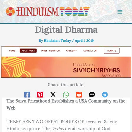
Skip to content
Digital Dharma
By
Hinduism Today
/
April 1, 2019
Share this article:
The Saiva Priesthood Establishes a USA Community on the
Web
THERE ARE TWO GREAT BODIES OF revealed Saivite
Hindu scripture. The
Vedas
detail worship of God