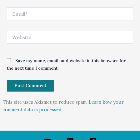
Email*
Website
Save my name, email, and website in this browser for
the next time I comment.
This site uses Akismet to reduce spam.
Learn how your
comment data is processed.