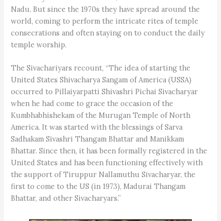
Nadu. But since the 1970s they have spread around the
world, coming to perform the intricate rites of temple
consecrations and often staying on to conduct the daily
temple worship.
The Sivachariyars recount, “The idea of starting the
United States Shivacharya Sangam of America (USSA)
occurred to Pillaiyarpatti Shivashri Pichai Sivacharyar
when he had come to grace the occasion of the
Kumbhabhishekam of the Murugan Temple of North
America. It was started with the blessings of Sarva
Sadhakam Sivashri Thangam Bhattar and Manikkam
Bhattar. Since then, it has been formally registered in the
United States and has been functioning effectively with
the support of Tiruppur Nallamuthu Sivacharyar, the
first to come to the US (in 1973), Madurai Thangam
Bhattar, and other Sivacharyars.”