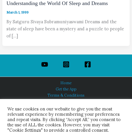
Understanding the World Of Sleep and Dreams
March 1, 1999
By Satguru Sivaya Subramuniyaswami Dreams and the
state of sleep have been a mystery and a puzzle to people
of […]
Home
Get the App
Terms & Conditions
Privacy Policy
About Us
We use cookies on our website to give you the most
relevant experience by remembering your preferences
and repeat visits. By clicking “Accept All,” you consent to
the use of ALL the cookies. However, you may visit
"Cookie Settings" to provide a controlled consent.
HINDUISM TODAY®