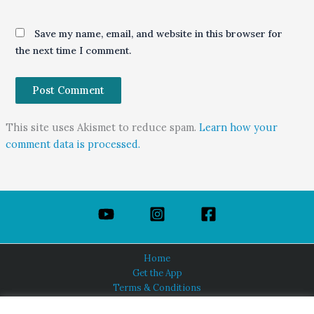
Save my name, email, and website in this browser for
the next time I comment.
This site uses Akismet to reduce spam.
Learn how your
comment data is processed.
Home
Get the App
Terms & Conditions
Privacy Policy