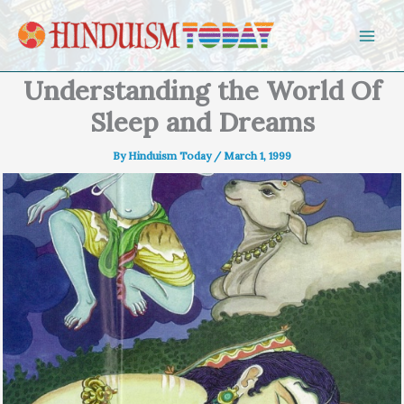
Skip to content
Understanding the World Of
Sleep and Dreams
By
Hinduism Today
/
March 1, 1999