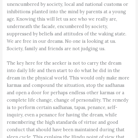
unencumbered by society, local and national customs or
inhibitions planted into the mind by parents at a young
age. Knowing this will let us see who we really are,
underneath the facade, encumbered by society,
suppressed by beliefs and attitudes of the waking state.
We are free in our dreams. No one is looking at us.
Society, family and friends are not judging us.
The key here for the seeker is not to carry the dream
into daily life and then start to do what he did in the
dream in the physical world. This would only make more
karmas and compound the situation, stop the sadhanas
and open a door for perhaps endless other karmas or a
complete life change, change of personality. The remedy
is to perform certain sadhanas, tapas, penance, self-
inquiry, even a penance for having the dream, while
remembering the high standards of virtue and good
conduct that should have been maintained during that
sleep cycle. This explains the Hindu point of view that