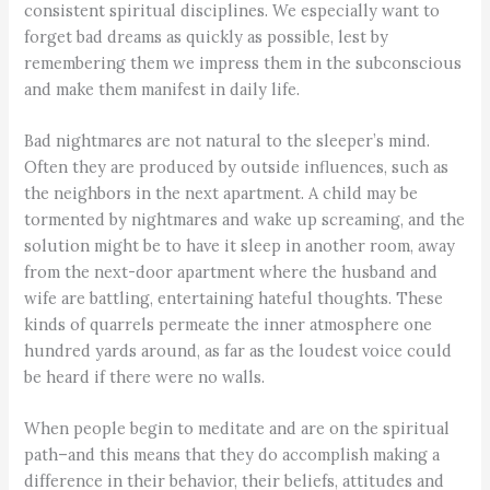
consistent spiritual disciplines. We especially want to
forget bad dreams as quickly as possible, lest by
remembering them we impress them in the subconscious
and make them manifest in daily life.
Bad nightmares are not natural to the sleeper’s mind.
Often they are produced by outside influences, such as
the neighbors in the next apartment. A child may be
tormented by nightmares and wake up screaming, and the
solution might be to have it sleep in another room, away
from the next-door apartment where the husband and
wife are battling, entertaining hateful thoughts. These
kinds of quarrels permeate the inner atmosphere one
hundred yards around, as far as the loudest voice could
be heard if there were no walls.
When people begin to meditate and are on the spiritual
path–and this means that they do accomplish making a
difference in their behavior, their beliefs, attitudes and