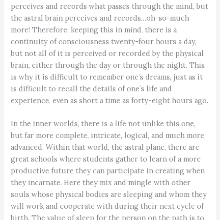
perceives and records what passes through the mind, but
the astral brain perceives and records…oh-so-much
more! Therefore, keeping this in mind, there is a
continuity of consciousness twenty-four hours a day,
but not all of it is perceived or recorded by the physical
brain, either through the day or through the night. This
is why it is difficult to remember one’s dreams, just as it
is difficult to recall the details of one’s life and
experience, even as short a time as forty-eight hours ago.
In the inner worlds, there is a life not unlike this one,
but far more complete, intricate, logical, and much more
advanced. Within that world, the astral plane, there are
great schools where students gather to learn of a more
productive future they can participate in creating when
they incarnate. Here they mix and mingle with other
souls whose physical bodies are sleeping and whom they
will work and cooperate with during their next cycle of
birth. The value of sleep for the person on the path is to