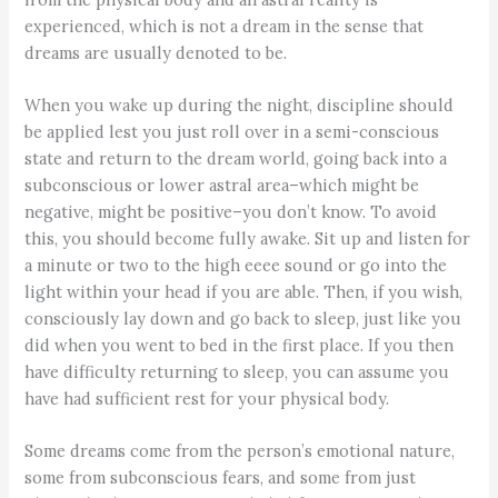
experienced, which is not a dream in the sense that
dreams are usually denoted to be.
When you wake up during the night, discipline should
be applied lest you just roll over in a semi-conscious
state and return to the dream world, going back into a
subconscious or lower astral area–which might be
negative, might be positive–you don’t know. To avoid
this, you should become fully awake. Sit up and listen for
a minute or two to the high eeee sound or go into the
light within your head if you are able. Then, if you wish,
consciously lay down and go back to sleep, just like you
did when you went to bed in the first place. If you then
have difficulty returning to sleep, you can assume you
have had sufficient rest for your physical body.
Some dreams come from the person’s emotional nature,
some from subconscious fears, and some from just