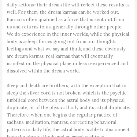
daily actions–their dream life will reflect these results as
well. For them, the dream karmas can be worked out.
Karma is often qualified as a force that is sent out from
us and returns to us, generally through other people.
We do experience in the inner worlds, while the physical
body is asleep, forces going out from our thoughts,
feelings and what we say and think, and these obviously
are dream karmas, real karmas that will eventually
manifest on the physical plane unless reexperienced and
dissolved within the dream world.
Sleep and death are brothers, with the exception that in
sleep the silver cord is not broken, which is the psychic
umbilical cord between the astral body and its physical
duplicate, or of the physical body and its astral duplicate.
Therefore, when one begins the regular practice of
sadhana, meditation, mantras, correcting behavioral
patterns in daily life, the astral body is able to disconnect
from the physical body and an astral reality is