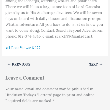
among the icebergs, watching whales and polar bears.
There we will bless a large stone icon of Lord Ganesha
given by us to His Anchorage devotees. We will be seven
days on board with daily classes and discussion groups.
What an adventure. All you have to do is let us know you
want to come along. Contact: Search Beyond Adventures,
phone: 612-374-4845, e-mail: search99@mail.idt.net.
Post Views:
6,277
PREVIOUS
NEXT
Leave a Comment
Your name, email and comment may be published in
Hinduism Today's "Letters" page in print and online.
Required fields are marked *