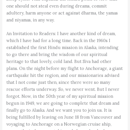
one should not steal even during dreams, commit
adultery, harm anyone or act against dharma, the yamas
and niyamas, in any way.
An Invitation to Readers: I have another kind of dream,
which I have had for a long time. Back in the 1960s I
established the first Hindu mission in Alaska, intending
to go there and bring the wisdom of our spiritual
heritage to that lovely, cold land. But Siva had other
plans. On the night before my flight to Anchorage, a giant
earthquake hit the region, and our missionaries advised
that I not come just then, since there were so many
rescue efforts underway. So, we never went. But I never
forgot. Now, in the 50th year of my spiritual mission
begun in 1949, we are going to complete that dream and
finally go to Alaska. And we want you to join us. It is
being fulfilled by leaving on June 18 from Vancouver and
voyaging to Anchorage on a Norwegian cruise ship,