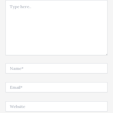
Type here..
Name*
Email*
Website