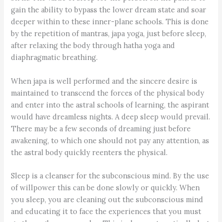
gain the ability to bypass the lower dream state and soar
deeper within to these inner-plane schools. This is done
by the repetition of mantras, japa yoga, just before sleep,
after relaxing the body through hatha yoga and
diaphragmatic breathing.
When japa is well performed and the sincere desire is
maintained to transcend the forces of the physical body
and enter into the astral schools of learning, the aspirant
would have dreamless nights. A deep sleep would prevail.
There may be a few seconds of dreaming just before
awakening, to which one should not pay any attention, as
the astral body quickly reenters the physical.
Sleep is a cleanser for the subconscious mind. By the use
of willpower this can be done slowly or quickly. When
you sleep, you are cleaning out the subconscious mind
and educating it to face the experiences that you must