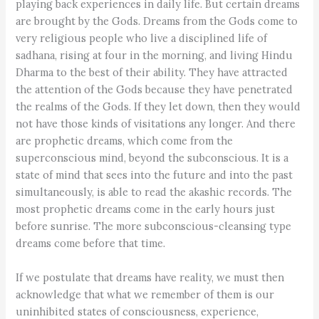
playing back experiences in daily life. But certain dreams
are brought by the Gods. Dreams from the Gods come to
very religious people who live a disciplined life of
sadhana, rising at four in the morning, and living Hindu
Dharma to the best of their ability. They have attracted
the attention of the Gods because they have penetrated
the realms of the Gods. If they let down, then they would
not have those kinds of visitations any longer. And there
are prophetic dreams, which come from the
superconscious mind, beyond the subconscious. It is a
state of mind that sees into the future and into the past
simultaneously, is able to read the akashic records. The
most prophetic dreams come in the early hours just
before sunrise. The more subconscious-cleansing type
dreams come before that time.
If we postulate that dreams have reality, we must then
acknowledge that what we remember of them is our
uninhibited states of consciousness, experience,