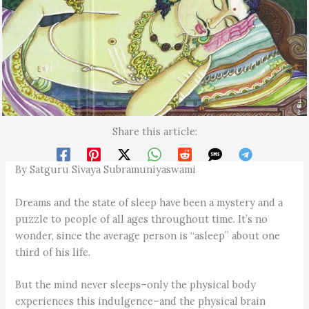
Share this article:
By Satguru Sivaya Subramuniyaswami
Dreams and the state of sleep have been a mystery and a
puzzle to people of all ages throughout time. It’s no
wonder, since the average person is “asleep” about one
third of his life.
But the mind never sleeps–only the physical body
experiences this indulgence–and the physical brain