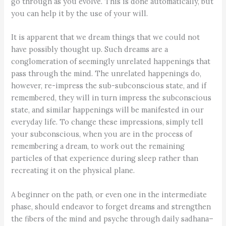
go through as you evolve. This is done automatically, but
you can help it by the use of your will.
It is apparent that we dream things that we could not
have possibly thought up. Such dreams are a
conglomeration of seemingly unrelated happenings that
pass through the mind. The unrelated happenings do,
however, re-impress the sub-subconscious state, and if
remembered, they will in turn impress the subconscious
state, and similar happenings will be manifested in our
everyday life. To change these impressions, simply tell
your subconscious, when you are in the process of
remembering a dream, to work out the remaining
particles of that experience during sleep rather than
recreating it on the physical plane.
A beginner on the path, or even one in the intermediate
phase, should endeavor to forget dreams and strengthen
the fibers of the mind and psyche through daily sadhana–