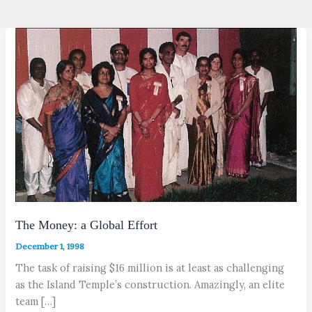
The Money: a Global Effort
December 1, 1998
The task of raising $16 million is at least as challenging
as the Island Temple’s construction. Amazingly, an elite
team […]