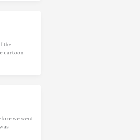
f the
ge cartoon
efore we went
 was