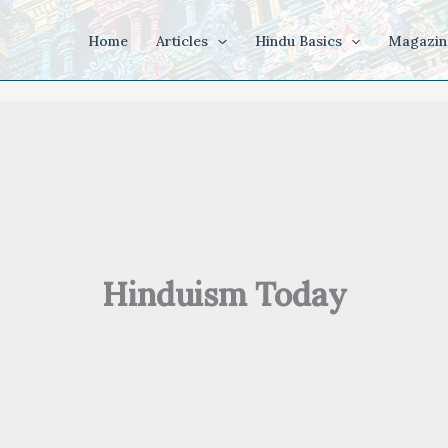
Home
Articles
Hindu Basics
Magazin
Hinduism Today