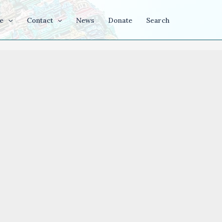
e
Contact
News
Donate
Search