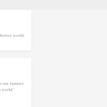
 better world,
n our January
 world.”