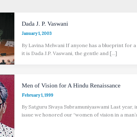
Dada J. P. Vaswani
January 1, 2003
By Lavina Melwani If anyone has a blueprint for a
it is Dada J.P. Vaswani, the gentle and […]
Men of Vision for A Hindu Renaissance
February 1, 1999
By Satguru Sivaya Subramuniyaswami Last year, i
issue we honored our “women of vision in a man’s