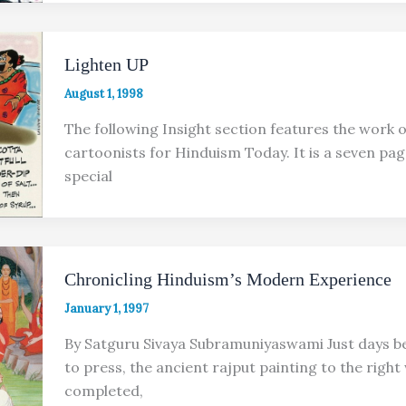
Lighten UP
August 1, 1998
The following Insight section features the work o
cartoonists for Hinduism Today. It is a seven pa
special
Chronicling Hinduism’s Modern Experience
January 1, 1997
By Satguru Sivaya Subramuniyaswami Just days b
to press, the ancient rajput painting to the right
completed,