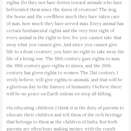
rights. Do they not have duties toward animals who have
befriended them since the dawn of creation? The dog,
the horse and the cowÑhow much they have taken care
of man, how much they have served man. Every animal has
certain fundamental rights and the very first right of
every animal is the right to live; for you cannot take that
away what you cannot give. And since you cannot give
life to a dead creature, you have no right to take away the
life of a living one. The 18th century gave rights to man,
the 19th century gave rights to slaves, and the 20th
century has given rights to women. The 21st century, I
verily believe, will give rights to animals, and that will be
a glorious day in the history of humanity. I believe there
will be no peace on Earth unless we stop all killing.
On educating children: I think it is the duty of parents to
educate their children and tell them of the rich heritage
that belongs to them as the children of India. But both
parents are often busy making money, with the result