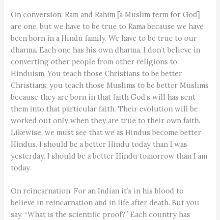
On conversion: Ram and Rahim [a Muslim term for God]
are one, but we have to be true to Rama because we have
been born in a Hindu family. We have to be true to our
dharma. Each one has his own dharma. I don’t believe in
converting other people from other religions to
Hinduism. You teach those Christians to be better
Christians; you teach those Muslims to be better Muslims
because they are born in that faith God’s will has sent
them into that particular faith. Their evolution will be
worked out only when they are true to their own faith.
Likewise, we must see that we as Hindus become better
Hindus. I should be a better Hindu today than I was
yesterday. I should be a better Hindu tomorrow than I am
today.
On reincarnation: For an Indian it’s in his blood to
believe in reincarnation and in life after death. But you
say, “What is the scientific proof?” Each country has