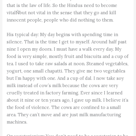
that is the law of life. So the Hindus need to become
vitalÑbut not vital in the sense that they go and kill
innocent people, people who did nothing to them.
His typical day: My day begins with spending time in
silence. That is the time I get to myself. Around half past
nine I open my doors. I must have a walk every day. My
food is very simple, mostly fruit and biscuits and a cup of
tea. I used to take raw salads at noon. Steamed vegetables,
yogurt, one small chapatti. They give me two vegetables
but I’m happy with one. And a cup of dal. I now take soy
milk instead of cow’s milk because the cows are very
cruelly treated in factory farming. Ever since I learned
about it nine or ten years ago, I gave up milk. I believe it’s
the food of violence. The cows are confined to a small
area. They can’t move and are just milk manufacturing
machines.