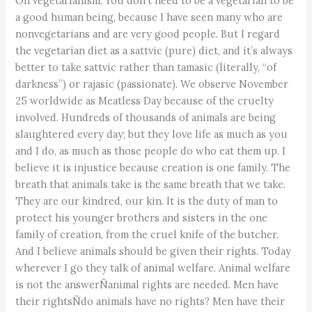
On vegetarianism: You don’t need to be a vegetarian to be
a good human being, because I have seen many who are
nonvegetarians and are very good people. But I regard
the vegetarian diet as a sattvic (pure) diet, and it’s always
better to take sattvic rather than tamasic (literally, “of
darkness”) or rajasic (passionate). We observe November
25 worldwide as Meatless Day because of the cruelty
involved. Hundreds of thousands of animals are being
slaughtered every day; but they love life as much as you
and I do, as much as those people do who eat them up. I
believe it is injustice because creation is one family. The
breath that animals take is the same breath that we take.
They are our kindred, our kin. It is the duty of man to
protect his younger brothers and sisters in the one
family of creation, from the cruel knife of the butcher.
And I believe animals should be given their rights. Today
wherever I go they talk of animal welfare. Animal welfare
is not the answerÑanimal rights are needed. Men have
their rightsÑdo animals have no rights? Men have their