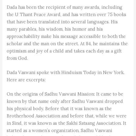
Dada has been the recipient of many awards, including
the U Thant Peace Award, and has written over 75 books
that have been translated into several languages. His
many parables, his wisdom, his humor and his
approachability make his message accessible to both the
scholar and the man on the street. At 84, he maintains the
optimism and joy of a child and takes each day as a gift
from God.
Dada Vaswani spoke with Hinduism Today in New York.
Here are excerpts:
On the origins of Sadhu Vaswani Mission: It came to be
known by that name only after Sadhu Vaswani dropped
his physical body. Before that it was known as the
Brotherhood Association and before that, while we were
in Sind, it was known as the Sakhi Satsang Association. It
started as a women’s organization. Sadhu Vaswani