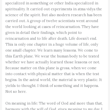
specialized in something or other India specialized in
spirituality. It carried out experiments in atma vidya the
science of the spirit. But also modern research has been
carried out. A group of twelve scientists went around
the world looking at cases of reincarnation. They have
given in detail their findings, which point to
reincarnation and to life after death. Life doesn’t end.
This is only one chapter in a huge volume of life, only
one small chapter. We learn many lessons. We come to
this Earth plane. We wear the human body to be tested
whether we have actually learned those lessons or not.
Because matter on this plane is gross, when we come
into contact with physical matter that is when the test
begins. In the astral world, the material is very plastic. It
yields to thought. I think of something and it happens.
Not so here.
On meaning in life: The word of God and more than that,
harmony with the will of God, gives meaning to my day. I