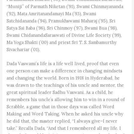
“Muniji” of Parmath Niketan (’91), Swami Chinmayananda
(’92), Mata Amritanandamayi Ma (’93), Swami
Satchidananda (’94), Pramukhswami Maharaj (’95), Sri
Satya Sai Baba (’96), Sri Chinmoy (’97), Swami Bua (’98),
Swami ChidanandaSaraswati of Divine Life Society (’99),
Ma Yoga Shakti (’00) and priest Sri T. S. Sambamurthy
Sivachariar (’01).
Dada Vaswami’s life is a life well lived, proof that even
one person can make a difference in changing mindsets
and changing the world. Born in 1918 in Hyderabad, he
was drawn to the teachings of his uncle and mentor, the
great spiritual leader Sadhu Vaswani. As a child, he
remembers his uncle’s allowing him to win in a round of
Scrabble, a game that in those days was called Word
Making and Word Taking. When he asked his uncle why
he did that, the master replied, “I always give–I never
take.” Recalls Dada, “And that I remembered all my life. I