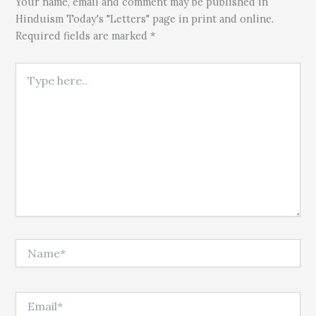
Your name, email and comment may be published in
Hinduism Today's "Letters" page in print and online.
Required fields are marked *
Type here..
Name*
Email*