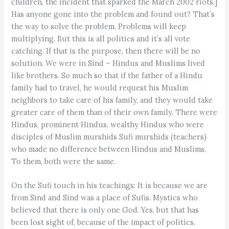
children, the incident that sparked the March 2002 riots.]
Has anyone gone into the problem and found out? That’s
the way to solve the problem. Problems will keep
multiplying. But this is all politics and it’s all vote
catching. If that is the purpose, then there will be no
solution. We were in Sind – Hindus and Muslims lived
like brothers. So much so that if the father of a Hindu
family had to travel, he would request his Muslim
neighbors to take care of his family, and they would take
greater care of them than of their own family. There were
Hindus, prominent Hindus, wealthy Hindus who were
disciples of Muslim murshids Sufi murshids (teachers)
who made no difference between Hindus and Muslims.
To them, both were the same.
On the Sufi touch in his teachings: It is because we are
from Sind and Sind was a place of Sufis. Mystics who
believed that there is only one God. Yes, but that has
been lost sight of, because of the impact of politics.