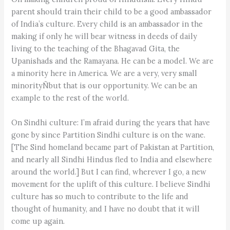
parent should train their child to be a good ambassador
of India’s culture. Every child is an ambassador in the
making if only he will bear witness in deeds of daily
living to the teaching of the Bhagavad Gita, the
Upanishads and the Ramayana. He can be a model. We are
a minority here in America. We are a very, very small
minorityÑbut that is our opportunity. We can be an
example to the rest of the world.
On Sindhi culture: I’m afraid during the years that have
gone by since Partition Sindhi culture is on the wane.
[The Sind homeland became part of Pakistan at Partition,
and nearly all Sindhi Hindus fled to India and elsewhere
around the world.] But I can find, wherever I go, a new
movement for the uplift of this culture. I believe Sindhi
culture has so much to contribute to the life and
thought of humanity, and I have no doubt that it will
come up again.