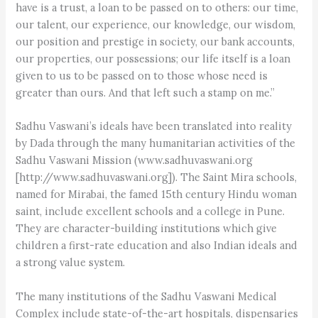
have is a trust, a loan to be passed on to others: our time,
our talent, our experience, our knowledge, our wisdom,
our position and prestige in society, our bank accounts,
our properties, our possessions; our life itself is a loan
given to us to be passed on to those whose need is
greater than ours. And that left such a stamp on me.”
Sadhu Vaswani’s ideals have been translated into reality
by Dada through the many humanitarian activities of the
Sadhu Vaswani Mission (www.sadhuvaswani.org
[http://www.sadhuvaswani.org]). The Saint Mira schools,
named for Mirabai, the famed 15th century Hindu woman
saint, include excellent schools and a college in Pune.
They are character-building institutions which give
children a first-rate education and also Indian ideals and
a strong value system.
The many institutions of the Sadhu Vaswani Medical
Complex include state-of-the-art hospitals, dispensaries