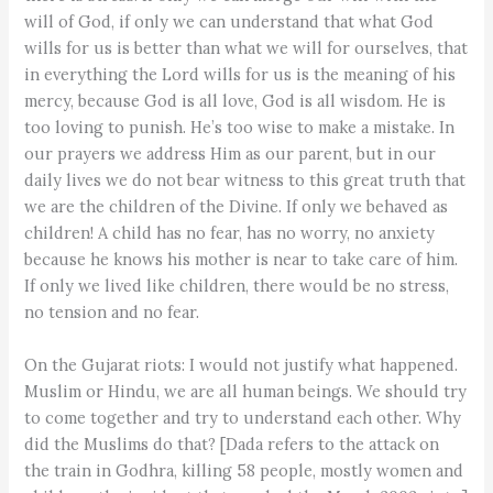
will of God, if only we can understand that what God
wills for us is better than what we will for ourselves, that
in everything the Lord wills for us is the meaning of his
mercy, because God is all love, God is all wisdom. He is
too loving to punish. He’s too wise to make a mistake. In
our prayers we address Him as our parent, but in our
daily lives we do not bear witness to this great truth that
we are the children of the Divine. If only we behaved as
children! A child has no fear, has no worry, no anxiety
because he knows his mother is near to take care of him.
If only we lived like children, there would be no stress,
no tension and no fear.
On the Gujarat riots: I would not justify what happened.
Muslim or Hindu, we are all human beings. We should try
to come together and try to understand each other. Why
did the Muslims do that? [Dada refers to the attack on
the train in Godhra, killing 58 people, mostly women and