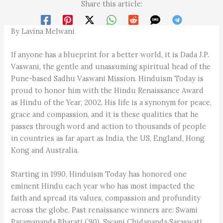
Share this article:
By Lavina Melwani
If anyone has a blueprint for a better world, it is Dada J.P.
Vaswani, the gentle and unassuming spiritual head of the
Pune-based Sadhu Vaswani Mission. Hinduism Today is
proud to honor him with the Hindu Renaissance Award
as Hindu of the Year, 2002. His life is a synonym for peace,
grace and compassion, and it is these qualities that he
passes through word and action to thousands of people
in countries as far apart as India, the US, England, Hong
Kong and Australia.
Starting in 1990, Hinduism Today has honored one
eminent Hindu each year who has most impacted the
faith and spread its values, compassion and profundity
across the globe. Past renaissance winners are: Swami
Paramananda Bharati (’90), Swami Chidananda Saraswati,