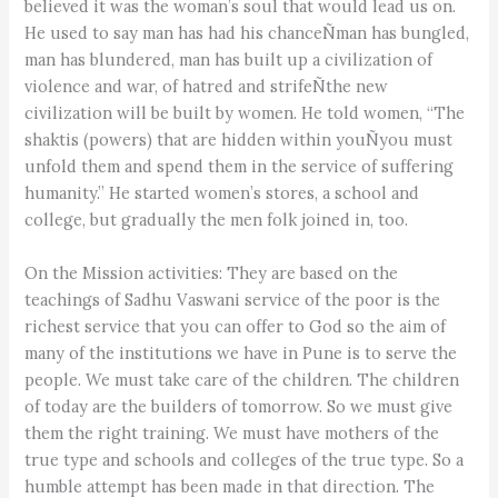
believed it was the woman’s soul that would lead us on.
He used to say man has had his chanceÑman has bungled,
man has blundered, man has built up a civilization of
violence and war, of hatred and strifeÑthe new
civilization will be built by women. He told women, “The
shaktis (powers) that are hidden within youÑyou must
unfold them and spend them in the service of suffering
humanity.” He started women’s stores, a school and
college, but gradually the men folk joined in, too.
On the Mission activities: They are based on the
teachings of Sadhu Vaswani service of the poor is the
richest service that you can offer to God so the aim of
many of the institutions we have in Pune is to serve the
people. We must take care of the children. The children
of today are the builders of tomorrow. So we must give
them the right training. We must have mothers of the
true type and schools and colleges of the true type. So a
humble attempt has been made in that direction. The