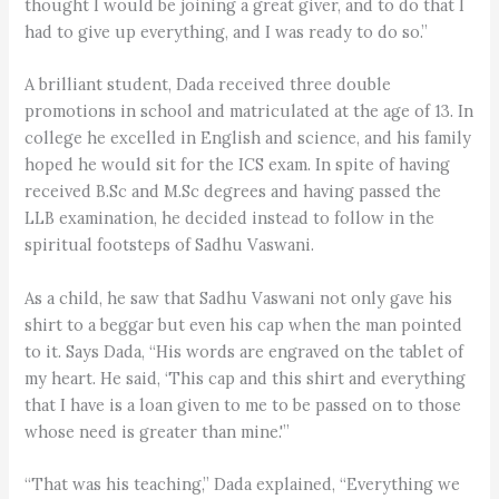
thought I would be joining a great giver, and to do that I
had to give up everything, and I was ready to do so.”
A brilliant student, Dada received three double
promotions in school and matriculated at the age of 13. In
college he excelled in English and science, and his family
hoped he would sit for the ICS exam. In spite of having
received B.Sc and M.Sc degrees and having passed the
LLB examination, he decided instead to follow in the
spiritual footsteps of Sadhu Vaswani.
As a child, he saw that Sadhu Vaswani not only gave his
shirt to a beggar but even his cap when the man pointed
to it. Says Dada, “His words are engraved on the tablet of
my heart. He said, ‘This cap and this shirt and everything
that I have is a loan given to me to be passed on to those
whose need is greater than mine.'”
“That was his teaching,” Dada explained, “Everything we