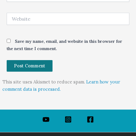
Website
Save my name, email, and website in this browser for
the next time I comment.
This site uses Akismet to reduce spam.
Learn how your
comment data is processed.