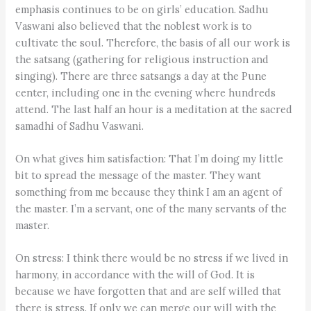
emphasis continues to be on girls’ education. Sadhu
Vaswani also believed that the noblest work is to
cultivate the soul. Therefore, the basis of all our work is
the satsang (gathering for religious instruction and
singing). There are three satsangs a day at the Pune
center, including one in the evening where hundreds
attend. The last half an hour is a meditation at the sacred
samadhi of Sadhu Vaswani.
On what gives him satisfaction: That I’m doing my little
bit to spread the message of the master. They want
something from me because they think I am an agent of
the master. I’m a servant, one of the many servants of the
master.
On stress: I think there would be no stress if we lived in
harmony, in accordance with the will of God. It is
because we have forgotten that and are self willed that
there is stress. If only we can merge our will with the