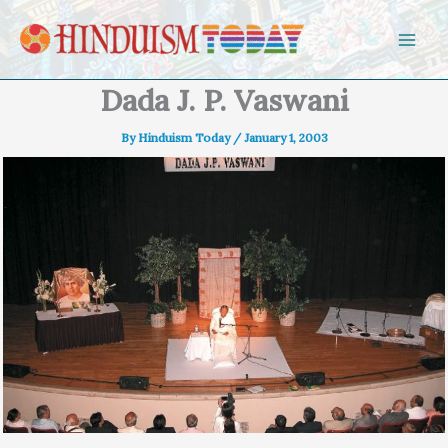
Skip to content
Dada J. P. Vaswani
By
Hinduism Today
/
January 1, 2003