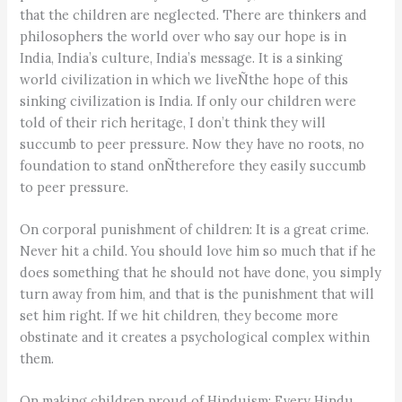
that the children are neglected. There are thinkers and
philosophers the world over who say our hope is in
India, India’s culture, India’s message. It is a sinking
world civilization in which we liveÑthe hope of this
sinking civilization is India. If only our children were
told of their rich heritage, I don’t think they will
succumb to peer pressure. Now they have no roots, no
foundation to stand onÑtherefore they easily succumb
to peer pressure.
On corporal punishment of children: It is a great crime.
Never hit a child. You should love him so much that if he
does something that he should not have done, you simply
turn away from him, and that is the punishment that will
set him right. If we hit children, they become more
obstinate and it creates a psychological complex within
them.
On making children proud of Hinduism: Every Hindu