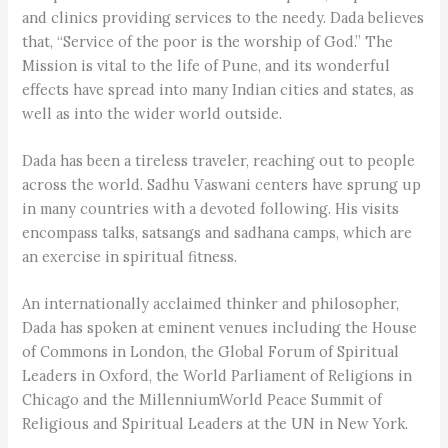
and clinics providing services to the needy. Dada believes
that, “Service of the poor is the worship of God.” The
Mission is vital to the life of Pune, and its wonderful
effects have spread into many Indian cities and states, as
well as into the wider world outside.
Dada has been a tireless traveler, reaching out to people
across the world. Sadhu Vaswani centers have sprung up
in many countries with a devoted following. His visits
encompass talks, satsangs and sadhana camps, which are
an exercise in spiritual fitness.
An internationally acclaimed thinker and philosopher,
Dada has spoken at eminent venues including the House
of Commons in London, the Global Forum of Spiritual
Leaders in Oxford, the World Parliament of Religions in
Chicago and the MillenniumWorld Peace Summit of
Religious and Spiritual Leaders at the UN in New York.