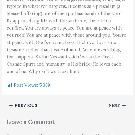
rejoice in whatever happens. It comes as a prasadam (a
blessed offering) out of the spotless hands of the Lord.
By approaching life with this attitude, there is no
conflict. You are always at peace. You are at peace with
yourself. You are at peace with those around you. You’re
at peace with God’s cosmic laws. I believe there’s no
treasure richer than peace of mind. Accept everything
that happens. Sadhu Vaswani said God is the Great
Cosmic Spirit and humanity is His bride. He loves each
one of us. Why can’t we trust him?
Post Views:
5,369
PREVIOUS
NEXT
Leave a Comment