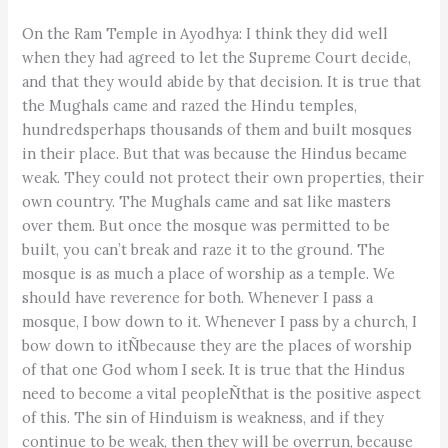
On the Ram Temple in Ayodhya: I think they did well
when they had agreed to let the Supreme Court decide,
and that they would abide by that decision. It is true that
the Mughals came and razed the Hindu temples,
hundredsperhaps thousands of them and built mosques
in their place. But that was because the Hindus became
weak. They could not protect their own properties, their
own country. The Mughals came and sat like masters
over them. But once the mosque was permitted to be
built, you can’t break and raze it to the ground. The
mosque is as much a place of worship as a temple. We
should have reverence for both. Whenever I pass a
mosque, I bow down to it. Whenever I pass by a church, I
bow down to itÑbecause they are the places of worship
of that one God whom I seek. It is true that the Hindus
need to become a vital peopleÑthat is the positive aspect
of this. The sin of Hinduism is weakness, and if they
continue to be weak, then they will be overrun, because