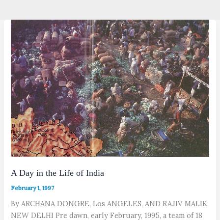
A Day in the Life of India
February 1, 1997
By ARCHANA DONGRE, Los ANGELES, AND RAJIV MALIK,
NEW DELHI Pre dawn, early February, 1995, a team of 18