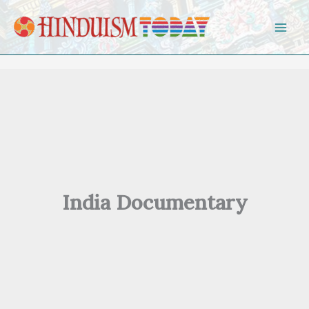
Skip to content
India Documentary