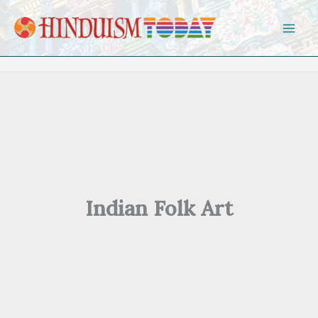
Skip to content
Indian Folk Art