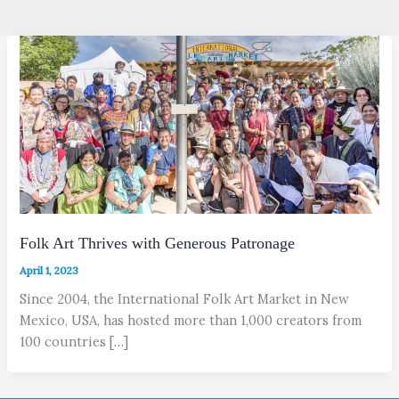
Folk Art Thrives with Generous Patronage
April 1, 2023
Since 2004, the International Folk Art Market in New
Mexico, USA, has hosted more than 1,000 creators from
100 countries […]