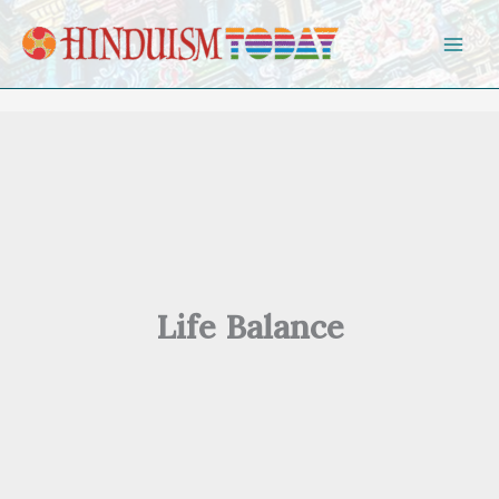
Skip to content
Life Balance