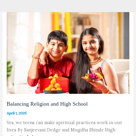
Balancing Religion and High School
April 1, 2025
Yes, we teens can make spiritual practices work in our
lives By Sanjeevani Dedge and Mugdha Shinde High