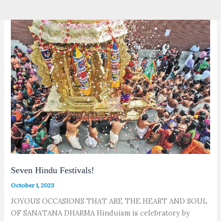
Seven Hindu Festivals!
October 1, 2023
JOYOUS OCCASIONS THAT ARE THE HEART AND SOUL
OF SANATANA DHARMA Hinduism is celebratory by