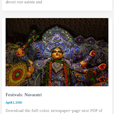
about our saints and
Festivals: Navaratri
April 1, 2010
Download the full-color, newspaper-page-size PDF of