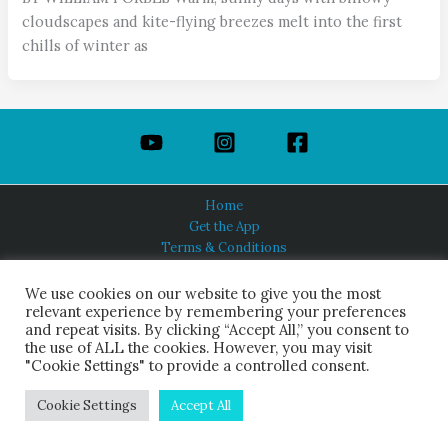
cloudscapes and kite-flying breezes melt into the first
chills of winter as
Home
Get the App
Terms & Conditions
Privacy Policy
About Us
We use cookies on our website to give you the most
relevant experience by remembering your preferences
and repeat visits. By clicking “Accept All,” you consent to
the use of ALL the cookies. However, you may visit
"Cookie Settings" to provide a controlled consent.
HINDUISM TODAY®
© 2026 Himalayan Academy Publications. All Rights Reserved.
Cookie Settings
Accept All