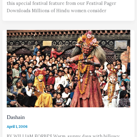
this special festival feature from our Festival Pager
Downloads Millions of Hindu women consider
Dashain
April 1, 2006
BY WILLIAM FORBES Warm, sunny days with billowy