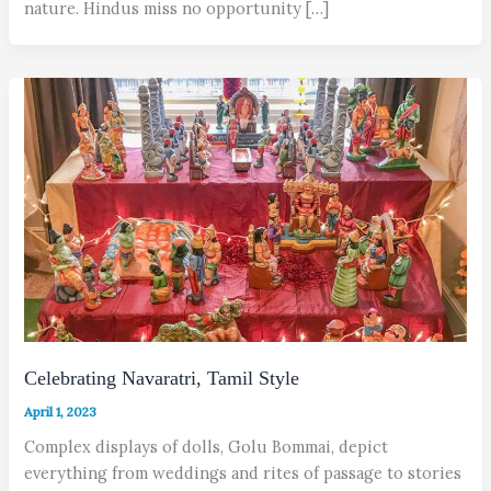
nature. Hindus miss no opportunity […]
Celebrating Navaratri, Tamil Style
April 1, 2023
Complex displays of dolls, Golu Bommai, depict
everything from weddings and rites of passage to stories