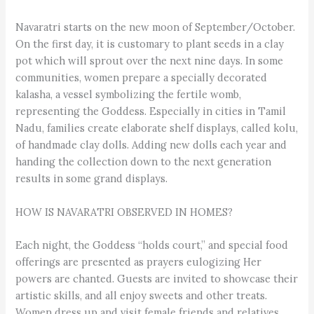
Navaratri starts on the new moon of September/October.
On the first day, it is customary to plant seeds in a clay
pot which will sprout over the next nine days. In some
communities, women prepare a specially decorated
kalasha, a vessel symbolizing the fertile womb,
representing the Goddess. Especially in cities in Tamil
Nadu, families create elaborate shelf displays, called kolu,
of handmade clay dolls. Adding new dolls each year and
handing the collection down to the next generation
results in some grand displays.
HOW IS NAVARATRI OBSERVED IN HOMES?
Each night, the Goddess “holds court,” and special food
offerings are presented as prayers eulogizing Her
powers are chanted. Guests are invited to showcase their
artistic skills, and all enjoy sweets and other treats.
Women dress up and visit female friends and relatives,