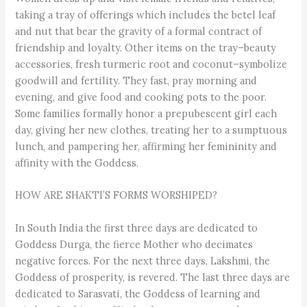
taking a tray of offerings which includes the betel leaf
and nut that bear the gravity of a formal contract of
friendship and loyalty. Other items on the tray–beauty
accessories, fresh turmeric root and coconut–symbolize
goodwill and fertility. They fast, pray morning and
evening, and give food and cooking pots to the poor.
Some families formally honor a prepubescent girl each
day, giving her new clothes, treating her to a sumptuous
lunch, and pampering her, affirming her femininity and
affinity with the Goddess.
HOW ARE SHAKTI’S FORMS WORSHIPED?
In South India the first three days are dedicated to
Goddess Durga, the fierce Mother who decimates
negative forces. For the next three days, Lakshmi, the
Goddess of prosperity, is revered. The last three days are
dedicated to Sarasvati, the Goddess of learning and