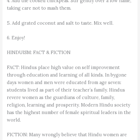
4. Add the cooked chickpeas. Stir gently over a low flame,
taking care not to mash them.
5. Add grated coconut and salt to taste. Mix well.
6. Enjoy!
HINDUISM: FACT & FICTION
FACT: Hindus place high value on self improvement
through education and learning of all kinds. In bygone
days women and men were educated from age seven:
students lived as part of their teacher’s family. Hindus
revere women as the guardians of culture, family,
religion, learning and prosperity. Modern Hindu society
has the highest number of female spiritual leaders in the
world.
FICTION: Many wrongly believe that Hindu women are