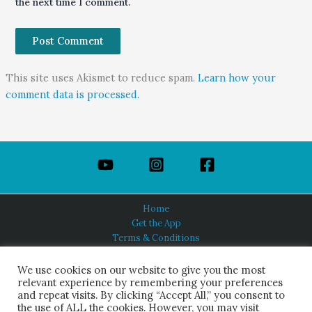
the next time I comment.
This site uses Akismet to reduce spam.
Learn how your
comment data is processed.
Home
Get the App
Terms & Conditions
Privacy Policy
About Us
We use cookies on our website to give you the most
relevant experience by remembering your preferences
and repeat visits. By clicking “Accept All,” you consent to
the use of ALL the cookies. However, you may visit