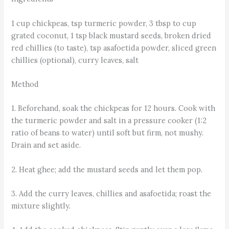
1 cup chickpeas, tsp turmeric powder, 3 tbsp to cup
grated coconut, 1 tsp black mustard seeds, broken dried
red chillies (to taste), tsp asafoetida powder, sliced green
chillies (optional), curry leaves, salt
Method
1. Beforehand, soak the chickpeas for 12 hours. Cook with
the turmeric powder and salt in a pressure cooker (1:2
ratio of beans to water) until soft but firm, not mushy.
Drain and set aside.
2. Heat ghee; add the mustard seeds and let them pop.
3. Add the curry leaves, chillies and asafoetida; roast the
mixture slightly.