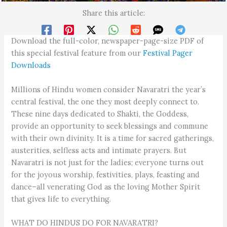
Share this article:
Download the full-color, newspaper-page-size PDF of
this special festival feature from our
Festival Pager
Downloads
Millions of Hindu women consider Navaratri the year’s
central festival, the one they most deeply connect to.
These nine days dedicated to Shakti, the Goddess,
provide an opportunity to seek blessings and commune
with their own divinity. It is a time for sacred gatherings,
austerities, selfless acts and intimate prayers. But
Navaratri is not just for the ladies; everyone turns out
for the joyous worship, festivities, plays, feasting and
dance–all venerating God as the loving Mother Spirit
that gives life to everything.
WHAT DO HINDUS DO FOR NAVARATRI?