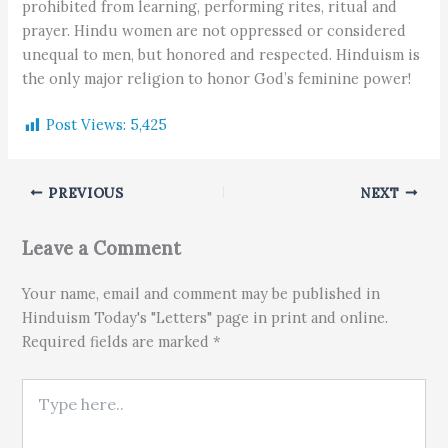
prohibited from learning, performing rites, ritual and
prayer. Hindu women are not oppressed or considered
unequal to men, but honored and respected. Hinduism is
the only major religion to honor God’s feminine power!
Post Views:
5,425
PREVIOUS
NEXT
Leave a Comment
Your name, email and comment may be published in
Hinduism Today's "Letters" page in print and online.
Required fields are marked *
Type here..