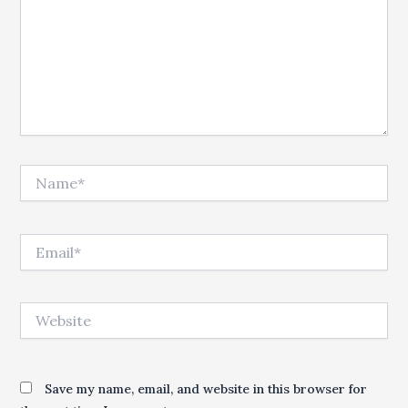
Name*
Email*
Website
Save my name, email, and website in this browser for