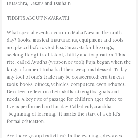
Dussehra, Dasara and Dashain.
TIDBITS ABOUT NAVARATRI
What special events occur on Maha Navami, the ninth
day? Books, musical instruments, equipment and tools
are placed before Goddess Sarasvati for blessings,
seeking Her gifts of talent, ability and inspiration. This
rite, called Ayudha (weapon or tool) Puja, began when the
kings of ancient India had their weapons blessed. Today
any tool of one’s trade may be consecrated: craftsmen’s
tools, books, offices, vehicles, computers, even iPhones!
Devotees reflect on their skills, strengths, goals and
needs. A key rite of passage for children ages three to
five is performed on this day. Called vidyarambha,
“beginning of learning,” it marks the start of a child’s
formal education.
Are there group festivities? In the evenings, devotees