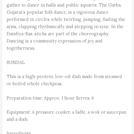
gather to dance in halls and public squares. The Garba,
Gujarat’s popular folk dance, is a vigorous dance
performed in circles while twirling, jumping, flailing the
arms, clapping rhythmically and stepping in sync. In the
Dandiya-Ras, sticks are part of the choreography.
Dancing is a community expression of joy and
togetherness.
SUNDAL
This is a high-protein, low-oil dish made from steamed
or boiled whole chickpeas.
Preparation time: Approx. 1 hour Serves: 6
Equipment: A pressure cooker, a ladle, a wok or saucepan
and a dish
Ingredients