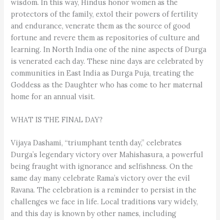
wisdom. In this way, Hindus honor women as the
protectors of the family, extol their powers of fertility
and endurance, venerate them as the source of good
fortune and revere them as repositories of culture and
learning. In North India one of the nine aspects of Durga
is venerated each day. These nine days are celebrated by
communities in East India as Durga Puja, treating the
Goddess as the Daughter who has come to her maternal
home for an annual visit.
WHAT IS THE FINAL DAY?
Vijaya Dashami, “triumphant tenth day,” celebrates
Durga’s legendary victory over Mahishasura, a powerful
being fraught with ignorance and selfishness. On the
same day many celebrate Rama’s victory over the evil
Ravana. The celebration is a reminder to persist in the
challenges we face in life. Local traditions vary widely,
and this day is known by other names, including