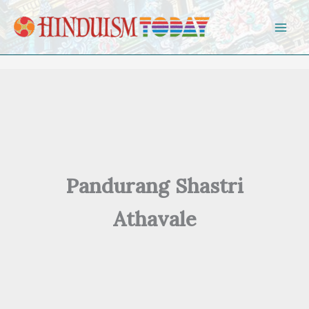
Skip to content
Pandurang Shastri
Athavale