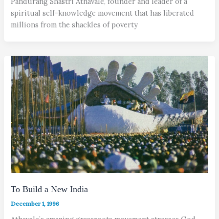
Pandurang Shastri Athavale, founder and leader of a
spiritual self-knowledge movement that has liberated
millions from the shackles of poverty
To Build a New India
December 1, 1996