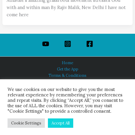
Athavale’s amazing grassroots movement stresses God
with and within man By Rajiv Malik, New Delhi I have not
come here
Home
Get the App
Terms & Conditions
Privacy Policy
About Us
We use cookies on our website to give you the most
relevant experience by remembering your preferences
and repeat visits. By clicking “Accept All,” you consent to
the use of ALL the cookies. However, you may visit
"Cookie Settings" to provide a controlled consent.
HINDUISM TODAY®
© 2026 Himalayan Academy Publications. All Rights Reserved.
Cookie Settings
Accept All