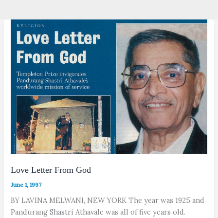
Love Letter From God
June 1, 1997
BY LAVINA MELWANI, NEW YORK The year was 1925 and
Pandurang Shastri Athavale was all of five years old.