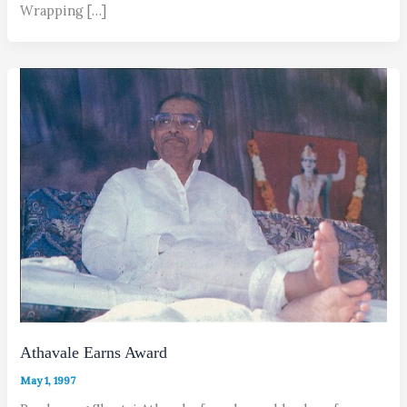
Wrapping […]
Athavale Earns Award
May 1, 1997