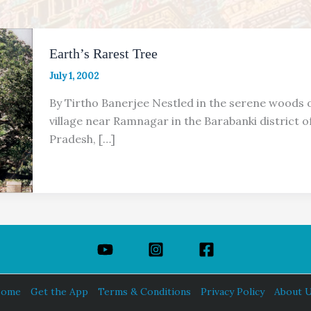
Earth’s Rarest Tree
July 1, 2002
By Tirtho Banerjee Nestled in the serene woods o
village near Ramnagar in the Barabanki district o
Pradesh, […]
ome
Get the App
Terms & Conditions
Privacy Policy
About 