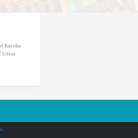
f Barolia
f Uttar
Us