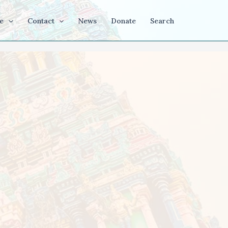
e
Contact
News
Donate
Search