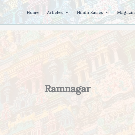
Home
Articles
Hindu Basics
Magazin
Ramnagar