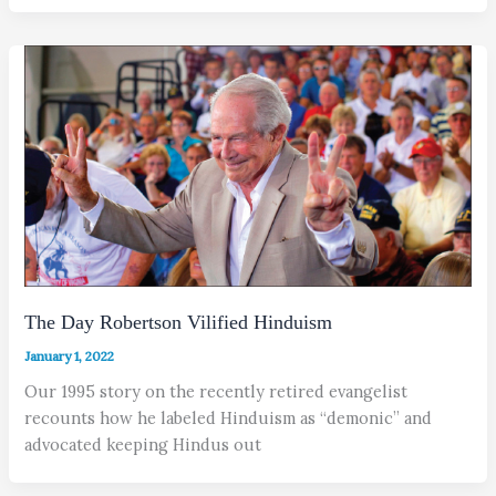
The Day Robertson Vilified Hinduism
January 1, 2022
Our 1995 story on the recently retired evangelist
recounts how he labeled Hinduism as “demonic” and
advocated keeping Hindus out