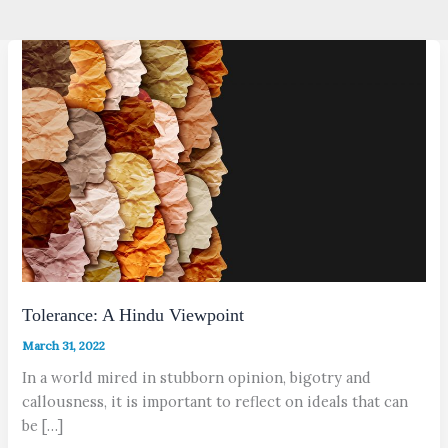
Tolerance: A Hindu Viewpoint
March 31, 2022
In a world mired in stubborn opinion, bigotry and
callousness, it is important to reflect on ideals that can
be […]