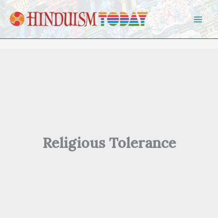
Skip to content
Religious Tolerance