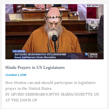
Hindu Prayers in US Legislatures
October 1, 2019
How Hindus can and should participate in legislative
prayer in the United States
BY ARVIND KRISHNAMOORTHY, MASSACHUSETTS, US
AT THE DAWN OF