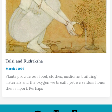
Tulsi and Rudraksha
March 1, 1997
Plants provide our food, clothes, medicine, building
materials and the oxygen we breath, yet we seldom honor
their import. Perhaps