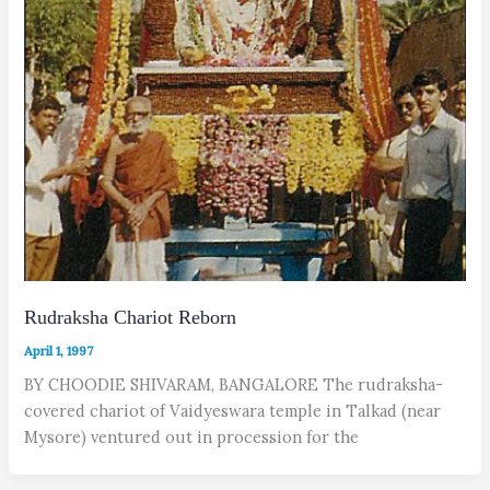
Rudraksha Chariot Reborn
April 1, 1997
BY CHOODIE SHIVARAM, BANGALORE The rudraksha-
covered chariot of Vaidyeswara temple in Talkad (near
Mysore) ventured out in procession for the