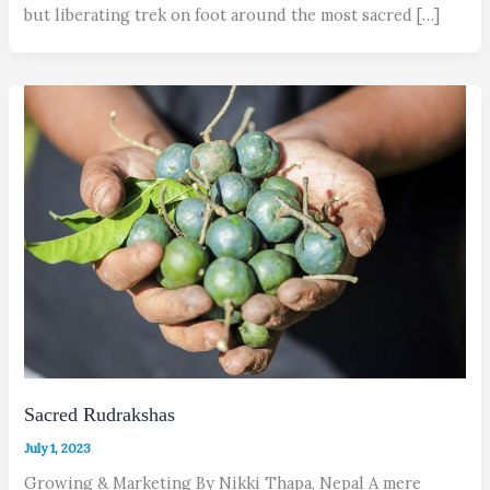
but liberating trek on foot around the most sacred […]
Sacred Rudrakshas
July 1, 2023
Growing & Marketing By Nikki Thapa, Nepal A mere