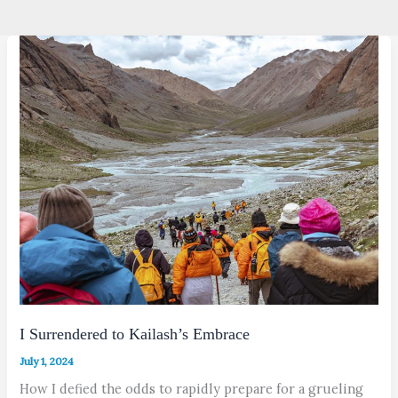
I Surrendered to Kailash’s Embrace
July 1, 2024
How I defied the odds to rapidly prepare for a grueling