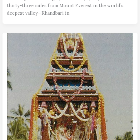
thirty-three miles from Mount Everest in the world’s
deepest valley—Khandbari in