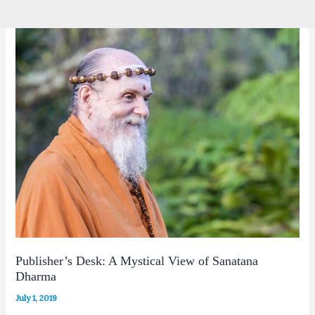
Publisher’s Desk: A Mystical View of Sanatana
Dharma
July 1, 2019