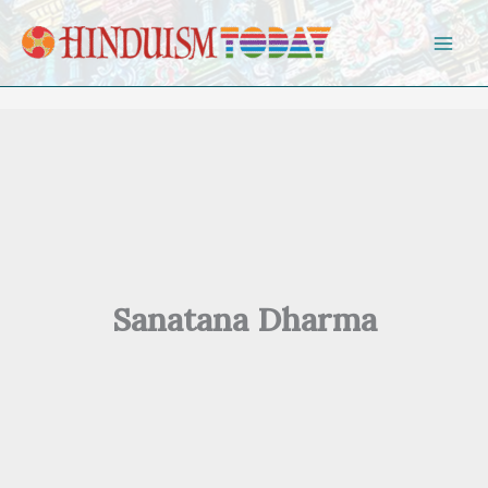
Skip to content
Sanatana Dharma