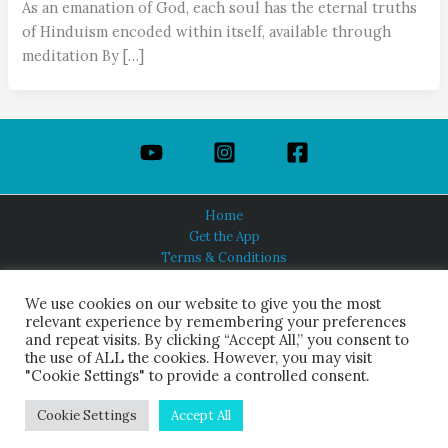
As an emanation of God, each soul has the eternal truths
of Hinduism encoded within itself, available through
meditation By […]
Home
Get the App
Terms & Conditions
Privacy Policy
About Us
We use cookies on our website to give you the most
relevant experience by remembering your preferences
and repeat visits. By clicking “Accept All,” you consent to
the use of ALL the cookies. However, you may visit
"Cookie Settings" to provide a controlled consent.
HINDUISM TODAY®
© 2026 Himalayan Academy Publications. All Rights Reserved.
Cookie Settings
Accept All