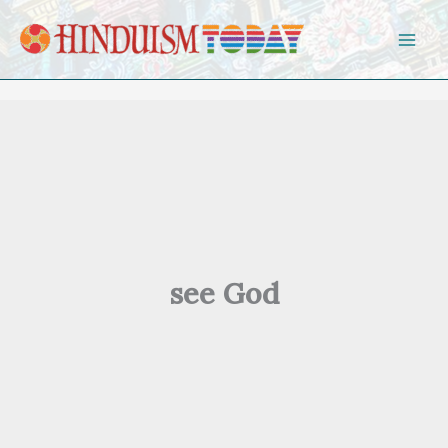
Skip to content
see God