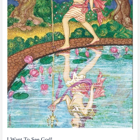
I Want To See God!