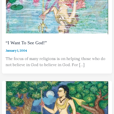
“I Want To See God!”
January 1, 2004
The focus of many religions is on helping those who do
not believe in God to believe in God. For […]