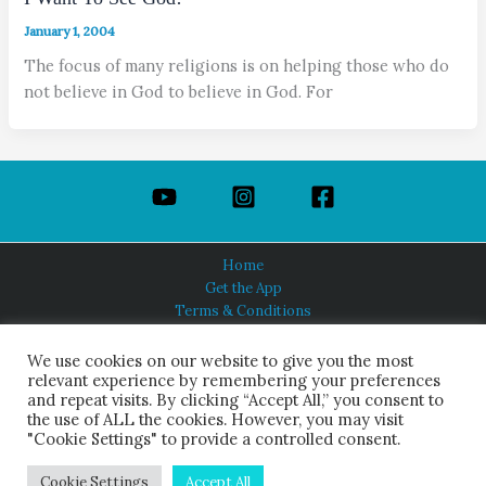
January 1, 2004
The focus of many religions is on helping those who do
not believe in God to believe in God. For
Home
Get the App
Terms & Conditions
Privacy Policy
About Us
We use cookies on our website to give you the most
relevant experience by remembering your preferences
and repeat visits. By clicking “Accept All,” you consent to
the use of ALL the cookies. However, you may visit
"Cookie Settings" to provide a controlled consent.
HINDUISM TODAY®
© 2026 Himalayan Academy Publications. All Rights Reserved.
Cookie Settings
Accept All