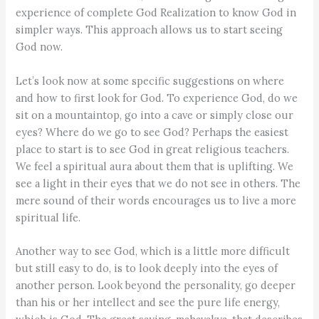
experience of complete God Realization to know God in
simpler ways. This approach allows us to start seeing
God now.
Let’s look now at some specific suggestions on where
and how to first look for God. To experience God, do we
sit on a mountaintop, go into a cave or simply close our
eyes? Where do we go to see God? Perhaps the easiest
place to start is to see God in great religious teachers.
We feel a spiritual aura about them that is uplifting. We
see a light in their eyes that we do not see in others. The
mere sound of their words encourages us to live a more
spiritual life.
Another way to see God, which is a little more difficult
but still easy to do, is to look deeply into the eyes of
another person. Look beyond the personality, go deeper
than his or her intellect and see the pure life energy,