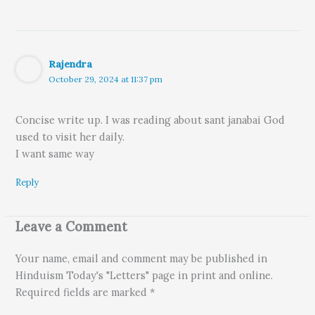
Rajendra
October 29, 2024 at 11:37 pm
Concise write up. I was reading about sant janabai God
used to visit her daily.
I want same way
Reply
Leave a Comment
Your name, email and comment may be published in
Hinduism Today's "Letters" page in print and online.
Required fields are marked *