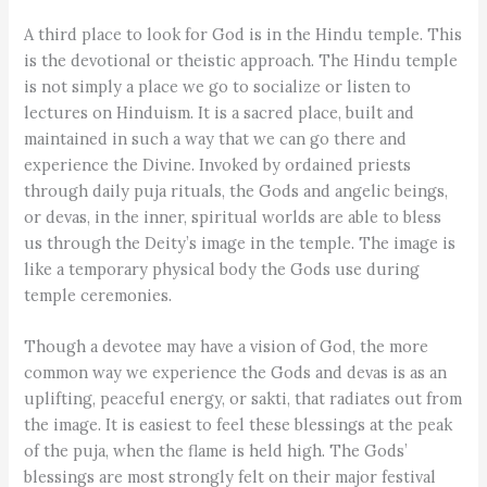
A third place to look for God is in the Hindu temple. This
is the devotional or theistic approach. The Hindu temple
is not simply a place we go to socialize or listen to
lectures on Hinduism. It is a sacred place, built and
maintained in such a way that we can go there and
experience the Divine. Invoked by ordained priests
through daily puja rituals, the Gods and angelic beings,
or devas, in the inner, spiritual worlds are able to bless
us through the Deity’s image in the temple. The image is
like a temporary physical body the Gods use during
temple ceremonies.
Though a devotee may have a vision of God, the more
common way we experience the Gods and devas is as an
uplifting, peaceful energy, or sakti, that radiates out from
the image. It is easiest to feel these blessings at the peak
of the puja, when the flame is held high. The Gods’
blessings are most strongly felt on their major festival