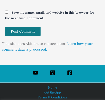
Save my name, email, and website in this browser for
the next time I comment.
This site uses Akismet to reduce spam.
Learn how your
comment data is processed.
Home
Get the App
Terms & Conditions
Privacy Policy