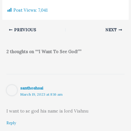
Post Views:
7,041
PREVIOUS
NEXT
2 thoughts on ““I Want To See God!””
santhoshsai
March 19, 2023 at 8:16 am
I want to se god his name is lord Vishnu
Reply