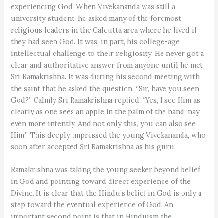
experiencing God. When Vivekananda was still a
university student, he asked many of the foremost
religious leaders in the Calcutta area where he lived if
they had seen God. It was, in part, his college-age
intellectual challenge to their religiosity. He never got a
clear and authoritative answer from anyone until he met
Sri Ramakrishna. It was during his second meeting with
the saint that he asked the question, “Sir, have you seen
God?” Calmly Sri Ramakrishna replied, “Yes, I see Him as
clearly as one sees an apple in the palm of the hand; nay,
even more intently. And not only this, you can also see
Him.” This deeply impressed the young Vivekananda, who
soon after accepted Sri Ramakrishna as his guru.
Ramakrishna was taking the young seeker beyond belief
in God and pointing toward direct experience of the
Divine. It is clear that the Hindu’s belief in God is only a
step toward the eventual experience of God. An
important second point is that in Hinduism the