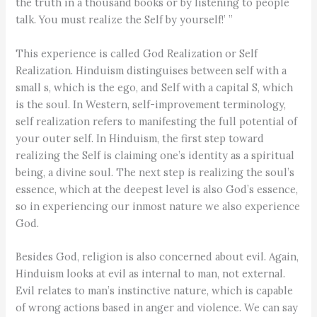
the truth in a thousand books or by listening to people
talk. You must realize the Self by yourself!’ ”
This experience is called God Realization or Self
Realization. Hinduism distinguises between self with a
small s, which is the ego, and Self with a capital S, which
is the soul. In Western, self-improvement terminology,
self realization refers to manifesting the full potential of
your outer self. In Hinduism, the first step toward
realizing the Self is claiming one’s identity as a spiritual
being, a divine soul. The next step is realizing the soul’s
essence, which at the deepest level is also God’s essence,
so in experiencing our inmost nature we also experience
God.
Besides God, religion is also concerned about evil. Again,
Hinduism looks at evil as internal to man, not external.
Evil relates to man’s instinctive nature, which is capable
of wrong actions based in anger and violence. We can say