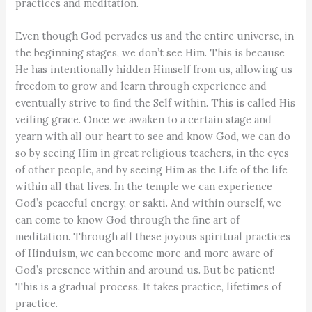
practices and meditation.
Even though God pervades us and the entire universe, in
the beginning stages, we don’t see Him. This is because
He has intentionally hidden Himself from us, allowing us
freedom to grow and learn through experience and
eventually strive to find the Self within. This is called His
veiling grace. Once we awaken to a certain stage and
yearn with all our heart to see and know God, we can do
so by seeing Him in great religious teachers, in the eyes
of other people, and by seeing Him as the Life of the life
within all that lives. In the temple we can experience
God’s peaceful energy, or sakti. And within ourself, we
can come to know God through the fine art of
meditation. Through all these joyous spiritual practices
of Hinduism, we can become more and more aware of
God’s presence within and around us. But be patient!
This is a gradual process. It takes practice, lifetimes of
practice.