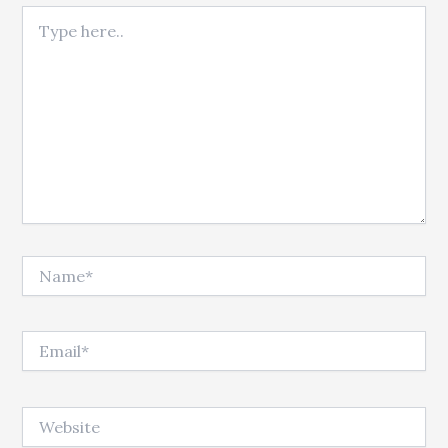
Type here..
Name*
Email*
Website