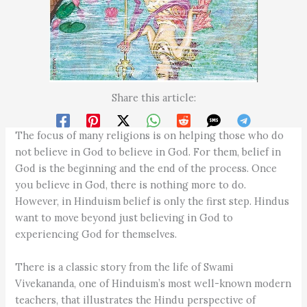
Share this article:
The focus of many religions is on helping those who do
not believe in God to believe in God. For them, belief in
God is the beginning and the end of the process. Once
you believe in God, there is nothing more to do.
However, in Hinduism belief is only the first step. Hindus
want to move beyond just believing in God to
experiencing God for themselves.
There is a classic story from the life of Swami
Vivekananda, one of Hinduism’s most well-known modern
teachers, that illustrates the Hindu perspective of