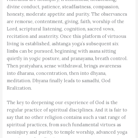
divine conduct, patience, steadfastness, compassion,
honesty, moderate appetite and purity. The observances
are remorse, contentment, giving, faith, worship of the
Lord, scriptural listening, cognition, sacred vows,
recitation and austerity. Once this platform of virtuous
living is established, ashtanga yoga’s subsequent six
limbs can be pursued, beginning with asana sitting
quietly in yogic posture, and pranayama, breath control.
Then pratyahara, sense withdrawal, brings awareness
into dharana, concentration, then into dhyana,
meditation. Dhyana finally leads to samadhi, God
Realization.
The key to deepening our experience of God is the
regular practice of spiritual disciplines. And it is fair to
say that no other religion contains such a vast range of
spiritual practices, from such fundamental virtues as
noninjury and purity, to temple worship, advanced yoga