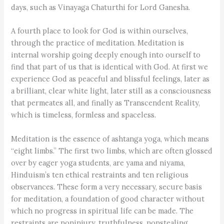
days, such as Vinayaga Chaturthi for Lord Ganesha.
A fourth place to look for God is within ourselves,
through the practice of meditation. Meditation is
internal worship going deeply enough into ourself to
find that part of us that is identical with God. At first we
experience God as peaceful and blissful feelings, later as
a brilliant, clear white light, later still as a consciousness
that permeates all, and finally as Transcendent Reality,
which is timeless, formless and spaceless.
Meditation is the essence of ashtanga yoga, which means
“eight limbs.” The first two limbs, which are often glossed
over by eager yoga students, are yama and niyama,
Hinduism’s ten ethical restraints and ten religious
observances. These form a very necessary, secure basis
for meditation, a foundation of good character without
which no progress in spiritual life can be made. The
restraints are noninjury, truthfulness, nonstealing,