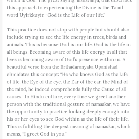
which is God. The great saying, mahavakya, that describes
this approach to experiencing the Divine is the Tamil
word Uyirkkuyir, “God is the Life of our life.”
This practice does not stop with people but should also
include trying to see the life energy in trees, birds and
animals. This is because God is our life. God is the life in
all beings. Becoming aware of this life energy in all that
lives is becoming aware of God’s presence within us. A
beautiful verse from the Brihadaranyaka Upanishad
elucidates this concept: “He who knows God as the Life
of life, the Eye of the eye, the Ear of the ear, the Mind of
the mind, he indeed comprehends fully the Cause of all
causes.” In Hindu culture, every time we greet another
person with the traditional gesture of namaskar, we have
the opportunity to practice looking deeply enough into
his or her eyes to see God within as the life of their life.
This is fulfilling the deepest meaning of namaskar, which
means, “I greet God in you.”