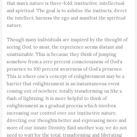
that man’s nature is three-fold: instinctive, intellectual
and spiritual. The goal is to subdue the instincts, direct
the intellect, harness the ego and manifest the spiritual
nature.
Though many individuals are inspired by the thought of
seeing God, to most, the experience seems distant and
unattainable. This is because they think of jumping
somehow from a zero percent consciousness of God’s
presence to 100 percent awareness of God’s presence.
This is where one’s concept of enlightenment may be a
barrier that enlightenment is an instantaneous event
coming out of nowhere, totally transforming us like a
flash of lightning. It is more helpful to think of
enlightenment as a gradual process which involves
increasing our control over our instinctive nature,
directing our thoughts better and expressing more and
more of our innate Divinity. Said another way, we do not
need to wait for the total, transforming and liberating