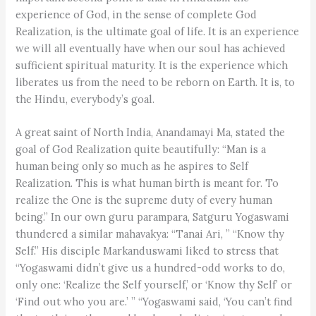
experience of God, in the sense of complete God
Realization, is the ultimate goal of life. It is an experience
we will all eventually have when our soul has achieved
sufficient spiritual maturity. It is the experience which
liberates us from the need to be reborn on Earth. It is, to
the Hindu, everybody’s goal.
A great saint of North India, Anandamayi Ma, stated the
goal of God Realization quite beautifully: “Man is a
human being only so much as he aspires to Self
Realization. This is what human birth is meant for. To
realize the One is the supreme duty of every human
being.” In our own guru parampara, Satguru Yogaswami
thundered a similar mahavakya: “Tanai Ari, ” “Know thy
Self.” His disciple Markanduswami liked to stress that
“Yogaswami didn’t give us a hundred-odd works to do,
only one: ‘Realize the Self yourself,’ or ‘Know thy Self’ or
‘Find out who you are.’ ” “Yogaswami said, ‘You can’t find