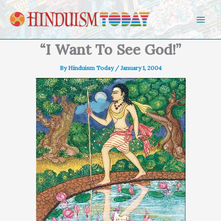
Skip to content
“I Want To See God!”
By
Hinduism Today
/
January 1, 2004